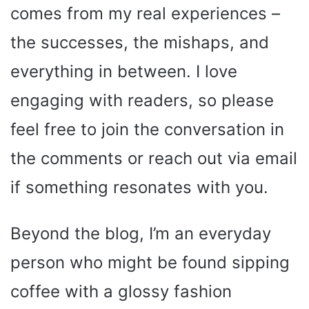
comes from my real experiences –
the successes, the mishaps, and
everything in between. I love
engaging with readers, so please
feel free to join the conversation in
the comments or reach out via email
if something resonates with you.
Beyond the blog, I’m an everyday
person who might be found sipping
coffee with a glossy fashion