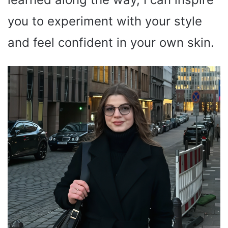
you to experiment with your style
and feel confident in your own skin.