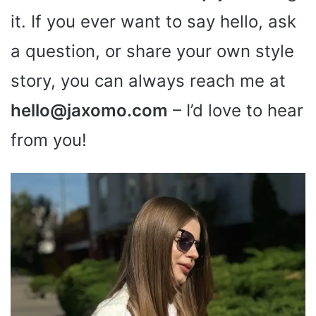
it. If you ever want to say hello, ask
a question, or share your own style
story, you can always reach me at
hello@jaxomo.com
– I’d love to hear
from you!