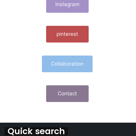
instagram
pinterest
Collaboration
Contact
Quick search