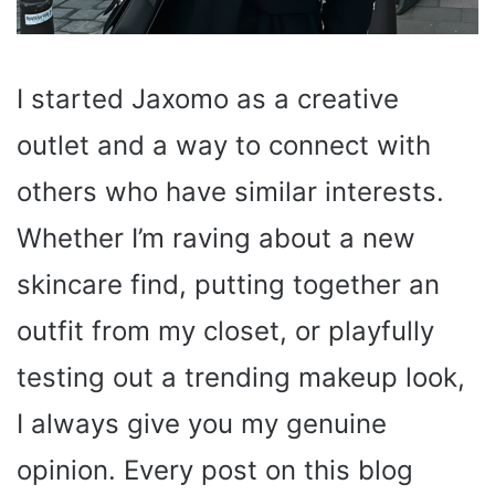
I started Jaxomo as a creative
outlet and a way to connect with
others who have similar interests.
Whether I’m raving about a new
skincare find, putting together an
outfit from my closet, or playfully
testing out a trending makeup look,
I always give you my genuine
opinion. Every post on this blog