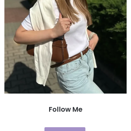
Follow Me