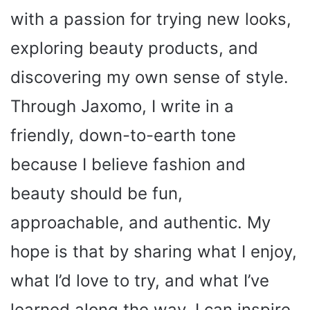
with a passion for trying new looks,
exploring beauty products, and
discovering my own sense of style.
Through Jaxomo, I write in a
friendly, down-to-earth tone
because I believe fashion and
beauty should be fun,
approachable, and authentic. My
hope is that by sharing what I enjoy,
what I’d love to try, and what I’ve
learned along the way, I can inspire