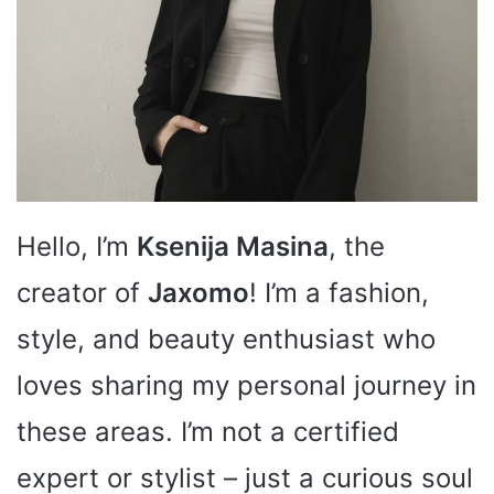
Hello, I’m
Ksenija Masina
, the
creator of
Jaxomo
! I’m a fashion,
style, and beauty enthusiast who
loves sharing my personal journey in
these areas. I’m not a certified
expert or stylist – just a curious soul