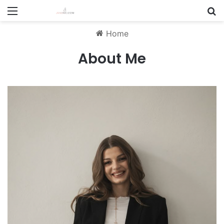
Menu
S
Home
About Me