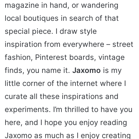
magazine in hand, or wandering
local boutiques in search of that
special piece. I draw style
inspiration from everywhere – street
fashion, Pinterest boards, vintage
finds, you name it.
Jaxomo
is my
little corner of the internet where I
curate all these inspirations and
experiments. I’m thrilled to have you
here, and I hope you enjoy reading
Jaxomo as much as I enjoy creating