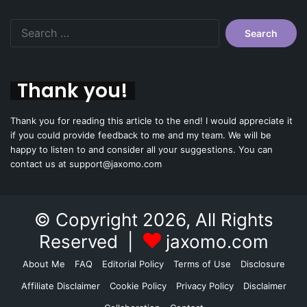
Search
for:
Thank you!
Thank you for reading this article to the end! I would appreciate it
if you could provide feedback to me and my team. We will be
happy to listen to and consider all your suggestions. You can
contact us at support@jaxomo.com
© Copyright 2026, All Rights
Reserved |
jaxomo.com
About Me
FAQ
Editorial Policy
Terms of Use
Disclosure
Affiliate Disclaimer
Cookie Policy
Privacy Policy
Disclaimer