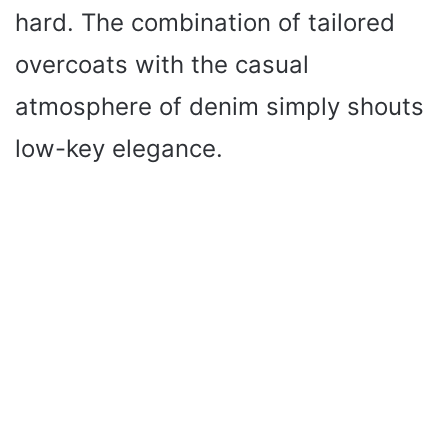
hard. The combination of tailored
overcoats with the casual
atmosphere of denim simply shouts
low-key elegance.