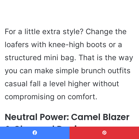
For a little extra style? Change the
loafers with knee-high boots or a
structured mini bag. That is the way
you can make simple brunch outfits
casual fall a level higher without
compromising on comfort.
Neutral Power: Camel Blazer
& Charcoal Denim