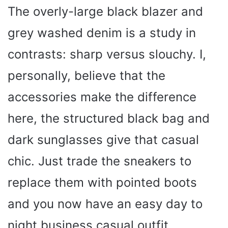
The overly-large black blazer and
V
grey washed denim is a study in
i
contrasts: sharp versus slouchy. I,
personally, believe that the
d
accessories make the difference
e
here, the structured black bag and
dark sunglasses give that casual
o
chic. Just trade the sneakers to
replace them with pointed boots
and you now have an easy day to
night business casual outfit.