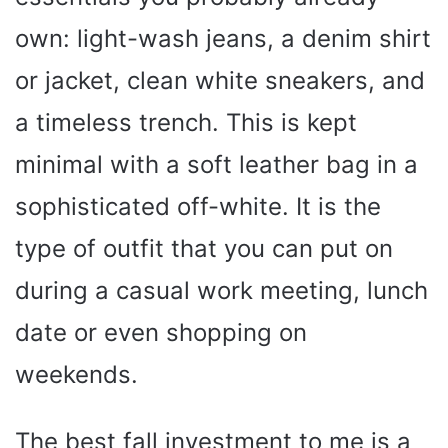
own: light-wash jeans, a denim shirt
or jacket, clean white sneakers, and
a timeless trench. This is kept
minimal with a soft leather bag in a
sophisticated off-white. It is the
type of outfit that you can put on
during a casual work meeting, lunch
date or even shopping on
weekends.
The best fall investment to me is a