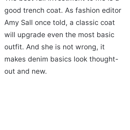
good trench coat. As fashion editor
Amy Sall once told, a classic coat
will upgrade even the most basic
outfit. And she is not wrong, it
makes denim basics look thought-
out and new.