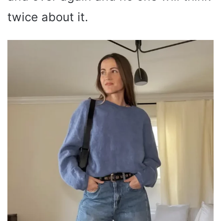
twice about it.