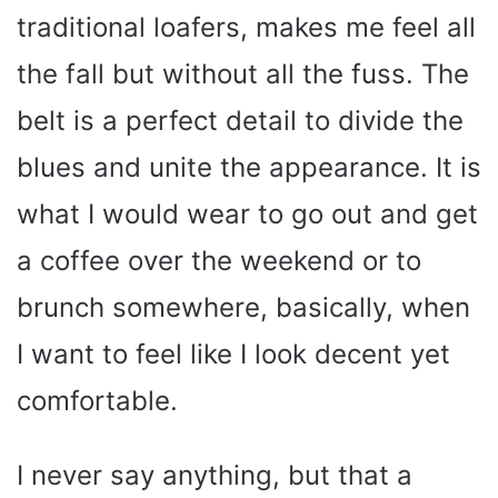
traditional loafers, makes me feel all
the fall but without all the fuss. The
belt is a perfect detail to divide the
blues and unite the appearance. It is
what I would wear to go out and get
a coffee over the weekend or to
brunch somewhere, basically, when
I want to feel like I look decent yet
comfortable.
I never say anything, but that a