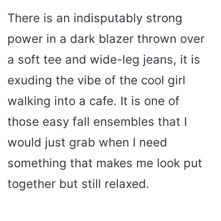
There is an indisputably strong
power in a dark blazer thrown over
a soft tee and wide-leg jeans, it is
exuding the vibe of the cool girl
walking into a cafe. It is one of
those easy fall ensembles that I
would just grab when I need
something that makes me look put
together but still relaxed.