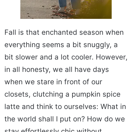
Fall is that enchanted season when
everything seems a bit snuggly, a
bit slower and a lot cooler. However,
in all honesty, we all have days
when we stare in front of our
closets, clutching a pumpkin spice
latte and think to ourselves: What in
the world shall I put on? How do we
stay effortlessly chic without