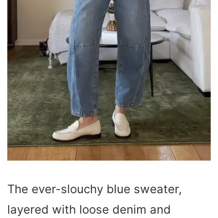
The ever-slouchy blue sweater,
layered with loose denim and