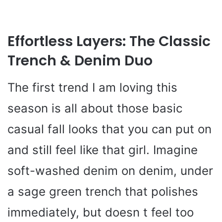
Effortless Layers: The Classic
Trench & Denim Duo
The first trend I am loving this
season is all about those basic
casual fall looks that you can put on
and still feel like that girl. Imagine
soft-washed denim on denim, under
a sage green trench that polishes
immediately, but doesn t feel too