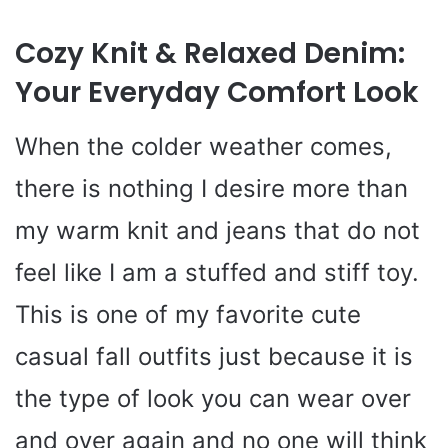
Cozy Knit & Relaxed Denim:
Your Everyday Comfort Look
When the colder weather comes,
there is nothing I desire more than
my warm knit and jeans that do not
feel like I am a stuffed and stiff toy.
This is one of my favorite cute
casual fall outfits just because it is
the type of look you can wear over
and over again and no one will think