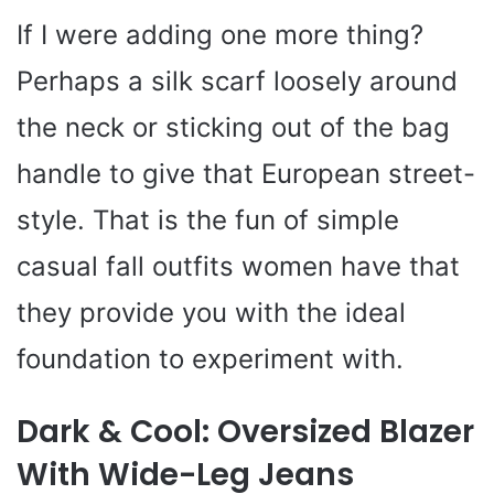
If I were adding one more thing?
Perhaps a silk scarf loosely around
the neck or sticking out of the bag
handle to give that European street-
style. That is the fun of simple
casual fall outfits women have that
they provide you with the ideal
foundation to experiment with.
Dark & Cool: Oversized Blazer
With Wide-Leg Jeans