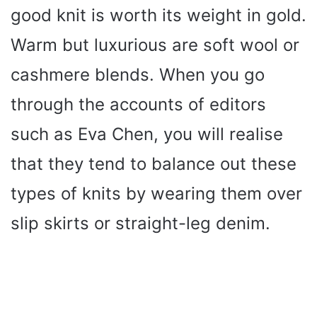
good knit is worth its weight in gold.
Warm but luxurious are soft wool or
cashmere blends. When you go
through the accounts of editors
such as Eva Chen, you will realise
that they tend to balance out these
types of knits by wearing them over
slip skirts or straight-leg denim.