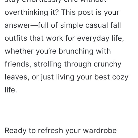
overthinking it? This post is your
answer—full of simple casual fall
outfits that work for everyday life,
whether you’re brunching with
friends, strolling through crunchy
leaves, or just living your best cozy
life.
Ready to refresh your wardrobe