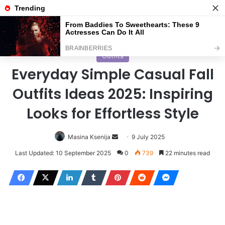
Menu
S
Home
/
Outfits
Outfits
Everyday Simple Casual Fall
Outfits Ideas 2025: Inspiring
Looks for Effortless Style
Masina Ksenija
S
9 July 2025
e
Last Updated: 10 September 2025
0
739
22 minutes read
n
d
a
n
e
m