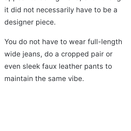
it did not necessarily have to be a
designer piece.
You do not have to wear full-length
wide jeans, do a cropped pair or
even sleek faux leather pants to
maintain the same vibe.