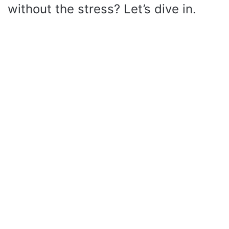
without the stress? Let’s dive in.