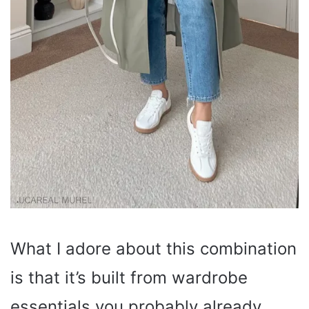
What I adore about this combination
is that it’s built from wardrobe
essentials you probably already