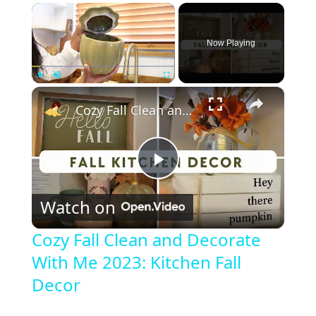
×
Now Playing
×
Play
Unmute
Fullscreen
Cozy Fall Clean and Decorate With Me 2023: Kitchen Fall Decor
P
Watch on
l
Cozy Fall Clean and Decorate
With Me 2023: Kitchen Fall
a
Decor
y