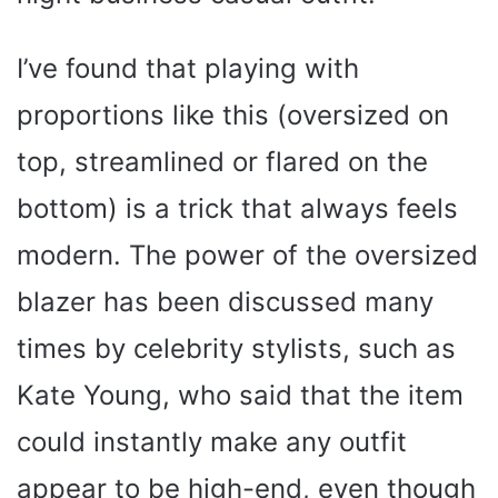
I’ve found that playing with
proportions like this (oversized on
top, streamlined or flared on the
bottom) is a trick that always feels
modern. The power of the oversized
blazer has been discussed many
times by celebrity stylists, such as
Kate Young, who said that the item
could instantly make any outfit
appear to be high-end, even though