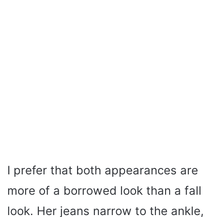
I prefer that both appearances are
more of a borrowed look than a fall
look. Her jeans narrow to the ankle,