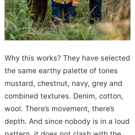
Why this works? They have selected
the same earthy palette of tones
mustard, chestnut, navy, grey and
combined textures. Denim, cotton,
wool. There’s movement, there’s
depth. And since nobody is in a loud
pattern, it does not clash with the