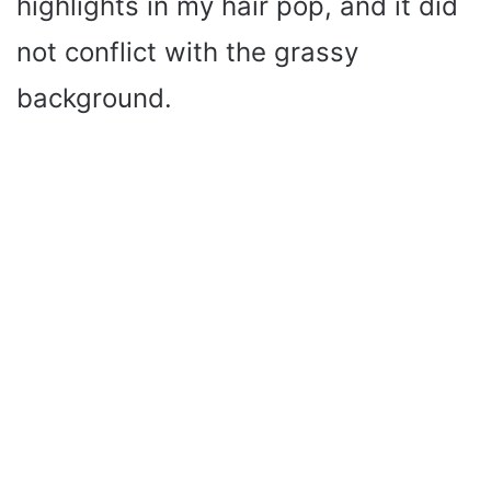
highlights in my hair pop, and it did
not conflict with the grassy
background.