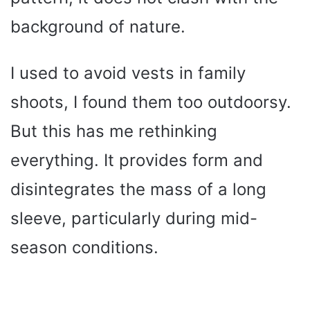
background of nature.
I used to avoid vests in family
shoots, I found them too outdoorsy.
But this has me rethinking
everything. It provides form and
disintegrates the mass of a long
sleeve, particularly during mid-
season conditions.