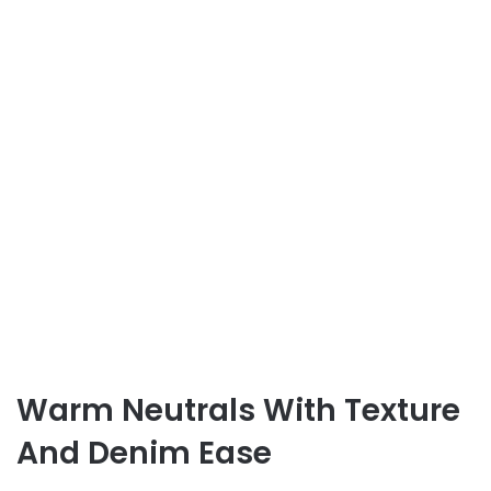
Warm Neutrals With Texture
And Denim Ease