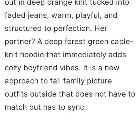
out in deep orange knit tucked into
faded jeans, warm, playful, and
structured to perfection. Her
partner? A deep forest green cable-
knit hoodie that immediately adds
cozy boyfriend vibes. It is a new
approach to fall family picture
outfits outside that does not have to
match but has to sync.