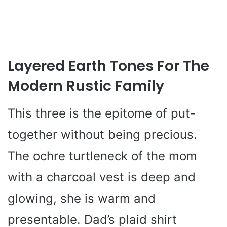
Layered Earth Tones For The
Modern Rustic Family
This three is the epitome of put-
together without being precious.
The ochre turtleneck of the mom
with a charcoal vest is deep and
glowing, she is warm and
presentable. Dad’s plaid shirt