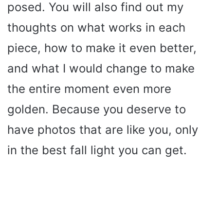
posed. You will also find out my
thoughts on what works in each
piece, how to make it even better,
and what I would change to make
the entire moment even more
golden. Because you deserve to
have photos that are like you, only
in the best fall light you can get.