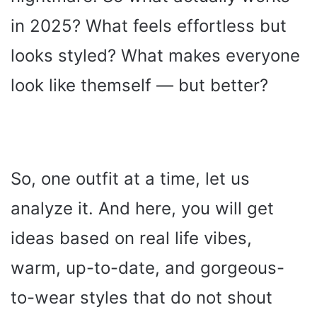
in 2025? What feels effortless but
looks styled? What makes everyone
look like themself — but better?
So, one outfit at a time, let us
analyze it. And here, you will get
ideas based on real life vibes,
warm, up-to-date, and gorgeous-
to-wear styles that do not shout