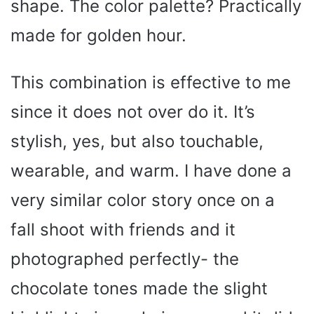
shape. The color palette? Practically
made for golden hour.
This combination is effective to me
since it does not over do it. It’s
stylish, yes, but also touchable,
wearable, and warm. I have done a
very similar color story once on a
fall shoot with friends and it
photographed perfectly- the
chocolate tones made the slight