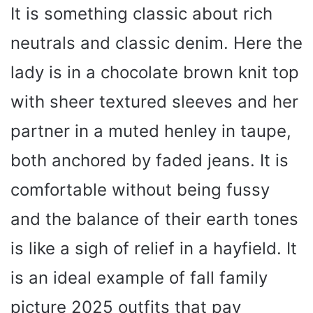
It is something classic about rich
neutrals and classic denim. Here the
lady is in a chocolate brown knit top
with sheer textured sleeves and her
partner in a muted henley in taupe,
both anchored by faded jeans. It is
comfortable without being fussy
and the balance of their earth tones
is like a sigh of relief in a hayfield. It
is an ideal example of fall family
picture 2025 outfits that pay