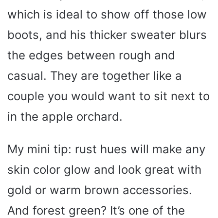
which is ideal to show off those low
boots, and his thicker sweater blurs
the edges between rough and
casual. They are together like a
couple you would want to sit next to
in the apple orchard.
My mini tip: rust hues will make any
skin color glow and look great with
gold or warm brown accessories.
And forest green? It’s one of the