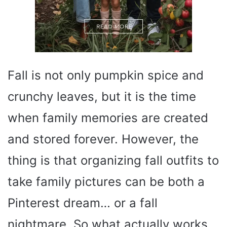
Fall is not only pumpkin spice and
crunchy leaves, but it is the time
when family memories are created
and stored forever. However, the
thing is that organizing fall outfits to
take family pictures can be both a
Pinterest dream… or a fall
nightmare. So what actually works