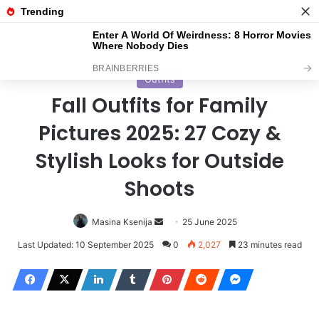
Menu
S
Home
/
Outfits
Outfits
Fall Outfits for Family
Pictures 2025: 27 Cozy &
Stylish Looks for Outside
Shoots
Masina Ksenija
S
25 June 2025
e
Last Updated: 10 September 2025
0
2,027
23 minutes read
n
d
a
n