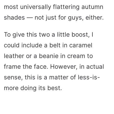
most universally flattering autumn
shades — not just for guys, either.
To give this two a little boost, I
could include a belt in caramel
leather or a beanie in cream to
frame the face. However, in actual
sense, this is a matter of less-is-
more doing its best.