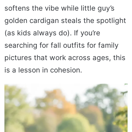
softens the vibe while little guy’s
golden cardigan steals the spotlight
(as kids always do). If you’re
searching for fall outfits for family
pictures that work across ages, this
is a lesson in cohesion.