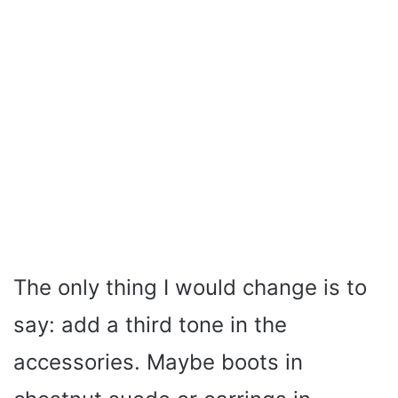
The only thing I would change is to
say: add a third tone in the
accessories. Maybe boots in