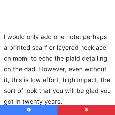
I would only add one note: perhaps
a printed scarf or layered necklace
on mom, to echo the plaid detailing
on the dad. However, even without
it, this is low effort, high impact, the
sort of look that you will be glad you
got in twenty years.