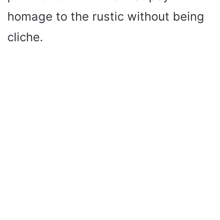
homage to the rustic without being
cliche.