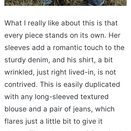
What I really like about this is that
every piece stands on its own. Her
sleeves add a romantic touch to the
sturdy denim, and his shirt, a bit
wrinkled, just right lived-in, is not
contrived. This is easily duplicated
with any long-sleeved textured
blouse and a pair of jeans, which
flares just a little bit to give it