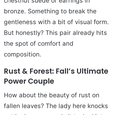
chestnut suede or earrings in
bronze. Something to break the
gentleness with a bit of visual form.
But honestly? This pair already hits
the spot of comfort and
composition.
Rust & Forest: Fall’s Ultimate
Power Couple
How about the beauty of rust on
fallen leaves? The lady here knocks