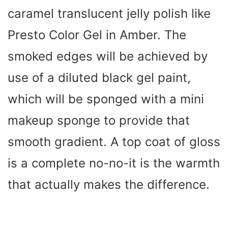
caramel translucent jelly polish like
Presto Color Gel in Amber. The
smoked edges will be achieved by
use of a diluted black gel paint,
which will be sponged with a mini
makeup sponge to provide that
smooth gradient. A top coat of gloss
is a complete no-no-it is the warmth
that actually makes the difference.