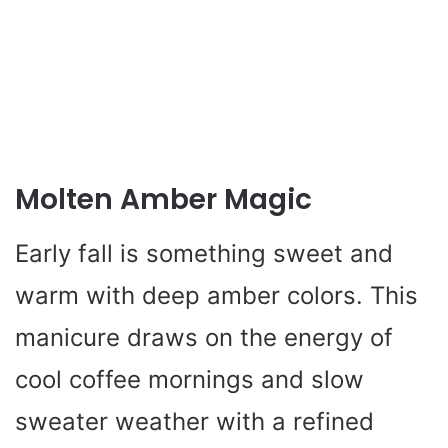
Molten Amber Magic
Early fall is something sweet and
warm with deep amber colors. This
manicure draws on the energy of
cool coffee mornings and slow
sweater weather with a refined