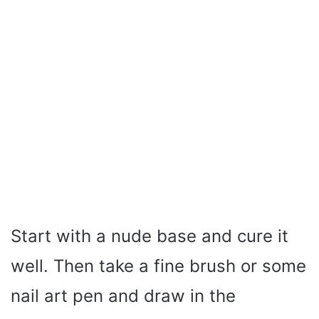
Start with a nude base and cure it
well. Then take a fine brush or some
nail art pen and draw in the