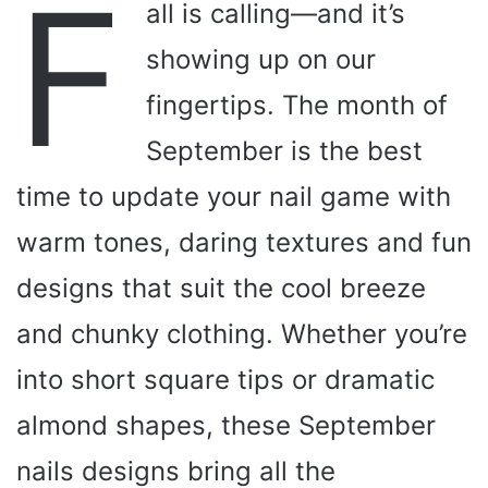
F
all is calling—and it’s
showing up on our
fingertips. The month of
September is the best
time to update your nail game with
warm tones, daring textures and fun
designs that suit the cool breeze
and chunky clothing. Whether you’re
into short square tips or dramatic
almond shapes, these September
nails designs bring all the