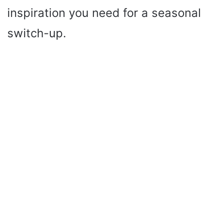
inspiration you need for a seasonal
switch-up.