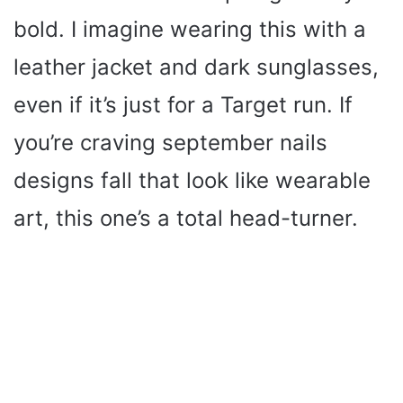
bold. I imagine wearing this with a
leather jacket and dark sunglasses,
even if it’s just for a Target run. If
you’re craving september nails
designs fall that look like wearable
art, this one’s a total head-turner.