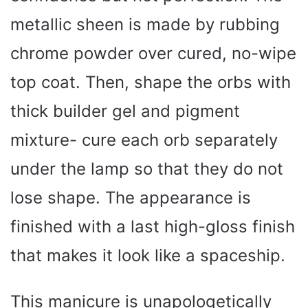
metallic sheen is made by rubbing
chrome powder over cured, no-wipe
top coat. Then, shape the orbs with
thick builder gel and pigment
mixture- cure each orb separately
under the lamp so that they do not
lose shape. The appearance is
finished with a last high-gloss finish
that makes it look like a spaceship.
This manicure is unapologetically