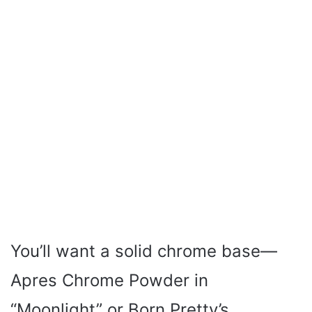
You’ll want a solid chrome base—
Apres Chrome Powder in
“Moonlight” or Born Pretty’s