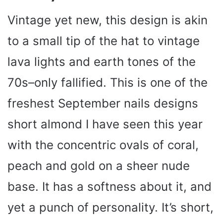
Vintage yet new, this design is akin
to a small tip of the hat to vintage
lava lights and earth tones of the
70s–only fallified. This is one of the
freshest September nails designs
short almond I have seen this year
with the concentric ovals of coral,
peach and gold on a sheer nude
base. It has a softness about it, and
yet a punch of personality. It’s short,