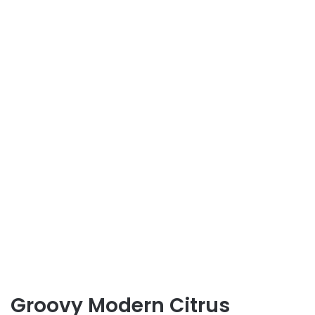
Groovy Modern Citrus