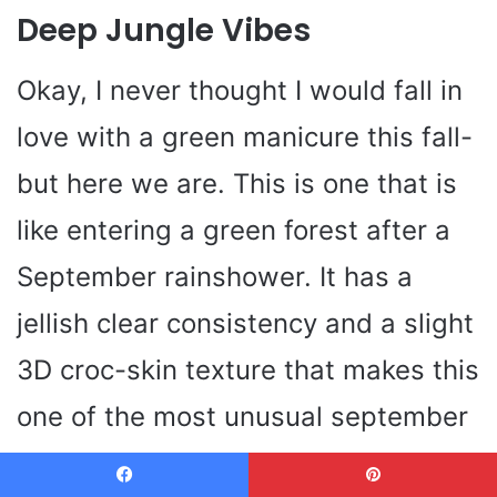
Deep Jungle Vibes
Okay, I never thought I would fall in
love with a green manicure this fall-
but here we are. This is one that is
like entering a green forest after a
September rainshower. It has a
jellish clear consistency and a slight
3D croc-skin texture that makes this
one of the most unusual september
nails designs almond I have ever