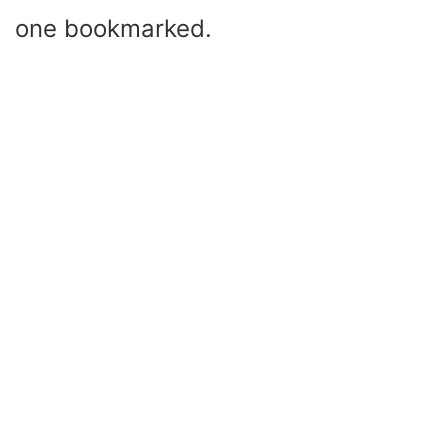
one bookmarked.