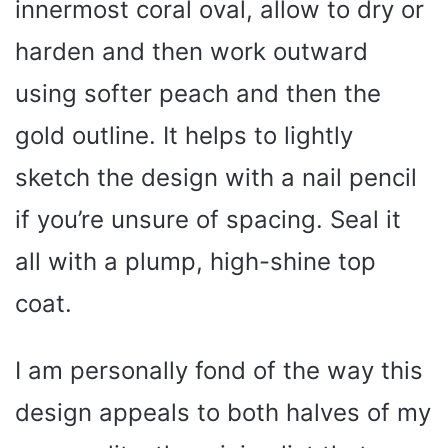
innermost coral oval, allow to dry or
harden and then work outward
using softer peach and then the
gold outline. It helps to lightly
sketch the design with a nail pencil
if you’re unsure of spacing. Seal it
all with a plump, high-shine top
coat.
I am personally fond of the way this
design appeals to both halves of my