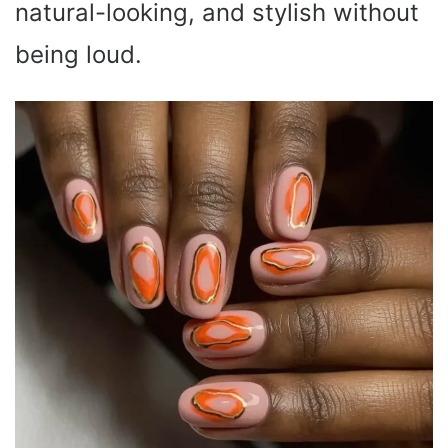
natural-looking, and stylish without
being loud.