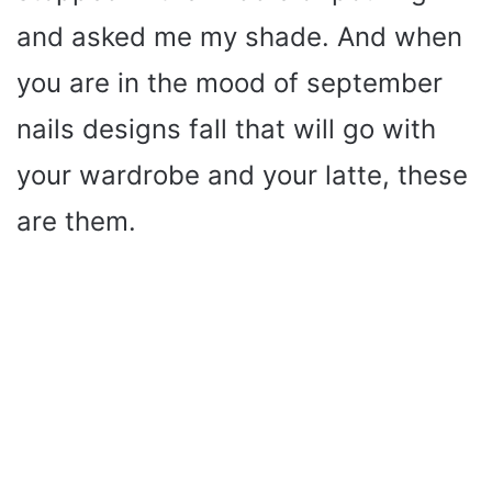
and asked me my shade. And when
you are in the mood of september
nails designs fall that will go with
your wardrobe and your latte, these
are them.