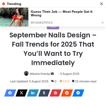
Menu
S
Home
/
Nails
Nails
September Nails Design –
Fall Trends for 2025 That
You’ll Want to Try
Immediately
Masina Ksenija
S
5 August 2025
e
Last Updated: 5 August 2025
0
1,113
23 minutes read
n
d
a
n