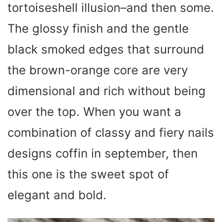
tortoiseshell illusion–and then some.
The glossy finish and the gentle
black smoked edges that surround
the brown-orange core are very
dimensional and rich without being
over the top. When you want a
combination of classy and fiery nails
designs coffin in september, then
this one is the sweet spot of
elegant and bold.