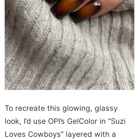
To recreate this glowing, glassy
look, I’d use OPI’s GelColor in “Suzi
Loves Cowboys” layered with a