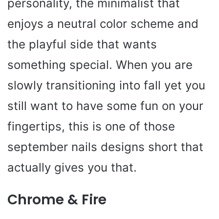
personality, the minimalist that
enjoys a neutral color scheme and
the playful side that wants
something special. When you are
slowly transitioning into fall yet you
still want to have some fun on your
fingertips, this is one of those
september nails designs short that
actually gives you that.
Chrome & Fire