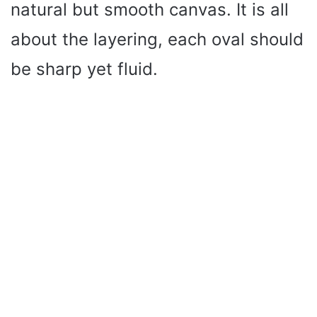
natural but smooth canvas. It is all
about the layering, each oval should
be sharp yet fluid.