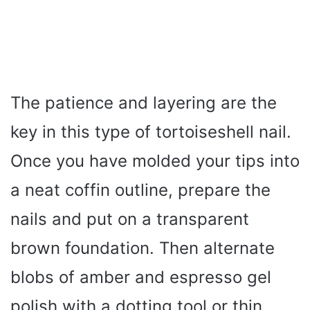
The patience and layering are the
key in this type of tortoiseshell nail.
Once you have molded your tips into
a neat coffin outline, prepare the
nails and put on a transparent
brown foundation. Then alternate
blobs of amber and espresso gel
polish with a dotting tool or thin