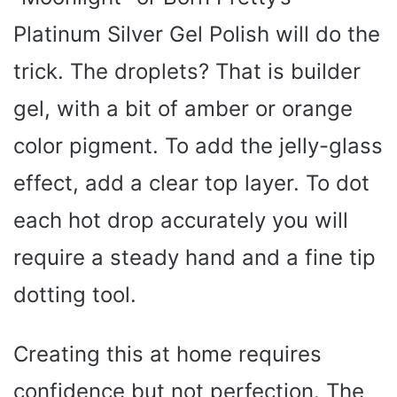
Platinum Silver Gel Polish will do the
trick. The droplets? That is builder
gel, with a bit of amber or orange
color pigment. To add the jelly-glass
effect, add a clear top layer. To dot
each hot drop accurately you will
require a steady hand and a fine tip
dotting tool.
Creating this at home requires
confidence but not perfection. The