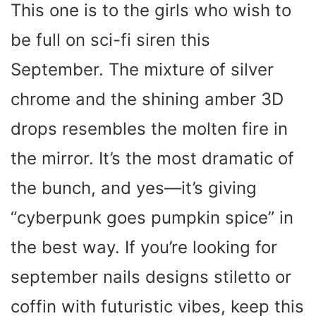
This one is to the girls who wish to
be full on sci-fi siren this
September. The mixture of silver
chrome and the shining amber 3D
drops resembles the molten fire in
the mirror. It’s the most dramatic of
the bunch, and yes—it’s giving
“cyberpunk goes pumpkin spice” in
the best way. If you’re looking for
september nails designs stiletto or
coffin with futuristic vibes, keep this