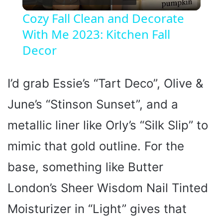
l
Cozy Fall Clean and Decorate
With Me 2023: Kitchen Fall
a
Decor
y
I’d grab Essie’s “Tart Deco”, Olive &
V
June’s “Stinson Sunset”, and a
i
metallic liner like Orly’s “Silk Slip” to
mimic that gold outline. For the
d
base, something like Butter
e
London’s Sheer Wisdom Nail Tinted
Moisturizer in “Light” gives that
o