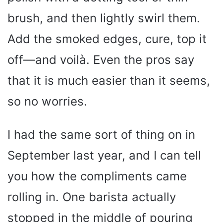
brush, and then lightly swirl them.
Add the smoked edges, cure, top it
off—and voilà. Even the pros say
that it is much easier than it seems,
so no worries.
I had the same sort of thing on in
September last year, and I can tell
you how the compliments came
rolling in. One barista actually
stopped in the middle of pouring