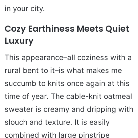
in your city.
Cozy Earthiness Meets Quiet
Luxury
This appearance–all coziness with a
rural bent to it–is what makes me
succumb to knits once again at this
time of year. The cable-knit oatmeal
sweater is creamy and dripping with
slouch and texture. It is easily
combined with large pinstripe