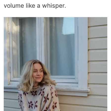
volume like a whisper.