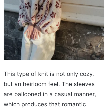
This type of knit is not only cozy,
but an heirloom feel. The sleeves
are ballooned in a casual manner,
which produces that romantic