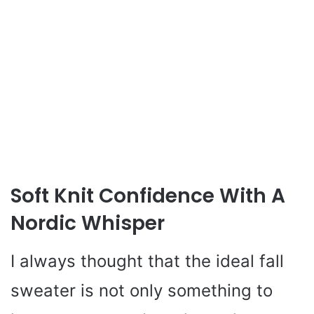
Soft Knit Confidence With A
Nordic Whisper
I always thought that the ideal fall
sweater is not only something to