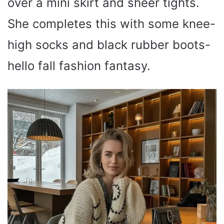
over a mini skirt and sheer tights.
She completes this with some knee-
high socks and black rubber boots-
hello fall fashion fantasy.