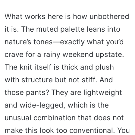
What works here is how unbothered
it is. The muted palette leans into
nature’s tones—exactly what you’d
crave for a rainy weekend upstate.
The knit itself is thick and plush
with structure but not stiff. And
those pants? They are lightweight
and wide-legged, which is the
unusual combination that does not
make this look too conventional. You