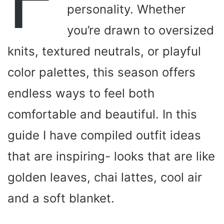
personality. Whether
you’re drawn to oversized
knits, textured neutrals, or playful
color palettes, this season offers
endless ways to feel both
comfortable and beautiful. In this
guide I have compiled outfit ideas
that are inspiring- looks that are like
golden leaves, chai lattes, cool air
and a soft blanket.