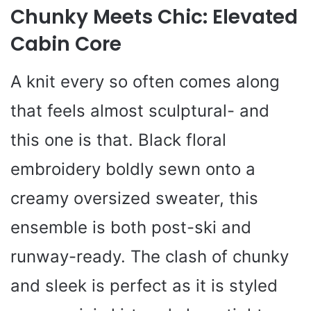
Chunky Meets Chic: Elevated
Cabin Core
A knit every so often comes along
that feels almost sculptural- and
this one is that. Black floral
embroidery boldly sewn onto a
creamy oversized sweater, this
ensemble is both post-ski and
runway-ready. The clash of chunky
and sleek is perfect as it is styled