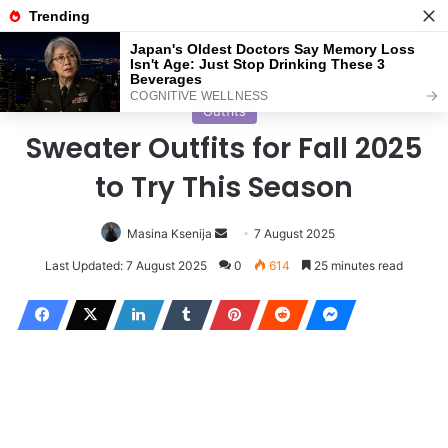
Menu
S
Home
/
Outfits
Outfits
Sweater Outfits for Fall 2025
to Try This Season
Masina Ksenija
S
7 August 2025
e
Last Updated: 7 August 2025
0
614
25 minutes read
n
d
a
n
e
m
a