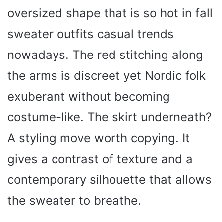
oversized shape that is so hot in fall
sweater outfits casual trends
nowadays. The red stitching along
the arms is discreet yet Nordic folk
exuberant without becoming
costume-like. The skirt underneath?
A styling move worth copying. It
gives a contrast of texture and a
contemporary silhouette that allows
the sweater to breathe.