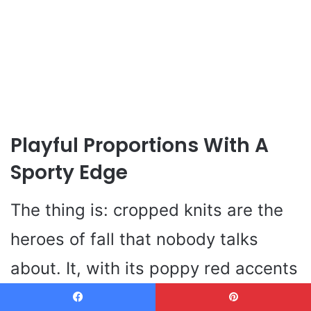
Playful Proportions With A
Sporty Edge
The thing is: cropped knits are the
heroes of fall that nobody talks
about. It, with its poppy red accents
and bird motif, goes directly to the