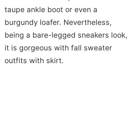
taupe ankle boot or even a
burgundy loafer. Nevertheless,
being a bare-legged sneakers look,
it is gorgeous with fall sweater
outfits with skirt.