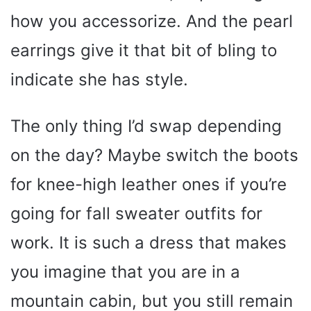
how you accessorize. And the pearl
earrings give it that bit of bling to
indicate she has style.
The only thing I’d swap depending
on the day? Maybe switch the boots
for knee-high leather ones if you’re
going for fall sweater outfits for
work. It is such a dress that makes
you imagine that you are in a
mountain cabin, but you still remain