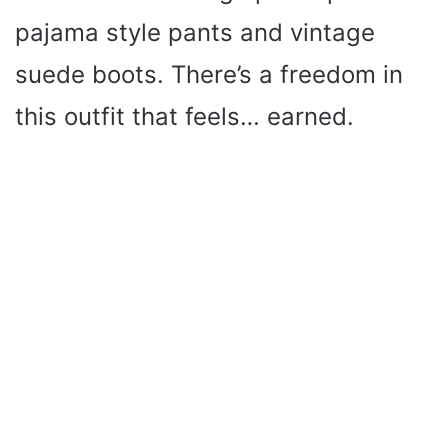
pajama style pants and vintage
suede boots. There’s a freedom in
this outfit that feels… earned.