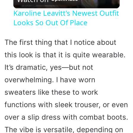
l
Karoline Leavitt's Newest Outfit
Looks So Out Of Place
a
y
The first thing that I notice about
this look is that it is quite wearable.
V
It’s dramatic, yes—but not
i
overwhelming. I have worn
sweaters like these to work
d
functions with sleek trouser, or even
e
over a slip dress with combat boots.
o
The vibe is versatile, depending on