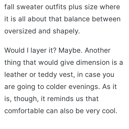
fall sweater outfits plus size where
it is all about that balance between
oversized and shapely.
Would I layer it? Maybe. Another
thing that would give dimension is a
leather or teddy vest, in case you
are going to colder evenings. As it
is, though, it reminds us that
comfortable can also be very cool.