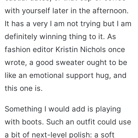
with yourself later in the afternoon.
It has a very I am not trying but I am
definitely winning thing to it. As
fashion editor Kristin Nichols once
wrote, a good sweater ought to be
like an emotional support hug, and
this one is.
Something I would add is playing
with boots. Such an outfit could use
a bit of next-level polish: a soft