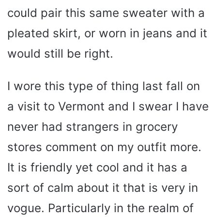
could pair this same sweater with a
pleated skirt, or worn in jeans and it
would still be right.
I wore this type of thing last fall on
a visit to Vermont and I swear I have
never had strangers in grocery
stores comment on my outfit more.
It is friendly yet cool and it has a
sort of calm about it that is very in
vogue. Particularly in the realm of