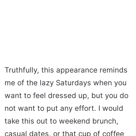
Truthfully, this appearance reminds
me of the lazy Saturdays when you
want to feel dressed up, but you do
not want to put any effort. I would
take this out to weekend brunch,
casual dates, or that cup of coffee