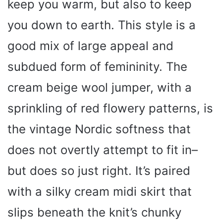
keep you warm, but also to keep
you down to earth. This style is a
good mix of large appeal and
subdued form of femininity. The
cream beige wool jumper, with a
sprinkling of red flowery patterns, is
the vintage Nordic softness that
does not overtly attempt to fit in–
but does so just right. It’s paired
with a silky cream midi skirt that
slips beneath the knit’s chunky