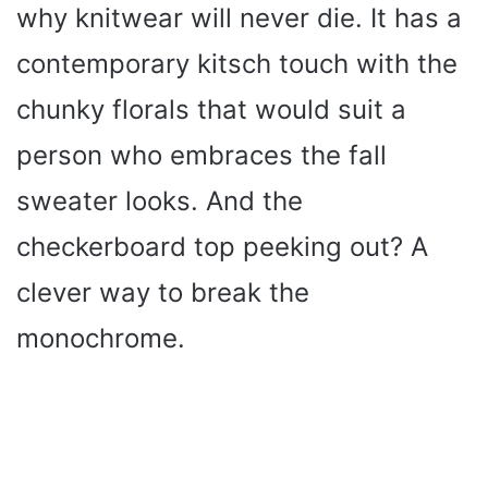
why knitwear will never die. It has a
contemporary kitsch touch with the
chunky florals that would suit a
person who embraces the fall
sweater looks. And the
checkerboard top peeking out? A
clever way to break the
monochrome.