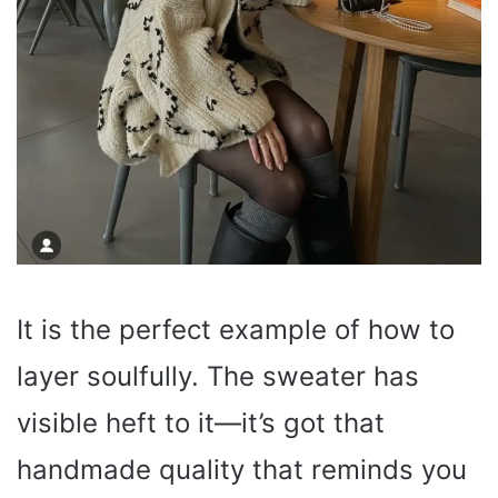
It is the perfect example of how to
layer soulfully. The sweater has
visible heft to it—it’s got that
handmade quality that reminds you