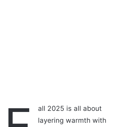
i
l
F
all 2025 is all about
layering warmth with