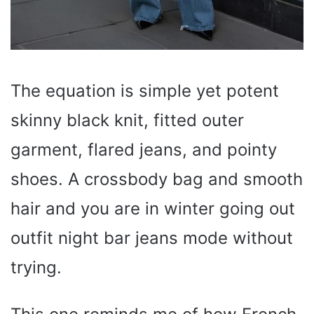
The equation is simple yet potent
skinny black knit, fitted outer
garment, flared jeans, and pointy
shoes. A crossbody bag and smooth
hair and you are in winter going out
outfit night bar jeans mode without
trying.