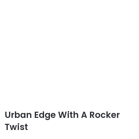
Urban Edge With A Rocker
Twist