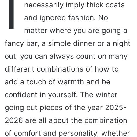
I
necessarily imply thick coats
and ignored fashion. No
matter where you are going a
fancy bar, a simple dinner or a night
out, you can always count on many
different combinations of how to
add a touch of warmth and be
confident in yourself. The winter
going out pieces of the year 2025-
2026 are all about the combination
of comfort and personality, whether