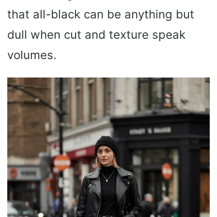
that all-black can be anything but
dull when cut and texture speak
volumes.