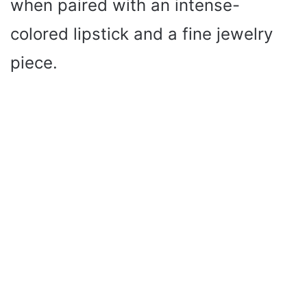
when paired with an intense-
colored lipstick and a fine jewelry
piece.