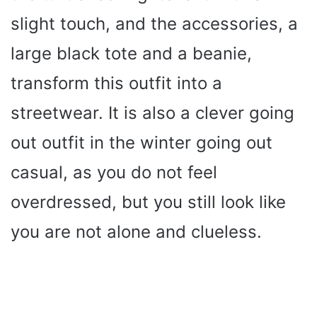
slight touch, and the accessories, a
large black tote and a beanie,
transform this outfit into a
streetwear. It is also a clever going
out outfit in the winter going out
casual, as you do not feel
overdressed, but you still look like
you are not alone and clueless.