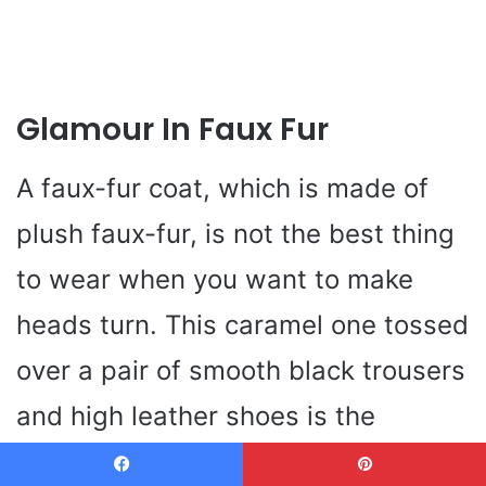
Glamour In Faux Fur
A faux-fur coat, which is made of
plush faux-fur, is not the best thing
to wear when you want to make
heads turn. This caramel one tossed
over a pair of smooth black trousers
and high leather shoes is the
epitome of winter going out outfit