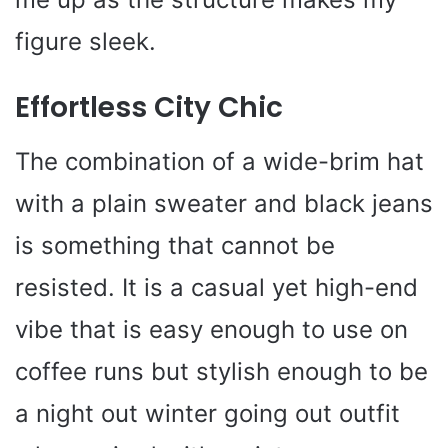
figure sleek.
Effortless City Chic
The combination of a wide-brim hat
with a plain sweater and black jeans
is something that cannot be
resisted. It is a casual yet high-end
vibe that is easy enough to use on
coffee runs but stylish enough to be
a night out winter going out outfit