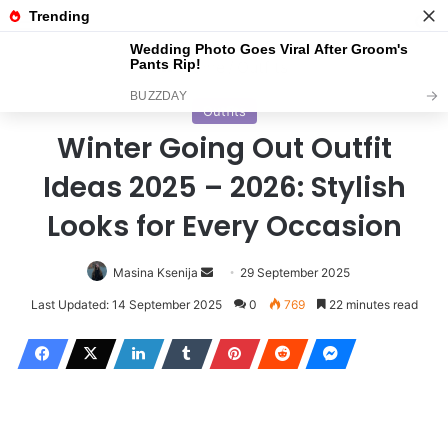
Menu
S
Home
/
Outfits
Outfits
Winter Going Out Outfit
Ideas 2025 – 2026: Stylish
Looks for Every Occasion
Masina Ksenija
S
29 September 2025
e
Last Updated: 14 September 2025
0
769
22 minutes read
n
d
a
n
e
m