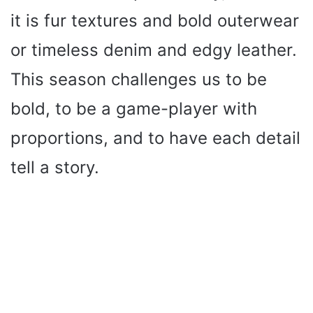
it is fur textures and bold outerwear
or timeless denim and edgy leather.
This season challenges us to be
bold, to be a game-player with
proportions, and to have each detail
tell a story.