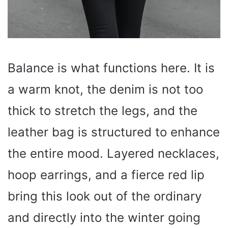
Balance is what functions here. It is
a warm knot, the denim is not too
thick to stretch the legs, and the
leather bag is structured to enhance
the entire mood. Layered necklaces,
hoop earrings, and a fierce red lip
bring this look out of the ordinary
and directly into the winter going