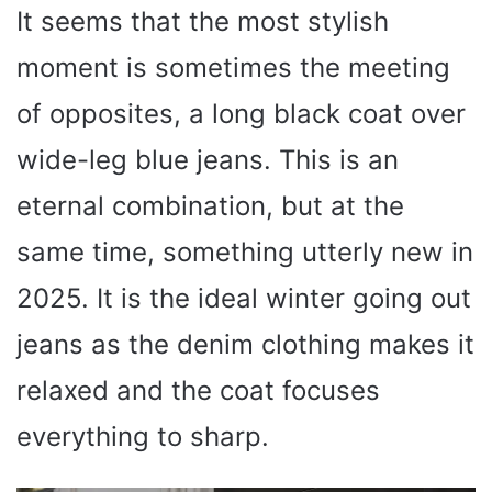
It seems that the most stylish
moment is sometimes the meeting
of opposites, a long black coat over
wide-leg blue jeans. This is an
eternal combination, but at the
same time, something utterly new in
2025. It is the ideal winter going out
jeans as the denim clothing makes it
relaxed and the coat focuses
everything to sharp.