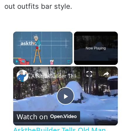
out outfits bar style.
×
Now Playing
×
Play
Unmute
Fullscreen
AsktheBuilder Tells Old Man Winter to GO HOME!
P
Watch on
l
AsktheBuilder Tells Old Man