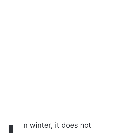
a
i
l
n winter, it does not