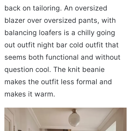
back on tailoring. An oversized
blazer over oversized pants, with
balancing loafers is a chilly going
out outfit night bar cold outfit that
seems both functional and without
question cool. The knit beanie
makes the outfit less formal and
makes it warm.