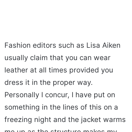
Fashion editors such as Lisa Aiken
usually claim that you can wear
leather at all times provided you
dress it in the proper way.
Personally I concur, I have put on
something in the lines of this on a
freezing night and the jacket warms
me up as the structure makes my