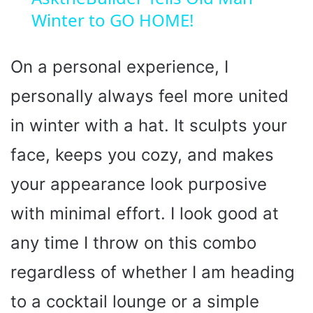
Winter to GO HOME!
a
y
On a personal experience, I
personally always feel more united
V
in winter with a hat. It sculpts your
i
face, keeps you cozy, and makes
your appearance look purposive
d
with minimal effort. I look good at
e
any time I throw on this combo
o
regardless of whether I am heading
to a cocktail lounge or a simple