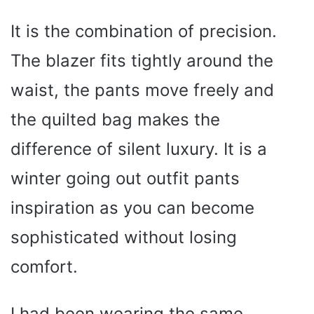
It is the combination of precision.
The blazer fits tightly around the
waist, the pants move freely and
the quilted bag makes the
difference of silent luxury. It is a
winter going out outfit pants
inspiration as you can become
sophisticated without losing
comfort.
I had been wearing the same