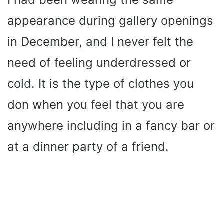
appearance during gallery openings
in December, and I never felt the
need of feeling underdressed or
cold. It is the type of clothes you
don when you feel that you are
anywhere including in a fancy bar or
at a dinner party of a friend.