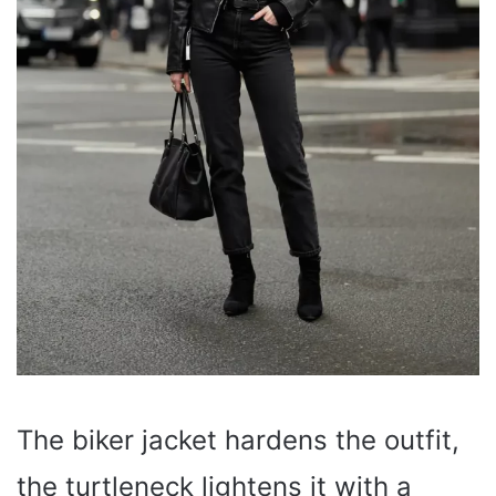
The biker jacket hardens the outfit,
the turtleneck lightens it with a