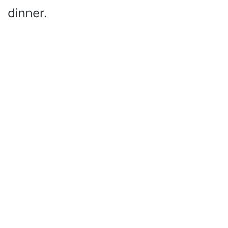
dinner.