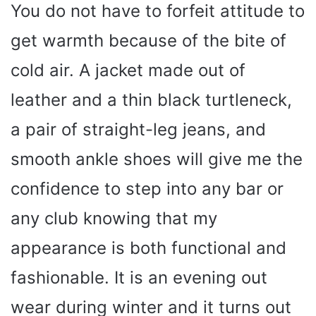
You do not have to forfeit attitude to
get warmth because of the bite of
cold air. A jacket made out of
leather and a thin black turtleneck,
a pair of straight-leg jeans, and
smooth ankle shoes will give me the
confidence to step into any bar or
any club knowing that my
appearance is both functional and
fashionable. It is an evening out
wear during winter and it turns out