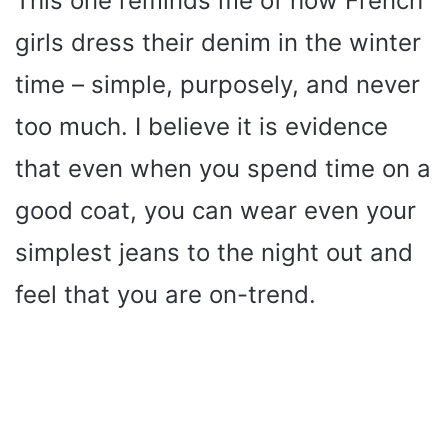
This one reminds me of how French
girls dress their denim in the winter
time – simple, purposely, and never
too much. I believe it is evidence
that even when you spend time on a
good coat, you can wear even your
simplest jeans to the night out and
feel that you are on-trend.