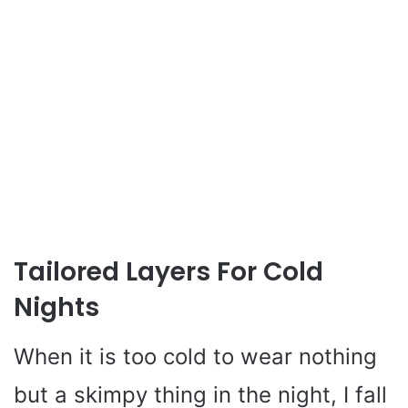
Tailored Layers For Cold
Nights
When it is too cold to wear nothing
but a skimpy thing in the night, I fall