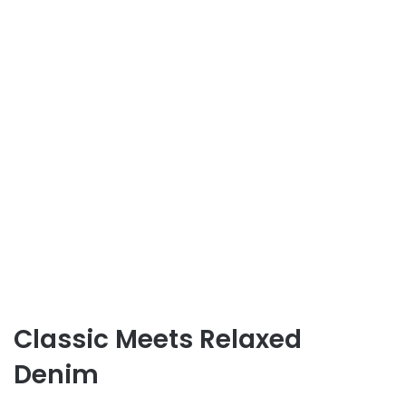
Classic Meets Relaxed
Denim