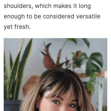
shoulders, which makes it long
enough to be considered versatile
yet fresh.