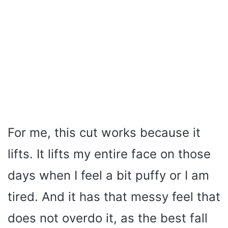
For me, this cut works because it
lifts. It lifts my entire face on those
days when I feel a bit puffy or I am
tired. And it has that messy feel that
does not overdo it, as the best fall