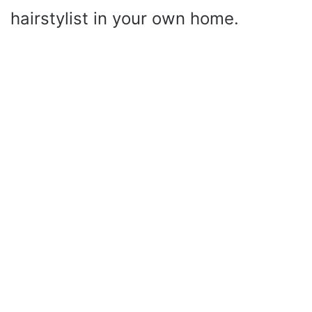
hairstylist in your own home.