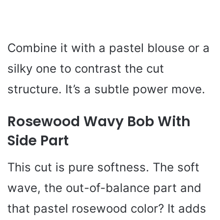
Combine it with a pastel blouse or a
silky one to contrast the cut
structure. It’s a subtle power move.
Rosewood Wavy Bob With
Side Part
This cut is pure softness. The soft
wave, the out-of-balance part and
that pastel rosewood color? It adds