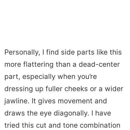
Personally, I find side parts like this
more flattering than a dead-center
part, especially when you’re
dressing up fuller cheeks or a wider
jawline. It gives movement and
draws the eye diagonally. I have
tried this cut and tone combination