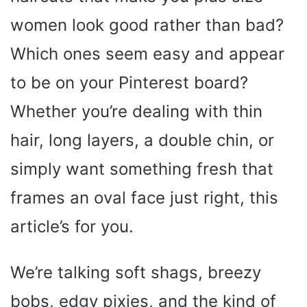
women look good rather than bad?
Which ones seem easy and appear
to be on your Pinterest board?
Whether you’re dealing with thin
hair, long layers, a double chin, or
simply want something fresh that
frames an oval face just right, this
article’s for you.
We’re talking soft shags, breezy
bobs, edgy pixies, and the kind of