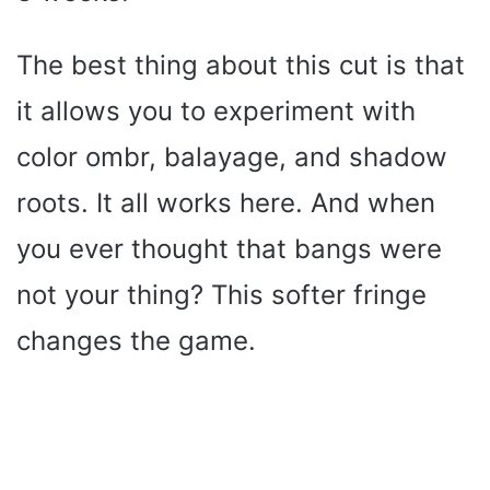
The best thing about this cut is that
it allows you to experiment with
color ombr, balayage, and shadow
roots. It all works here. And when
you ever thought that bangs were
not your thing? This softer fringe
changes the game.