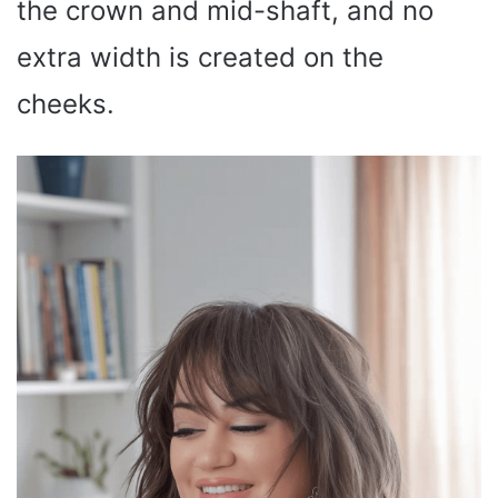
the crown and mid-shaft, and no
extra width is created on the
cheeks.