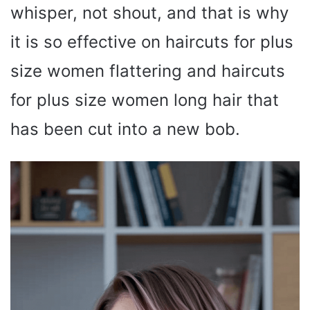
whisper, not shout, and that is why
it is so effective on haircuts for plus
size women flattering and haircuts
for plus size women long hair that
has been cut into a new bob.