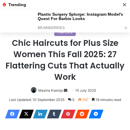
Menu
S
Home
/
Haircuts
Haircuts
Chic Haircuts for Plus Size
Women This Fall 2025: 27
Flattering Cuts That Actually
Work
Masina Ksenija
S
15 July 2025
e
Last Updated: 10 September 2025
0
597
18 minutes read
n
d
a
n