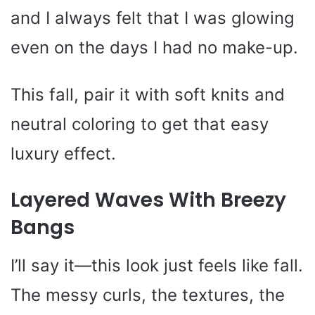
and I always felt that I was glowing
even on the days I had no make-up.
This fall, pair it with soft knits and
neutral coloring to get that easy
luxury effect.
Layered Waves With Breezy
Bangs
I’ll say it—this look just feels like fall.
The messy curls, the textures, the