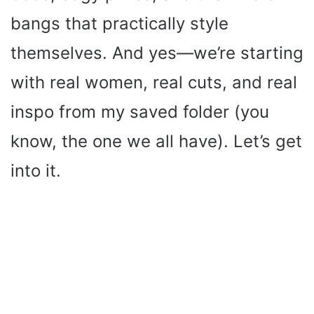
bangs that practically style
themselves. And yes—we’re starting
with real women, real cuts, and real
inspo from my saved folder (you
know, the one we all have). Let’s get
into it.