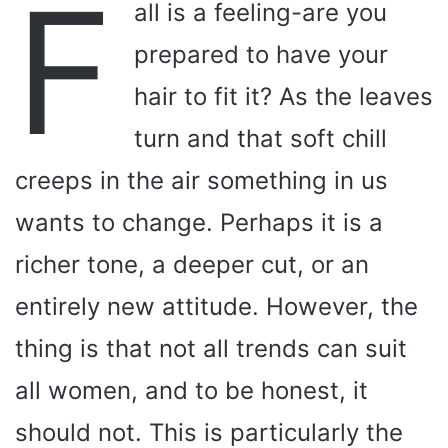
F
all is a feeling-are you
prepared to have your
hair to fit it? As the leaves
turn and that soft chill
creeps in the air something in us
wants to change. Perhaps it is a
richer tone, a deeper cut, or an
entirely new attitude. However, the
thing is that not all trends can suit
all women, and to be honest, it
should not. This is particularly the