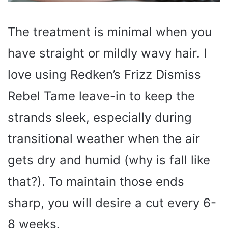
The treatment is minimal when you
have straight or mildly wavy hair. I
love using Redken’s Frizz Dismiss
Rebel Tame leave-in to keep the
strands sleek, especially during
transitional weather when the air
gets dry and humid (why is fall like
that?). To maintain those ends
sharp, you will desire a cut every 6-
8 weeks.