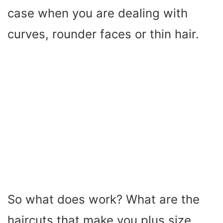
case when you are dealing with
curves, rounder faces or thin hair.
So what does work? What are the
haircuts that make you plus size