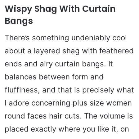
Wispy Shag With Curtain
Bangs
There’s something undeniably cool
about a layered shag with feathered
ends and airy curtain bangs. It
balances between form and
fluffiness, and that is precisely what
I adore concerning plus size women
round faces hair cuts. The volume is
placed exactly where you like it, on