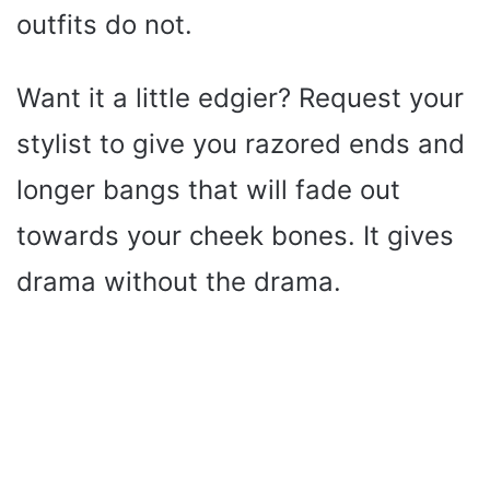
outfits do not.
Want it a little edgier? Request your
stylist to give you razored ends and
longer bangs that will fade out
towards your cheek bones. It gives
drama without the drama.