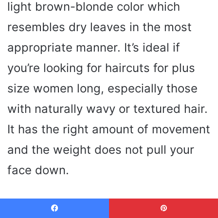
light brown-blonde color which
resembles dry leaves in the most
appropriate manner. It’s ideal if
you’re looking for haircuts for plus
size women long, especially those
with naturally wavy or textured hair.
It has the right amount of movement
and the weight does not pull your
face down.