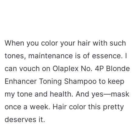
When you color your hair with such
tones, maintenance is of essence. I
can vouch on Olaplex No. 4P Blonde
Enhancer Toning Shampoo to keep
my tone and health. And yes—mask
once a week. Hair color this pretty
deserves it.