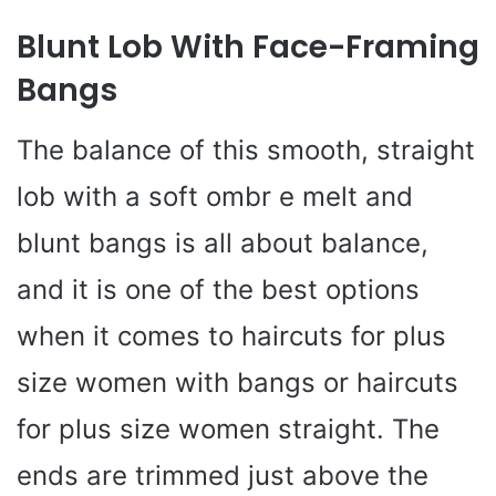
Blunt Lob With Face-Framing
Bangs
The balance of this smooth, straight
lob with a soft ombr e melt and
blunt bangs is all about balance,
and it is one of the best options
when it comes to haircuts for plus
size women with bangs or haircuts
for plus size women straight. The
ends are trimmed just above the