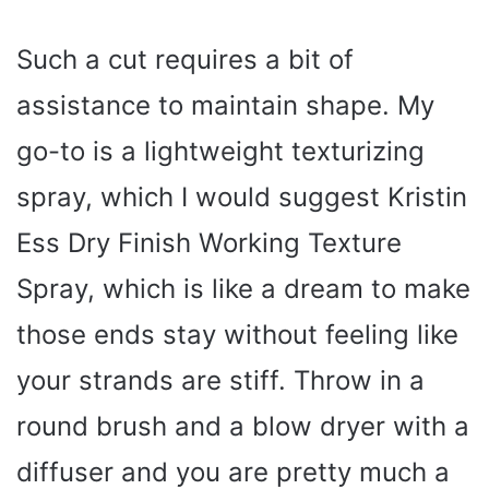
y
Such a cut requires a bit of
assistance to maintain shape. My
V
go-to is a lightweight texturizing
i
spray, which I would suggest Kristin
Ess Dry Finish Working Texture
d
Spray, which is like a dream to make
e
those ends stay without feeling like
o
your strands are stiff. Throw in a
round brush and a blow dryer with a
diffuser and you are pretty much a