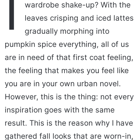
I
wardrobe shake-up? With the
leaves crisping and iced lattes
gradually morphing into
pumpkin spice everything, all of us
are in need of that first coat feeling,
the feeling that makes you feel like
you are in your own urban novel.
However, this is the thing: not every
inspiration goes with the same
result. This is the reason why I have
gathered fall looks that are worn-in,