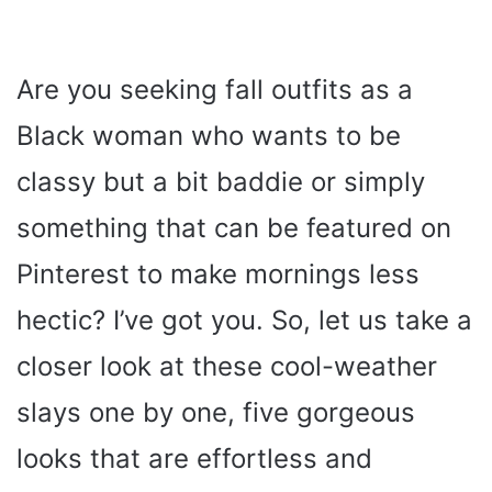
Are you seeking fall outfits as a
Black woman who wants to be
classy but a bit baddie or simply
something that can be featured on
Pinterest to make mornings less
hectic? I’ve got you. So, let us take a
closer look at these cool-weather
slays one by one, five gorgeous
looks that are effortless and