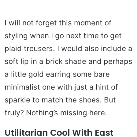
I will not forget this moment of
styling when I go next time to get
plaid trousers. I would also include a
soft lip in a brick shade and perhaps
a little gold earring some bare
minimalist one with just a hint of
sparkle to match the shoes. But
truly? Nothing’s missing here.
Utilitarian Cool With East