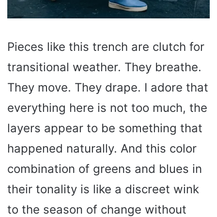
Pieces like this trench are clutch for
transitional weather. They breathe.
They move. They drape. I adore that
everything here is not too much, the
layers appear to be something that
happened naturally. And this color
combination of greens and blues in
their tonality is like a discreet wink
to the season of change without