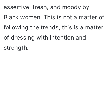
assertive, fresh, and moody by
Black women. This is not a matter of
following the trends, this is a matter
of dressing with intention and
strength.