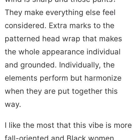
d
They make everything else feel
e
considered. Extra marks to the
o
patterned head wrap that makes
the whole appearance individual
and grounded. Individually, the
elements perform but harmonize
when they are put together this
way.
I like the most that this vibe is more
fall-oriented and Black women