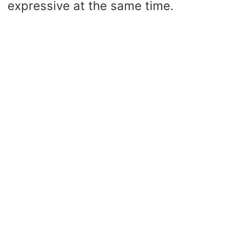
expressive at the same time.