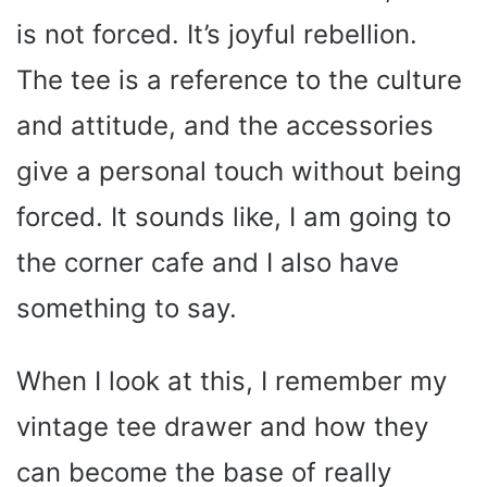
is not forced. It’s joyful rebellion.
The tee is a reference to the culture
and attitude, and the accessories
give a personal touch without being
forced. It sounds like, I am going to
the corner cafe and I also have
something to say.
When I look at this, I remember my
vintage tee drawer and how they
can become the base of really