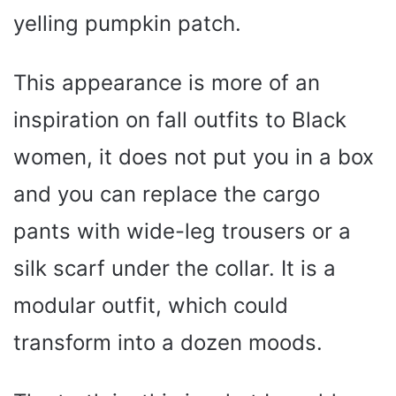
yelling pumpkin patch.
This appearance is more of an
inspiration on fall outfits to Black
women, it does not put you in a box
and you can replace the cargo
pants with wide-leg trousers or a
silk scarf under the collar. It is a
modular outfit, which could
transform into a dozen moods.