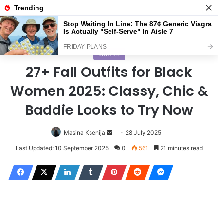
Menu
S
Home
/
Outfits
Outfits
27+ Fall Outfits for Black
Women 2025: Classy, Chic &
Baddie Looks to Try Now
Masina Ksenija
S
28 July 2025
e
Last Updated: 10 September 2025
0
561
21 minutes read
n
d
a
n
e
m