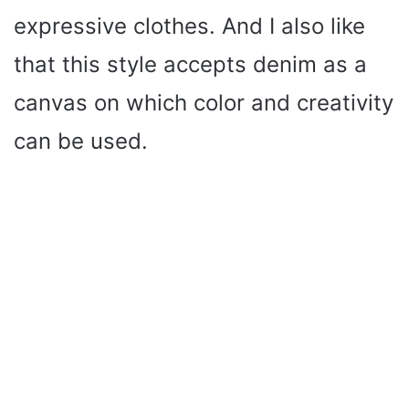
expressive clothes. And I also like
that this style accepts denim as a
canvas on which color and creativity
can be used.