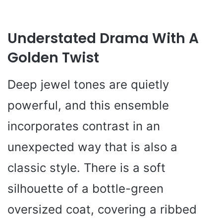
Understated Drama With A
Golden Twist
Deep jewel tones are quietly
powerful, and this ensemble
incorporates contrast in an
unexpected way that is also a
classic style. There is a soft
silhouette of a bottle-green
oversized coat, covering a ribbed