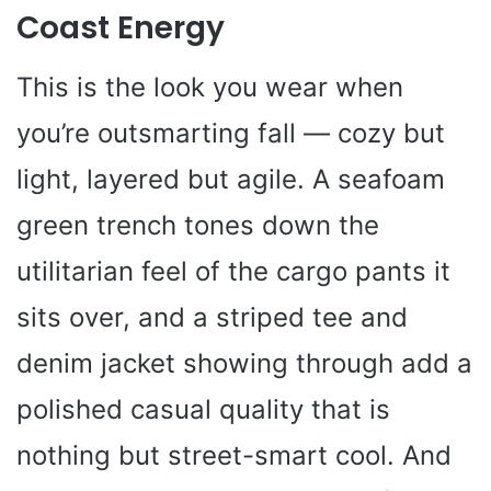
Coast Energy
This is the look you wear when
you’re outsmarting fall — cozy but
light, layered but agile. A seafoam
green trench tones down the
utilitarian feel of the cargo pants it
sits over, and a striped tee and
denim jacket showing through add a
polished casual quality that is
nothing but street-smart cool. And