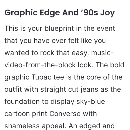
Graphic Edge And ’90s Joy
This is your blueprint in the event
that you have ever felt like you
wanted to rock that easy, music-
video-from-the-block look. The bold
graphic Tupac tee is the core of the
outfit with straight cut jeans as the
foundation to display sky-blue
cartoon print Converse with
shameless appeal. An edged and