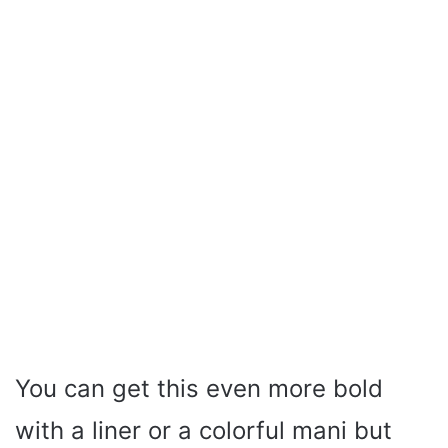
You can get this even more bold
with a liner or a colorful mani but