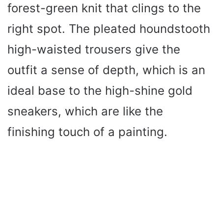
forest-green knit that clings to the
right spot. The pleated houndstooth
high-waisted trousers give the
outfit a sense of depth, which is an
ideal base to the high-shine gold
sneakers, which are like the
finishing touch of a painting.