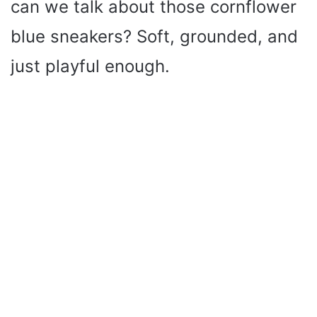
can we talk about those cornflower
blue sneakers? Soft, grounded, and
just playful enough.