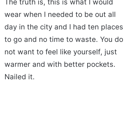
The truth is, this is what I would
wear when I needed to be out all
day in the city and I had ten places
to go and no time to waste. You do
not want to feel like yourself, just
warmer and with better pockets.
Nailed it.