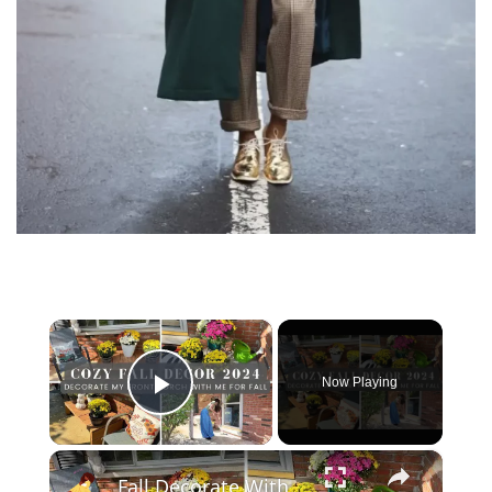
×
Now Playing
Play Video
×
Fall Decorate With Me 2024: Fall Porch Decor