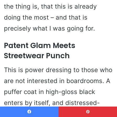
the thing is, that this is already
doing the most – and that is
precisely what I was going for.
Patent Glam Meets
Streetwear Punch
This is power dressing to those who
are not interested in boardrooms. A
puffer coat in high-gloss black
enters by itself, and distressed-
cropped denim makes the look more