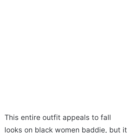
This entire outfit appeals to fall
looks on black women baddie, but it