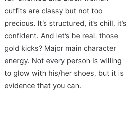
outfits are classy but not too
precious. It’s structured, it’s chill, it’s
confident. And let’s be real: those
gold kicks? Major main character
energy. Not every person is willing
to glow with his/her shoes, but it is
evidence that you can.