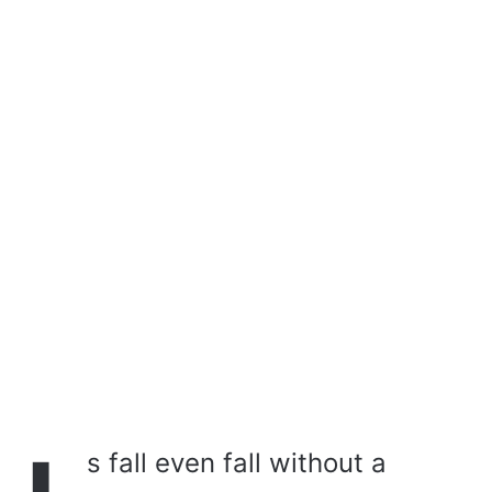
a
i
l
s fall even fall without a