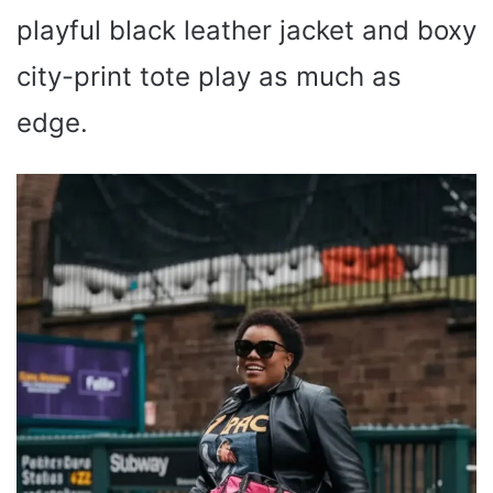
playful black leather jacket and boxy
city-print tote play as much as
edge.