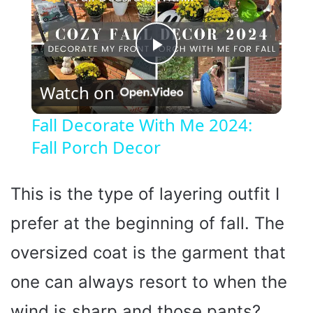
P
Watch on
l
Fall Decorate With Me 2024:
Fall Porch Decor
a
y
This is the type of layering outfit I
prefer at the beginning of fall. The
V
oversized coat is the garment that
i
one can always resort to when the
wind is sharp and those pants?