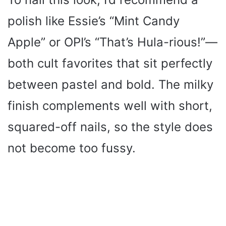
polish like Essie’s “Mint Candy
Apple” or OPI’s “That’s Hula-rious!”—
both cult favorites that sit perfectly
between pastel and bold. The milky
finish complements well with short,
squared-off nails, so the style does
not become too fussy.