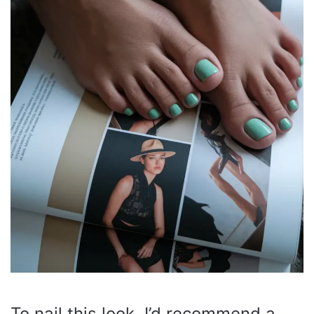
To nail this look, I’d recommend a