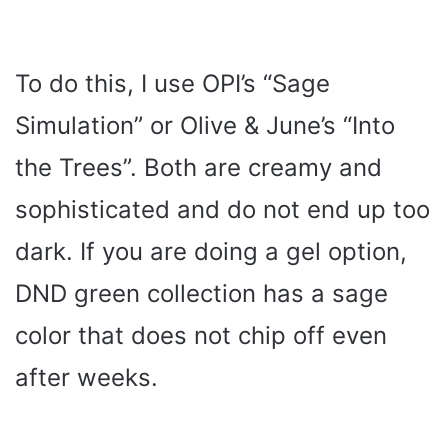
To do this, I use OPI’s “Sage
Simulation” or Olive & June’s “Into
the Trees”. Both are creamy and
sophisticated and do not end up too
dark. If you are doing a gel option,
DND green collection has a sage
color that does not chip off even
after weeks.