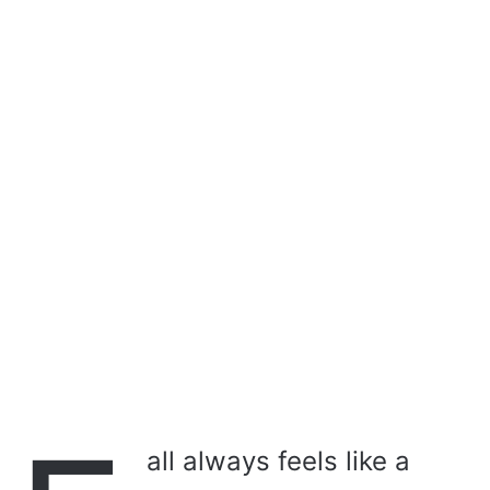
a
i
l
all always feels like a