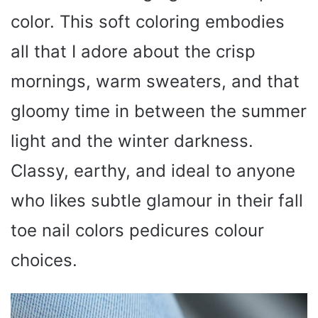
color. This soft coloring embodies
all that I adore about the crisp
mornings, warm sweaters, and that
gloomy time in between the summer
light and the winter darkness.
Classy, earthy, and ideal to anyone
who likes subtle glamour in their fall
toe nail colors pedicures colour
choices.