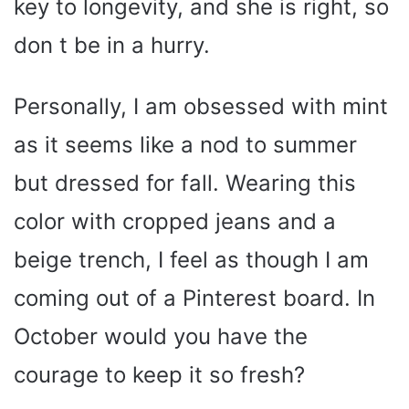
key to longevity, and she is right, so
don t be in a hurry.
Personally, I am obsessed with mint
as it seems like a nod to summer
but dressed for fall. Wearing this
color with cropped jeans and a
beige trench, I feel as though I am
coming out of a Pinterest board. In
October would you have the
courage to keep it so fresh?