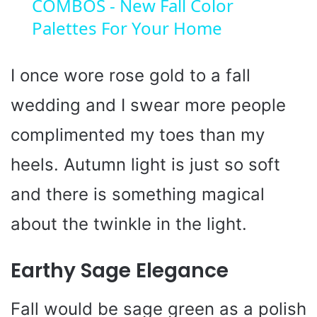
COMBOS - New Fall Color
a
Palettes For Your Home
y
I once wore rose gold to a fall
V
wedding and I swear more people
i
complimented my toes than my
heels. Autumn light is just so soft
d
and there is something magical
e
about the twinkle in the light.
o
Earthy Sage Elegance
Fall would be sage green as a polish