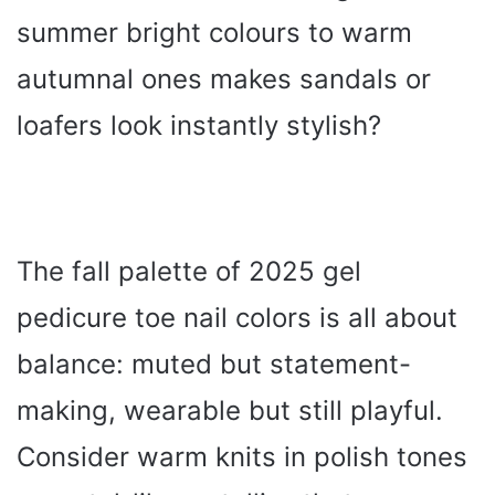
summer bright colours to warm
autumnal ones makes sandals or
loafers look instantly stylish?
The fall palette of 2025 gel
pedicure toe nail colors is all about
balance: muted but statement-
making, wearable but still playful.
Consider warm knits in polish tones