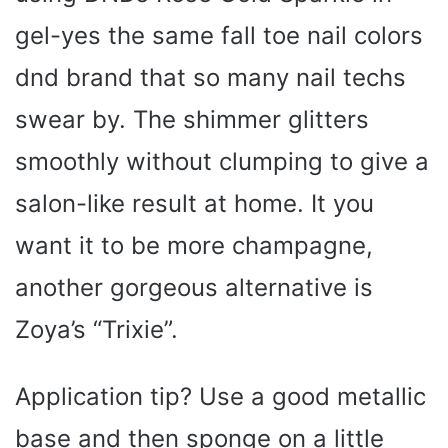
gel-yes the same fall toe nail colors
dnd brand that so many nail techs
swear by. The shimmer glitters
smoothly without clumping to give a
salon-like result at home. It you
want it to be more champagne,
another gorgeous alternative is
Zoya’s “Trixie”.
Application tip? Use a good metallic
base and then sponge on a little