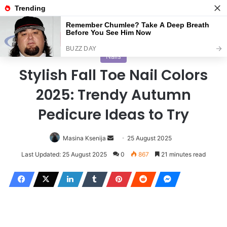
Menu
S
Home
/
Nails
Nails
Stylish Fall Toe Nail Colors
2025: Trendy Autumn
Pedicure Ideas to Try
Masina Ksenija
S
25 August 2025
e
Last Updated: 25 August 2025
0
867
21 minutes read
n
d
a
n
e
m