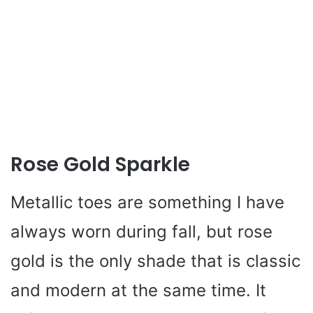
Rose Gold Sparkle
Metallic toes are something I have
always worn during fall, but rose
gold is the only shade that is classic
and modern at the same time. It