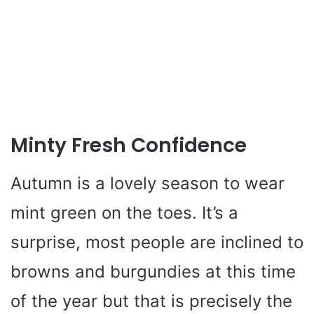
Minty Fresh Confidence
Autumn is a lovely season to wear
mint green on the toes. It’s a
surprise, most people are inclined to
browns and burgundies at this time
of the year but that is precisely the