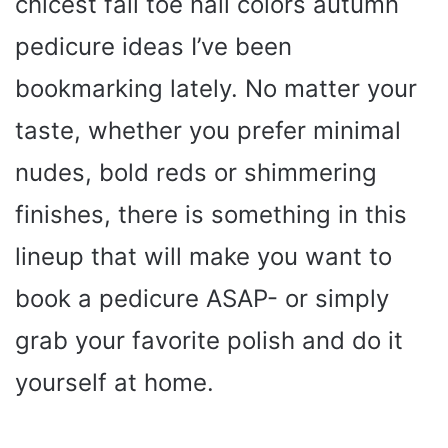
chicest fall toe nail colors autumn
pedicure ideas I’ve been
bookmarking lately. No matter your
taste, whether you prefer minimal
nudes, bold reds or shimmering
finishes, there is something in this
lineup that will make you want to
book a pedicure ASAP- or simply
grab your favorite polish and do it
yourself at home.