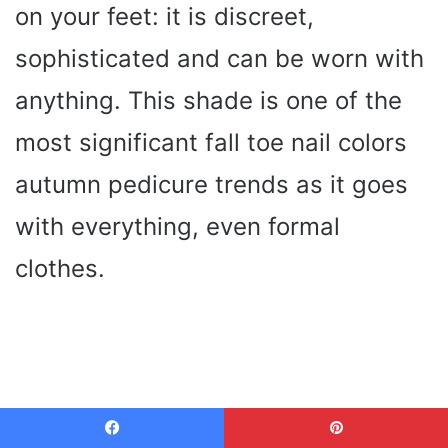
on your feet: it is discreet,
sophisticated and can be worn with
anything. This shade is one of the
most significant fall toe nail colors
autumn pedicure trends as it goes
with everything, even formal
clothes.