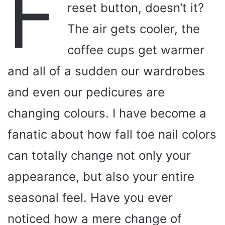
F
reset button, doesn’t it?
The air gets cooler, the
coffee cups get warmer
and all of a sudden our wardrobes
and even our pedicures are
changing colours. I have become a
fanatic about how fall toe nail colors
can totally change not only your
appearance, but also your entire
seasonal feel. Have you ever
noticed how a mere change of