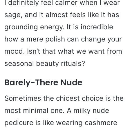
I definitely feel calmer when I wear
sage, and it almost feels like it has
grounding energy. It is incredible
how a mere polish can change your
mood. Isn’t that what we want from
seasonal beauty rituals?
Barely-There Nude
Sometimes the chicest choice is the
most minimal one. A milky nude
pedicure is like wearing cashmere