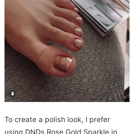
To create a polish look, I prefer
using DNDs Rose Gold Sparkle in