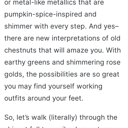
or metal-like metallics that are
pumpkin-spice-inspired and
shimmer with every step. And yes–
there are new interpretations of old
chestnuts that will amaze you. With
earthy greens and shimmering rose
golds, the possibilities are so great
you may find yourself working
outfits around your feet.
So, let’s walk (literally) through the