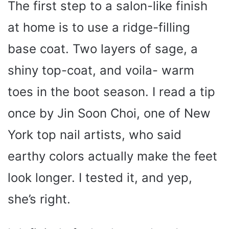
The first step to a salon-like finish
at home is to use a ridge-filling
base coat. Two layers of sage, a
shiny top-coat, and voila- warm
toes in the boot season. I read a tip
once by Jin Soon Choi, one of New
York top nail artists, who said
earthy colors actually make the feet
look longer. I tested it, and yep,
she’s right.