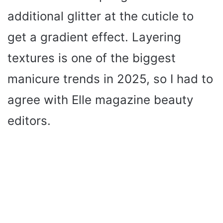
additional glitter at the cuticle to
get a gradient effect. Layering
textures is one of the biggest
manicure trends in 2025, so I had to
agree with Elle magazine beauty
editors.