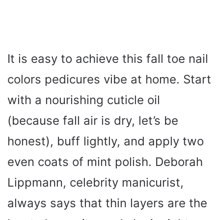
It is easy to achieve this fall toe nail
colors pedicures vibe at home. Start
with a nourishing cuticle oil
(because fall air is dry, let’s be
honest), buff lightly, and apply two
even coats of mint polish. Deborah
Lippmann, celebrity manicurist,
always says that thin layers are the