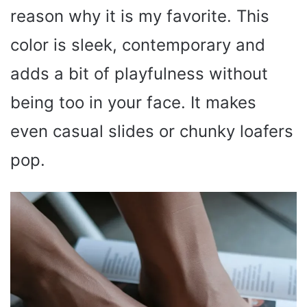
reason why it is my favorite. This
color is sleek, contemporary and
adds a bit of playfulness without
being too in your face. It makes
even casual slides or chunky loafers
pop.