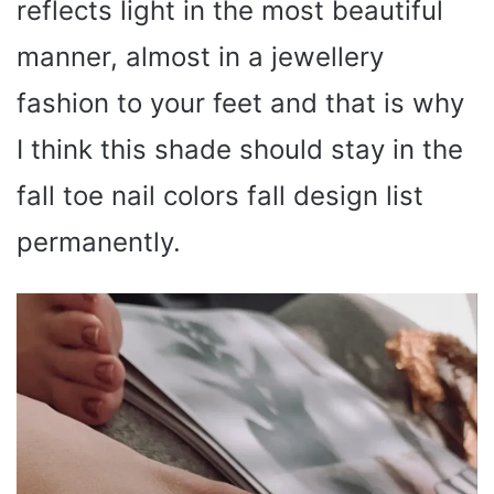
reflects light in the most beautiful
manner, almost in a jewellery
fashion to your feet and that is why
I think this shade should stay in the
fall toe nail colors fall design list
permanently.