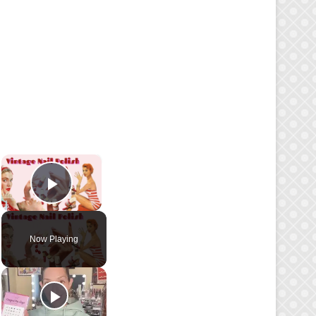
×
Play Video
Now Playing