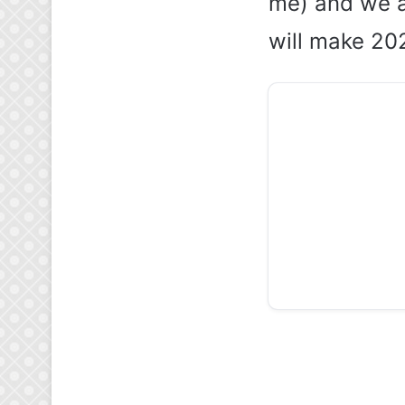
me) and we a
will make 202