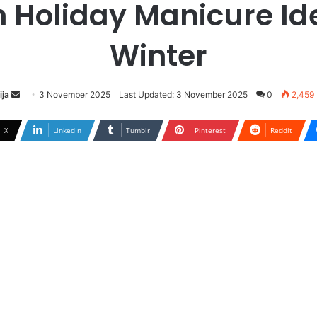
h Holiday Manicure Id
Winter
ija
S
3 November 2025
Last Updated: 3 November 2025
0
2,459
e
n
X
LinkedIn
Tumblr
Pinterest
Reddit
d
a
n
e
m
a
i
l