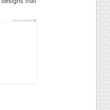
 designs that
ADVERTISEMENT