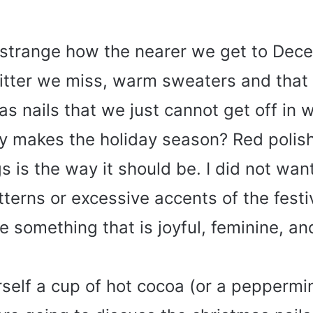
t strange how the nearer we get to Dec
itter we miss, warm sweaters and that 
as nails that we just cannot get off in w
ly makes the holiday season? Red polish 
ngs is the way it should be. I did not wan
terns or excessive accents of the festivi
 something that is joyful, feminine, and 
elf a cup of hot cocoa (or a peppermint