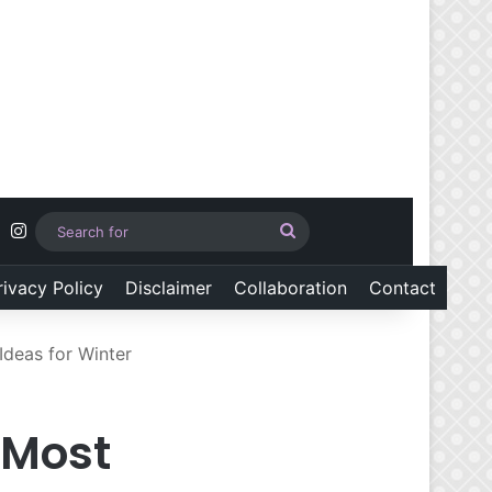
Pinterest
Instagram
Search
for
rivacy Policy
Disclaimer
Collaboration
Contact
Ideas for Winter
 Most