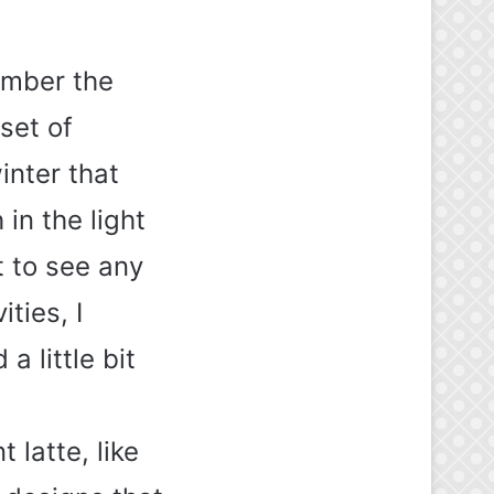
ember the
set of
inter that
in the light
t to see any
ties, I
a little bit
 latte, like