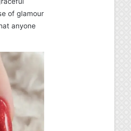
graceful
se of glamour
that anyone