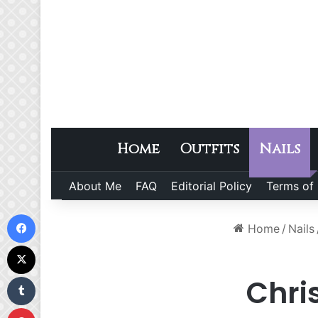
Home
Outfits
Nails
About Me
FAQ
Editorial Policy
Terms of
Facebook
Home
/
Nails
X
Tumblr
Chri
Pinterest