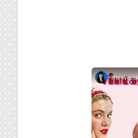
The World'