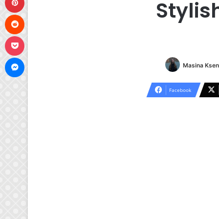
Stylis
Reddit
Pocket
Messenger
Masina Ksen
Facebook