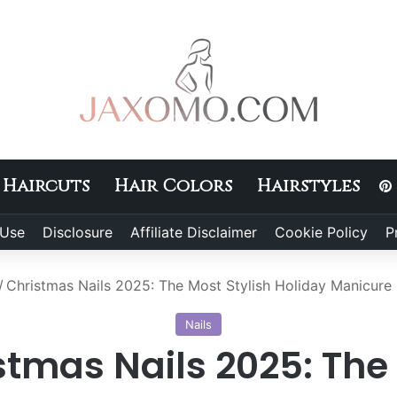
Haircuts
Hair Colors
Hairstyles
 Use
Disclosure
Affiliate Disclaimer
Cookie Policy
P
/
Christmas Nails 2025: The Most Stylish Holiday Manicure 
Nails
stmas Nails 2025: The