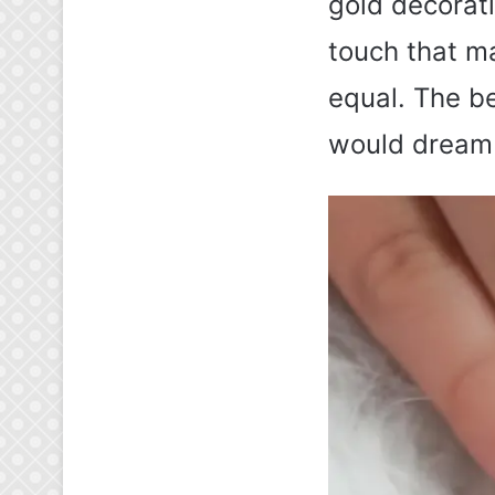
gold decorati
touch that m
equal. The be
would dream 