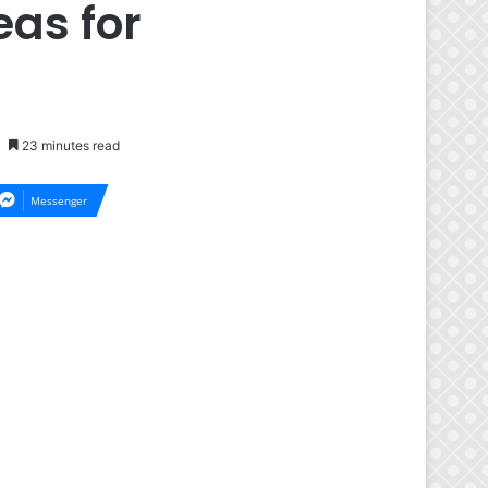
eas for
23 minutes read
Messenger