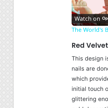
Watch on
The World's B
Red Velve
This design is
nails are don
which provide
initial touch
glittering eno