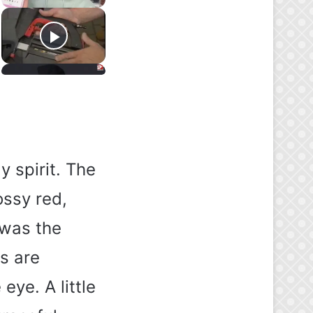
y spirit. The
ossy red,
 was the
es are
 eye. A little