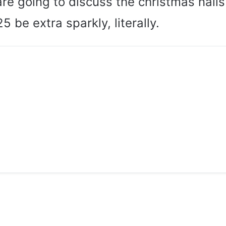
re going to discuss the christmas nails
5 be extra sparkly, literally.