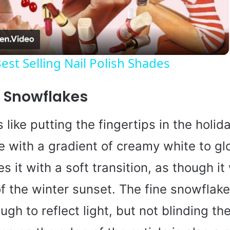
l
a
est Selling Nail Polish Shades
y
t Snowflakes
V
 like putting the fingertips in the holida
i
e with a gradient of creamy white to gl
s it with a soft transition, as though it
d
 of the winter sunset. The fine snowflak
e
ugh to reflect light, but not blinding the