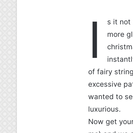
I
s it no
more gl
christm
instant
of fairy stri
excessive pat
wanted to see
luxurious.
Now get yours