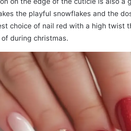
o
on on the edge of the cuticle is also a 
akes the playful snowflakes and the do
st choice of nail red with a high twist 
of during christmas.