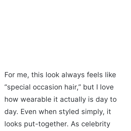
For me, this look always feels like
“special occasion hair,” but I love
how wearable it actually is day to
day. Even when styled simply, it
looks put-together. As celebrity