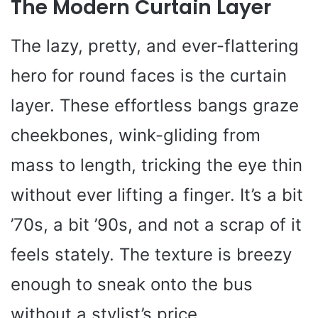
The Modern Curtain Layer
The lazy, pretty, and ever-flattering
hero for round faces is the curtain
layer. These effortless bangs graze
cheekbones, wink-gliding from
mass to length, tricking the eye thin
without ever lifting a finger. It’s a bit
’70s, a bit ’90s, and not a scrap of it
feels stately. The texture is breezy
enough to sneak onto the bus
without a stylist’s price.