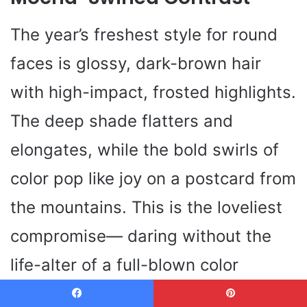
The year’s freshest style for round
faces is glossy, dark-brown hair
with high-impact, frosted highlights.
The deep shade flatters and
elongates, while the bold swirls of
color pop like joy on a postcard from
the mountains. This is the loveliest
compromise— daring without the
life-alter of a full-blown color
journey. You get dimension, you get