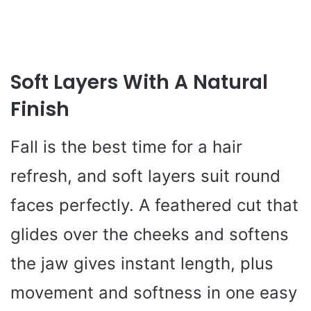
Soft Layers With A Natural
Finish
Fall is the best time for a hair
refresh, and soft layers suit round
faces perfectly. A feathered cut that
glides over the cheeks and softens
the jaw gives instant length, plus
movement and softness in one easy