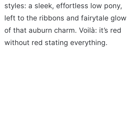
styles: a sleek, effortless low pony,
left to the ribbons and fairytale glow
of that auburn charm. Voilà: it’s red
without red stating everything.