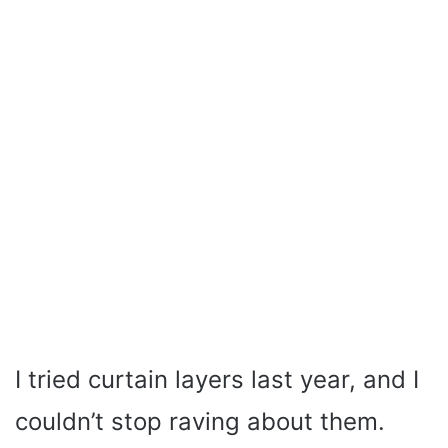
I tried curtain layers last year, and I
couldn’t stop raving about them.