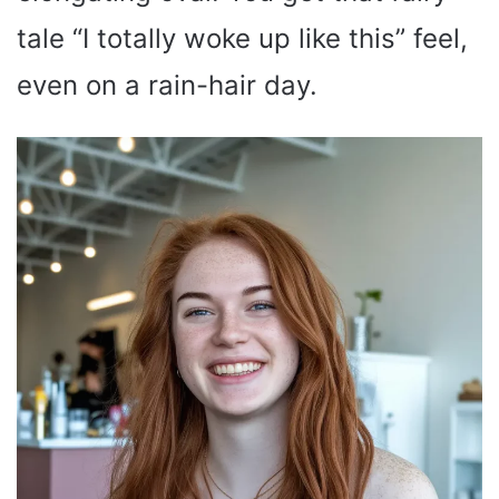
tale “I totally woke up like this” feel,
even on a rain-hair day.