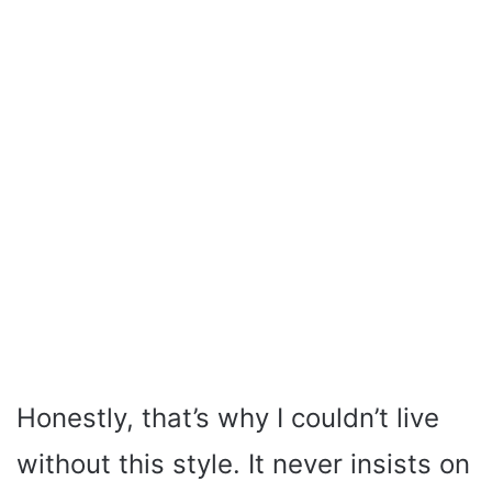
Honestly, that’s why I couldn’t live
without this style. It never insists on