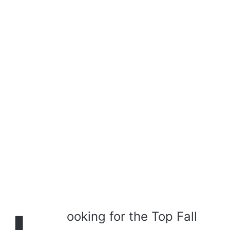
a
i
l
ooking for the Top Fall