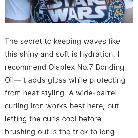
The secret to keeping waves like
this shiny and soft is hydration. I
recommend Olaplex No.7 Bonding
Oil—it adds gloss while protecting
from heat styling. A wide-barrel
curling iron works best here, but
letting the curls cool before
brushing out is the trick to long-