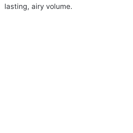
lasting, airy volume.