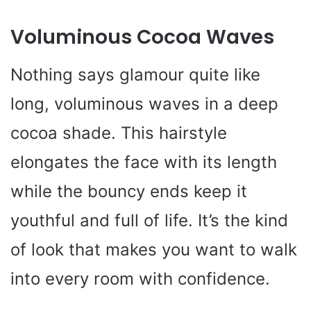
Voluminous Cocoa Waves
Nothing says glamour quite like
long, voluminous waves in a deep
cocoa shade. This hairstyle
elongates the face with its length
while the bouncy ends keep it
youthful and full of life. It’s the kind
of look that makes you want to walk
into every room with confidence.