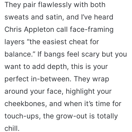
They pair flawlessly with both
sweats and satin, and I’ve heard
Chris Appleton call face-framing
layers “the easiest cheat for
balance.” If bangs feel scary but you
want to add depth, this is your
perfect in-between. They wrap
around your face, highlight your
cheekbones, and when it’s time for
touch-ups, the grow-out is totally
chill.