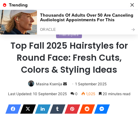
Menu
S
Home
/
Haircuts
Hairstyles
Top Fall 2025 Hairstyles for
Round Face: Fresh Cuts,
Colors & Styling Ideas
Masina Ksenija
S
1 September 2025
e
Last Updated: 10 September 2025
0
1,025
20 minutes read
n
d
a
n
e
m