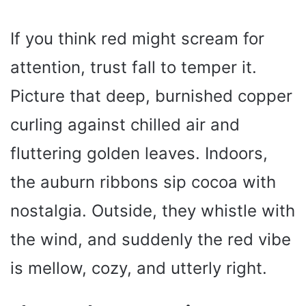
If you think red might scream for
attention, trust fall to temper it.
Picture that deep, burnished copper
curling against chilled air and
fluttering golden leaves. Indoors,
the auburn ribbons sip cocoa with
nostalgia. Outside, they whistle with
the wind, and suddenly the red vibe
is mellow, cozy, and utterly right.