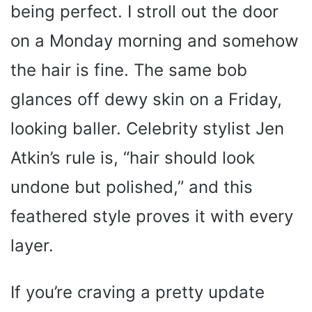
being perfect. I stroll out the door
on a Monday morning and somehow
the hair is fine. The same bob
glances off dewy skin on a Friday,
looking baller. Celebrity stylist Jen
Atkin’s rule is, “hair should look
undone but polished,” and this
feathered style proves it with every
layer.
If you’re craving a pretty update