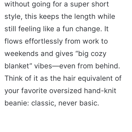
without going for a super short
style, this keeps the length while
still feeling like a fun change. It
flows effortlessly from work to
weekends and gives “big cozy
blanket” vibes—even from behind.
Think of it as the hair equivalent of
your favorite oversized hand-knit
beanie: classic, never basic.