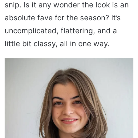
snip. Is it any wonder the look is an
absolute fave for the season? It’s
uncomplicated, flattering, and a
little bit classy, all in one way.