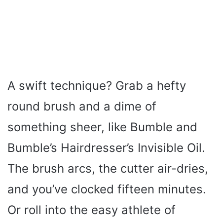
A swift technique? Grab a hefty
round brush and a dime of
something sheer, like Bumble and
Bumble’s Hairdresser’s Invisible Oil.
The brush arcs, the cutter air-dries,
and you’ve clocked fifteen minutes.
Or roll into the easy athlete of