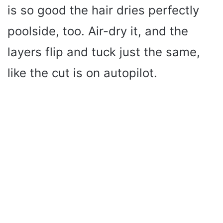
is so good the hair dries perfectly
poolside, too. Air-dry it, and the
layers flip and tuck just the same,
like the cut is on autopilot.