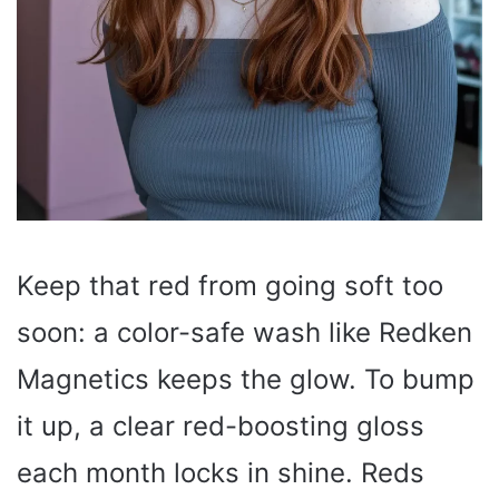
Keep that red from going soft too
soon: a color-safe wash like Redken
Magnetics keeps the glow. To bump
it up, a clear red-boosting gloss
each month locks in shine. Reds