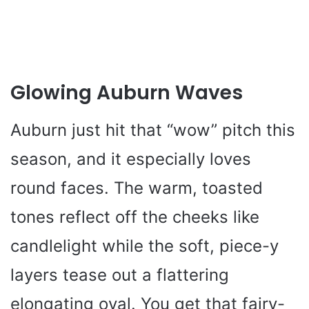
Glowing Auburn Waves
Auburn just hit that “wow” pitch this
season, and it especially loves
round faces. The warm, toasted
tones reflect off the cheeks like
candlelight while the soft, piece-y
layers tease out a flattering
elongating oval. You get that fairy-