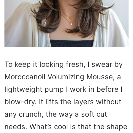
To keep it looking fresh, I swear by
Moroccanoil Volumizing Mousse, a
lightweight pump I work in before I
blow-dry. It lifts the layers without
any crunch, the way a soft cut
needs. What’s cool is that the shape