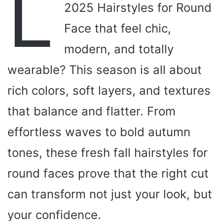
L
2025 Hairstyles for Round
Face that feel chic,
modern, and totally
wearable? This season is all about
rich colors, soft layers, and textures
that balance and flatter. From
effortless waves to bold autumn
tones, these fresh fall hairstyles for
round faces prove that the right cut
can transform not just your look, but
your confidence.