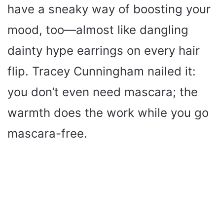
have a sneaky way of boosting your
mood, too—almost like dangling
dainty hype earrings on every hair
flip. Tracey Cunningham nailed it:
you don’t even need mascara; the
warmth does the work while you go
mascara-free.