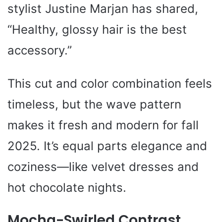
stylist Justine Marjan has shared,
“Healthy, glossy hair is the best
accessory.”
This cut and color combination feels
timeless, but the wave pattern
makes it fresh and modern for fall
2025. It’s equal parts elegance and
coziness—like velvet dresses and
hot chocolate nights.
Mocha-Swirled Contrast