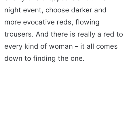
night event, choose darker and
more evocative reds, flowing
trousers. And there is really a red to
every kind of woman – it all comes
down to finding the one.