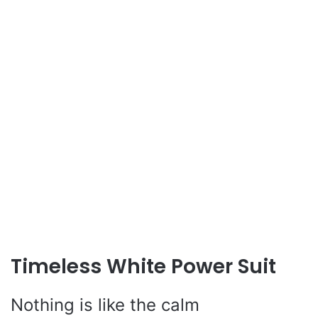
Timeless White Power Suit
Nothing is like the calm