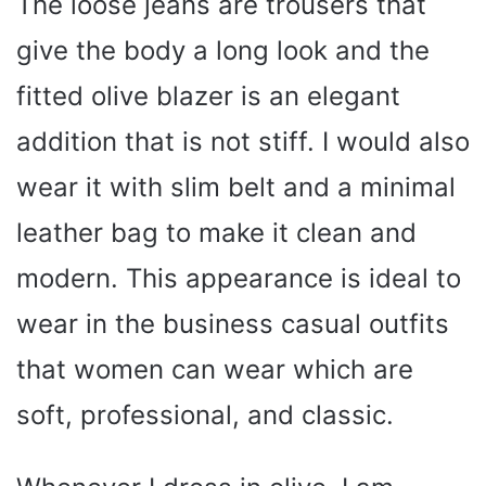
The loose jeans are trousers that
give the body a long look and the
fitted olive blazer is an elegant
addition that is not stiff. I would also
wear it with slim belt and a minimal
leather bag to make it clean and
modern. This appearance is ideal to
wear in the business casual outfits
that women can wear which are
soft, professional, and classic.