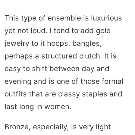
This type of ensemble is luxurious
yet not loud. I tend to add gold
jewelry to it hoops, bangles,
perhaps a structured clutch. It is
easy to shift between day and
evening and is one of those formal
outfits that are classy staples and
last long in women.
Bronze, especially, is very light