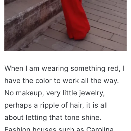
When I am wearing something red, I
have the color to work all the way.
No makeup, very little jewelry,
perhaps a ripple of hair, it is all
about letting that tone shine.
Fashion houses such as Carolina