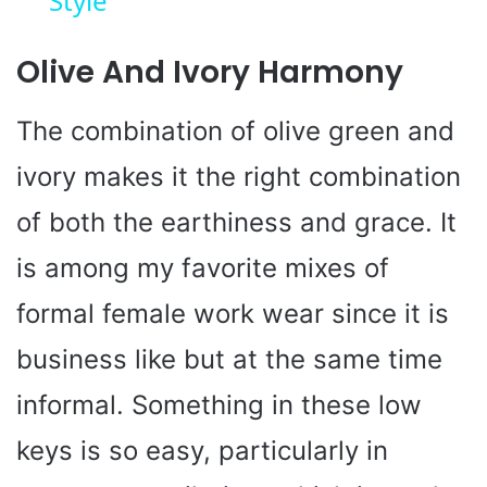
Style
y
Olive And Ivory Harmony
V
The combination of olive green and
i
ivory makes it the right combination
of both the earthiness and grace. It
d
is among my favorite mixes of
e
formal female work wear since it is
o
business like but at the same time
informal. Something in these low
keys is so easy, particularly in