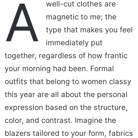
A
well-cut clothes are
magnetic to me; the
type that makes you feel
immediately put
together, regardless of how frantic
your morning had been. Formal
outfits that belong to women classy
this year are all about the personal
expression based on the structure,
color, and contrast. Imagine the
blazers tailored to your form, fabrics