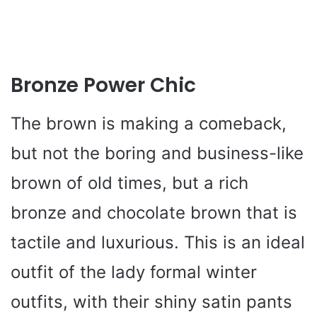
Bronze Power Chic
The brown is making a comeback,
but not the boring and business-like
brown of old times, but a rich
bronze and chocolate brown that is
tactile and luxurious. This is an ideal
outfit of the lady formal winter
outfits, with their shiny satin pants