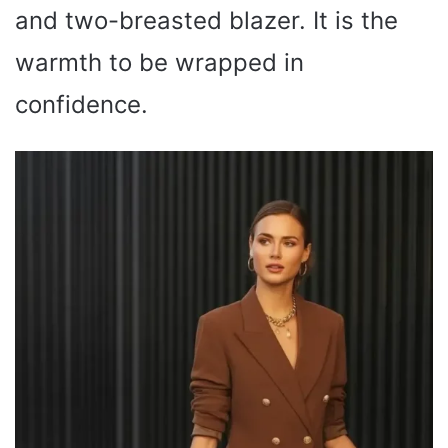
and two-breasted blazer. It is the
warmth to be wrapped in
confidence.