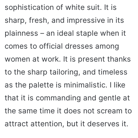
sophistication of white suit. It is
sharp, fresh, and impressive in its
plainness – an ideal staple when it
comes to official dresses among
women at work. It is present thanks
to the sharp tailoring, and timeless
as the palette is minimalistic. I like
that it is commanding and gentle at
the same time it does not scream to
attract attention, but it deserves it.