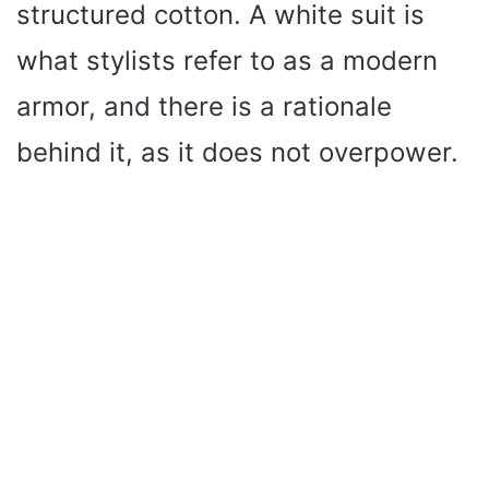
structured cotton. A white suit is
what stylists refer to as a modern
armor, and there is a rationale
behind it, as it does not overpower.