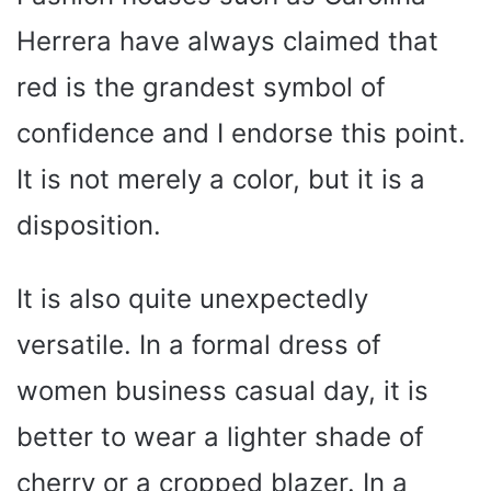
Herrera have always claimed that
red is the grandest symbol of
confidence and I endorse this point.
It is not merely a color, but it is a
disposition.
It is also quite unexpectedly
versatile. In a formal dress of
women business casual day, it is
better to wear a lighter shade of
cherry or a cropped blazer. In a