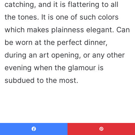
catching, and it is flattering to all
the tones. It is one of such colors
which makes plainness elegant. Can
be worn at the perfect dinner,
during an art opening, or any other
evening when the glamour is
subdued to the most.