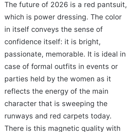
The future of 2026 is a red pantsuit,
which is power dressing. The color
in itself conveys the sense of
confidence itself: it is bright,
passionate, memorable. It is ideal in
case of formal outfits in events or
parties held by the women as it
reflects the energy of the main
character that is sweeping the
runways and red carpets today.
There is this magnetic quality with