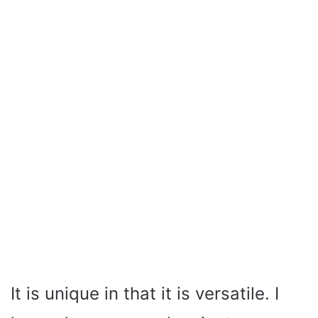
It is unique in that it is versatile. I