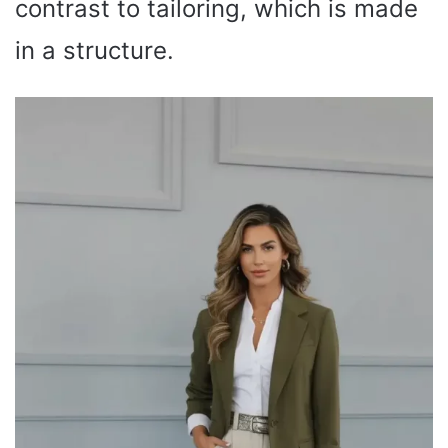
contrast to tailoring, which is made
in a structure.