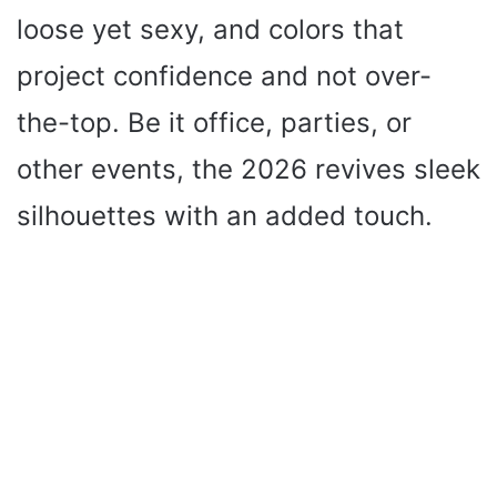
loose yet sexy, and colors that
project confidence and not over-
the-top. Be it office, parties, or
other events, the 2026 revives sleek
silhouettes with an added touch.