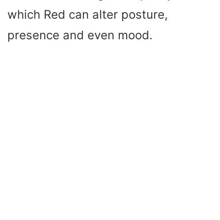
which Red can alter posture,
presence and even mood.