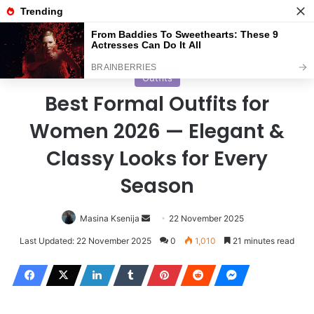
Menu
S
Home
/
Outfits
Outfits
Best Formal Outfits for
Women 2026 — Elegant &
Classy Looks for Every
Season
Masina Ksenija
S
22 November 2025
e
Last Updated: 22 November 2025
0
1,010
21 minutes read
n
d
a
n