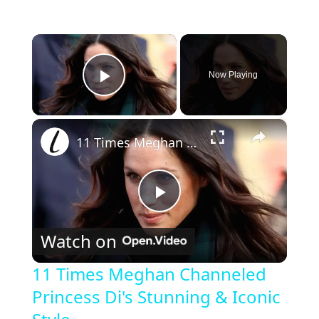
×
Now Playing
Play Video
×
11 Times Meghan Channeled Princess Di's Stunning & Iconic Style
P
Watch on
l
11 Times Meghan Channeled
Princess Di's Stunning & Iconic
a