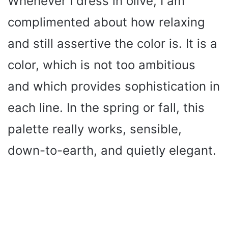
Whenever I dress in olive, I am
complimented about how relaxing
and still assertive the color is. It is a
color, which is not too ambitious
and which provides sophistication in
each line. In the spring or fall, this
palette really works, sensible,
down-to-earth, and quietly elegant.