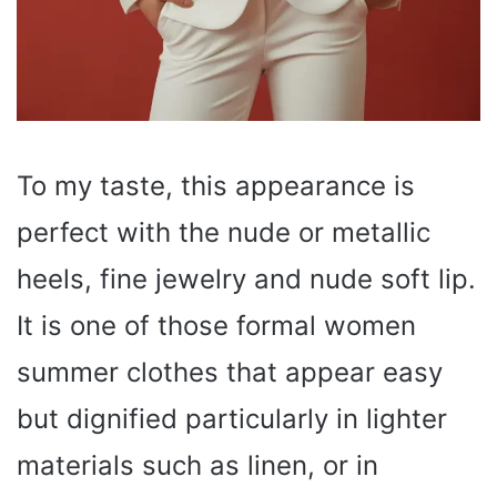
To my taste, this appearance is
perfect with the nude or metallic
heels, fine jewelry and nude soft lip.
It is one of those formal women
summer clothes that appear easy
but dignified particularly in lighter
materials such as linen, or in