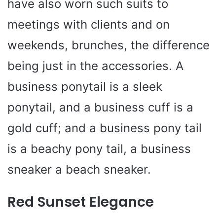
have also worn such suits to
meetings with clients and on
weekends, brunches, the difference
being just in the accessories. A
business ponytail is a sleek
ponytail, and a business cuff is a
gold cuff; and a business pony tail
is a beachy pony tail, a business
sneaker a beach sneaker.
Red Sunset Elegance