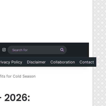
Pinterest
Instagram
Search
for
rivacy Policy
Disclaimer
Collaboration
Contact
its for Cold Season
 2026: