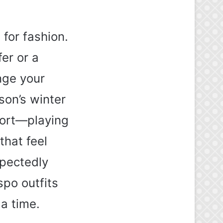
 for fashion.
er or a
nge your
on’s winter
fort—playing
that feel
xpectedly
spo outfits
 a time.