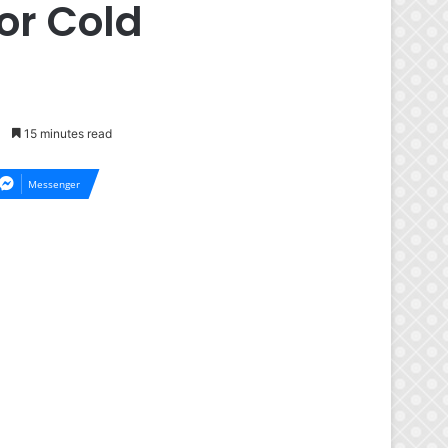
or Cold
15 minutes read
Messenger