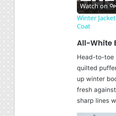
Watch on
Winter Jacket
Coat
All-White 
Head-to-toe 
quilted puffe
up winter boo
fresh against
sharp lines w