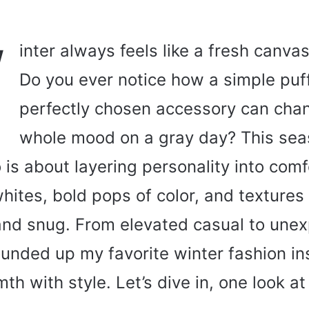
W
inter always feels like a fresh canvas
Do you ever notice how a simple puff
perfectly chosen accessory can cha
whole mood on a gray day? This seas
 is about layering personality into com
ites, bold pops of color, and textures 
 and snug. From elevated casual to une
rounded up my favorite winter fashion in
th with style. Let’s dive in, one look at