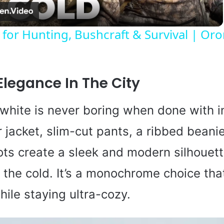
a
 for Hunting, Bushcraft & Survival | Or
y
V
Elegance In The City
i
white is never boring when done with in
r jacket, slim-cut pants, a ribbed beani
d
ts create a sleek and modern silhouett
e
 the cold. It’s a monochrome choice tha
hile staying ultra-cozy.
o