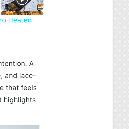
oro Heated
tention. A
e, and lace-
e that feels
t highlights