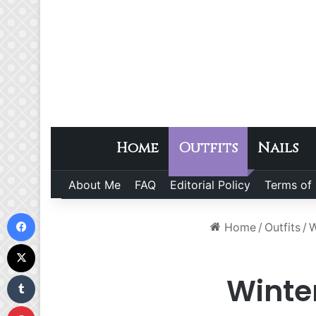
Home
Outfits
Nails
About Me
FAQ
Editorial Policy
Terms of
Facebook
Home
/
Outfits
/
W
X
Tumblr
Winte
Pinterest