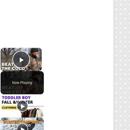
×
Play Video
Now Playing