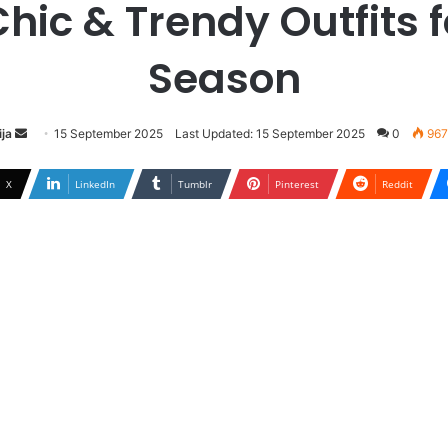
Chic & Trendy Outfits f
Season
ja
S
15 September 2025
Last Updated: 15 September 2025
0
967
e
n
X
LinkedIn
Tumblr
Pinterest
Reddit
d
a
n
e
m
a
i
l