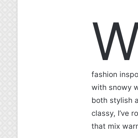
fashion inspo
with snowy wh
both stylish
classy, I’ve 
that mix warm