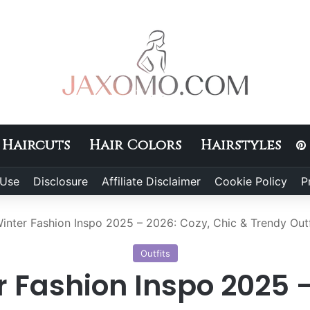
Haircuts
Hair Colors
Hairstyles
 Use
Disclosure
Affiliate Disclaimer
Cookie Policy
P
inter Fashion Inspo 2025 – 2026: Cozy, Chic & Trendy Outf
Outfits
r Fashion Inspo 2025 –