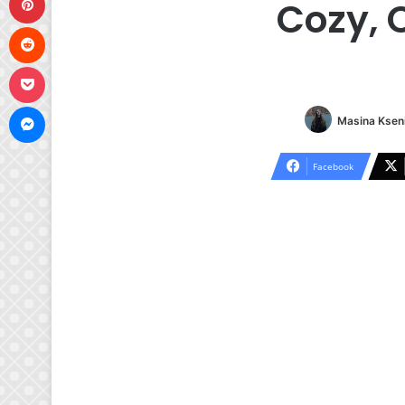
Cozy, 
Reddit
Pocket
Messenger
Masina Kseni
Facebook