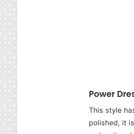
Power Dres
This style ha
polished, it i