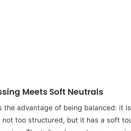
sing Meets Soft Neutrals
s the advantage of being balanced: it is
s not too structured, but it has a soft t