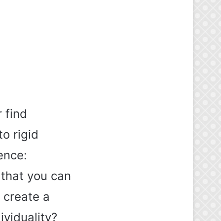
 find
to rigid
ence:
that you can
 create a
ividuality?