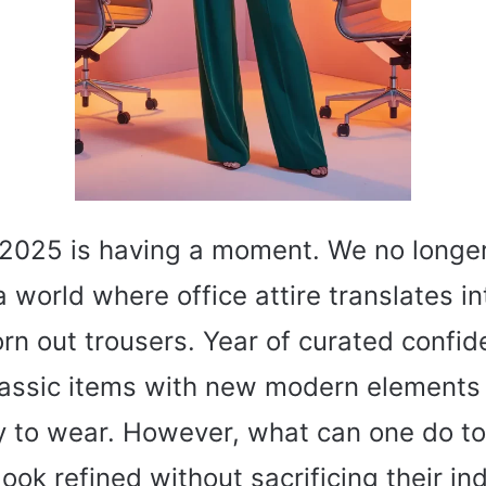
2025 is having a moment. We no longer
a world where office attire translates in
rn out trousers. Year of curated confid
assic items with new modern elements 
oy to wear. However, what can one do to
ook refined without sacrificing their ind