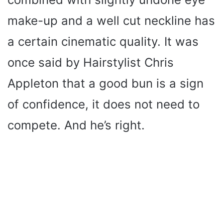
make-up and a well cut neckline has
a certain cinematic quality. It was
once said by Hairstylist Chris
Appleton that a good bun is a sign
of confidence, it does not need to
compete. And he’s right.