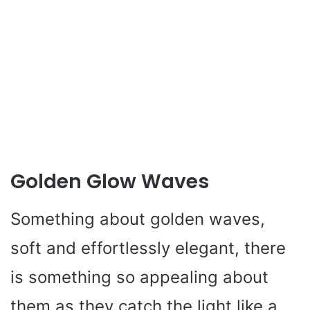
Golden Glow Waves
Something about golden waves,
soft and effortlessly elegant, there
is something so appealing about
them as they catch the light like a