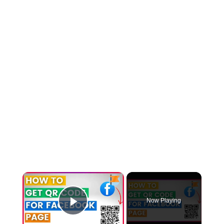
×
Now Playing
Play Video