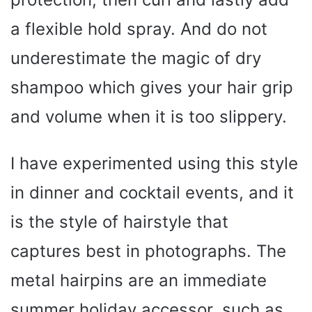
a flexible hold spray. And do not
underestimate the magic of dry
shampoo which gives your hair grip
and volume when it is too slippery.
I have experimented using this style
in dinner and cocktail events, and it
is the style of hairstyle that
captures best in photographs. The
metal hairpins are an immediate
summer holiday accessor, such as