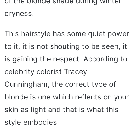
of the blonde shade during winter
dryness.
This hairstyle has some quiet power
to it, it is not shouting to be seen, it
is gaining the respect. According to
celebrity colorist Tracey
Cunningham, the correct type of
blonde is one which reflects on your
skin as light and that is what this
style embodies.