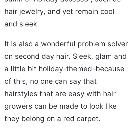
hair jewelry, and yet remain cool
and sleek.
It is also a wonderful problem solver
on second day hair. Sleek, glam and
a little bit holiday-themed–because
of this, no one can say that
hairstyles that are easy with hair
growers can be made to look like
they belong on a red carpet.