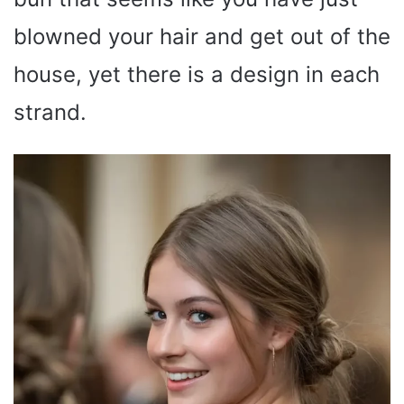
blowned your hair and get out of the
house, yet there is a design in each
strand.