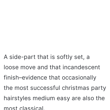
A side-part that is softly set, a
loose move and that incandescent
finish–evidence that occasionally
the most successful christmas party
hairstyles medium easy are also the
most classical.