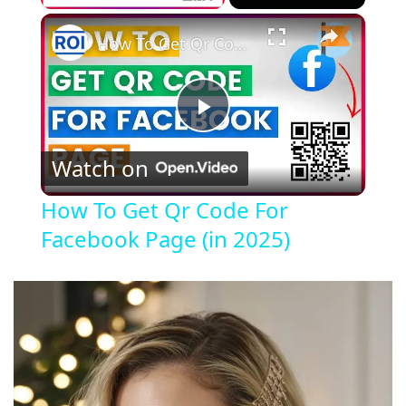
×
How To Get Qr Code For Facebook Page (in 2025)
P
Watch on
l
How To Get Qr Code For
Facebook Page (in 2025)
a
y
V
i