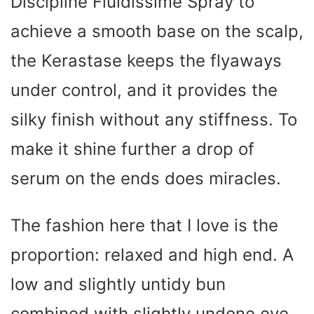
Discipline Fluidissime Spray to
achieve a smooth base on the scalp,
the Kerastase keeps the flyaways
under control, and it provides the
silky finish without any stiffness. To
make it shine further a drop of
serum on the ends does miracles.
The fashion here that I love is the
proportion: relaxed and high end. A
low and slightly untidy bun
combined with slightly undone eye