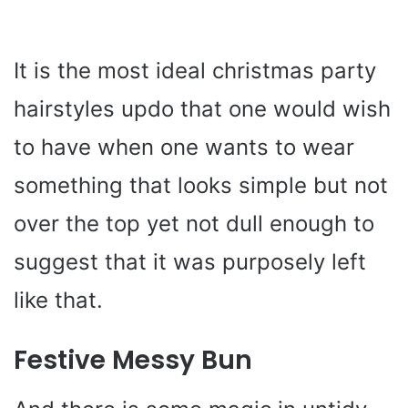
It is the most ideal christmas party
hairstyles updo that one would wish
to have when one wants to wear
something that looks simple but not
over the top yet not dull enough to
suggest that it was purposely left
like that.
Festive Messy Bun