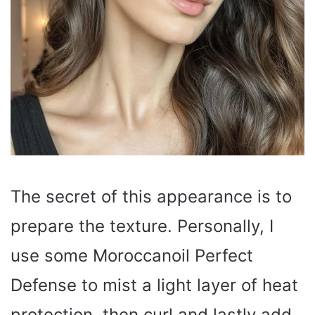
The secret of this appearance is to
prepare the texture. Personally, I
use some Moroccanoil Perfect
Defense to mist a light layer of heat
protection, then curl and lastly add