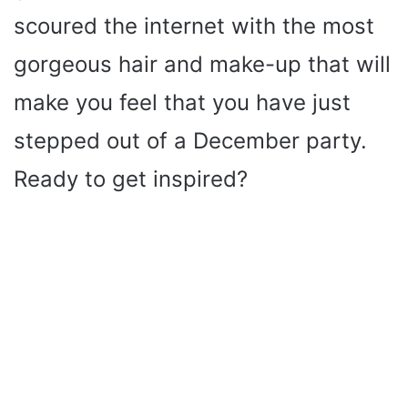
scoured the internet with the most
gorgeous hair and make-up that will
make you feel that you have just
stepped out of a December party.
Ready to get inspired?