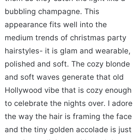
bubbling champagne. This
appearance fits well into the
medium trends of christmas party
hairstyles- it is glam and wearable,
polished and soft. The cozy blonde
and soft waves generate that old
Hollywood vibe that is cozy enough
to celebrate the nights over. I adore
the way the hair is framing the face
and the tiny golden accolade is just