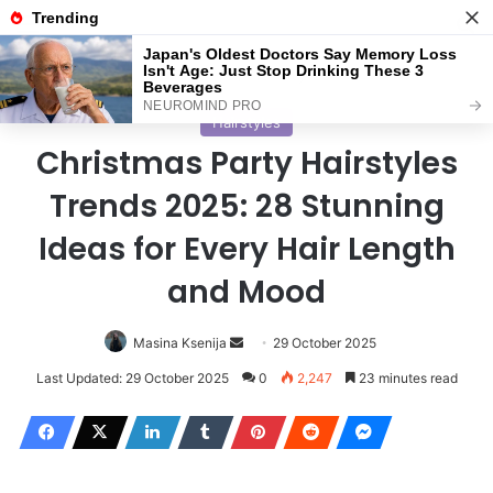
Menu
S
Home
/
Hairstyles
Hairstyles
Christmas Party Hairstyles
Trends 2025: 28 Stunning
Ideas for Every Hair Length
and Mood
Masina Ksenija
S
29 October 2025
e
Last Updated: 29 October 2025
0
2,247
23 minutes read
n
d
a
n