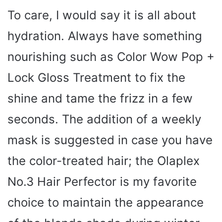
To care, I would say it is all about
hydration. Always have something
nourishing such as Color Wow Pop +
Lock Gloss Treatment to fix the
shine and tame the frizz in a few
seconds. The addition of a weekly
mask is suggested in case you have
the color-treated hair; the Olaplex
No.3 Hair Perfector is my favorite
choice to maintain the appearance