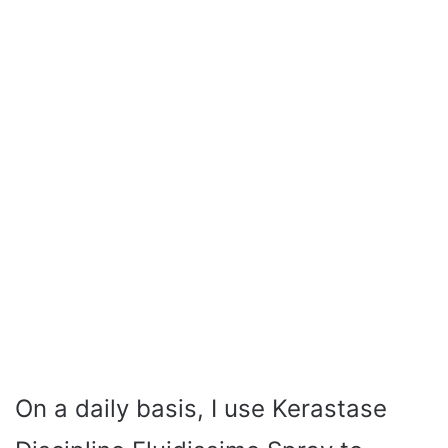
On a daily basis, I use Kerastase