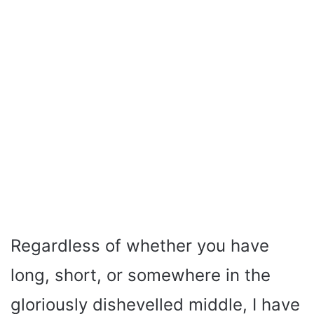
Regardless of whether you have
long, short, or somewhere in the
gloriously dishevelled middle, I have