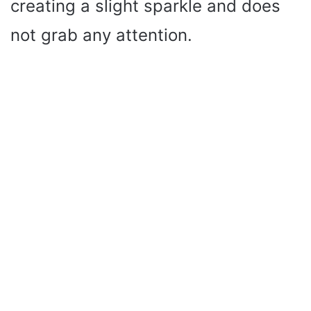
creating a slight sparkle and does
not grab any attention.