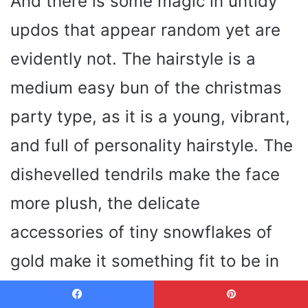
And there is some magic in untidy
updos that appear random yet are
evidently not. The hairstyle is a
medium easy bun of the christmas
party type, as it is a young, vibrant,
and full of personality hairstyle. The
dishevelled tendrils make the face
more plush, the delicate
accessories of tiny snowflakes of
gold make it something fit to be in
the season.