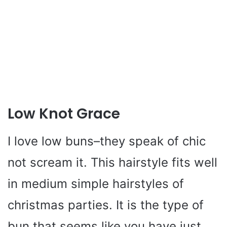
Low Knot Grace
I love low buns–they speak of chic
not scream it. This hairstyle fits well
in medium simple hairstyles of
christmas parties. It is the type of
bun that seems like you have just