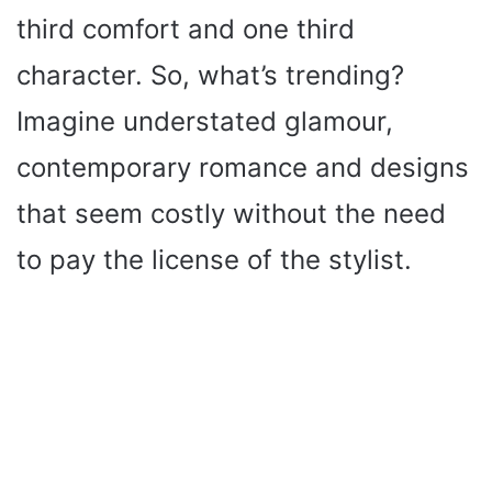
third comfort and one third
character. So, what’s trending?
Imagine understated glamour,
contemporary romance and designs
that seem costly without the need
to pay the license of the stylist.