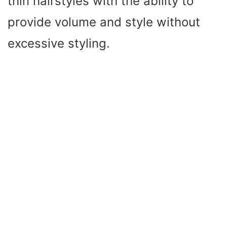
thin hairstyles with the ability to
provide volume and style without
excessive styling.