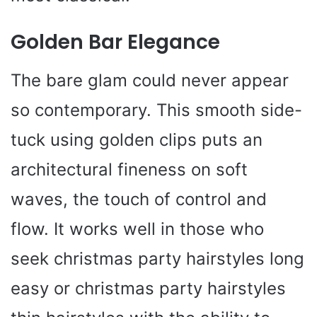
Golden Bar Elegance
The bare glam could never appear
so contemporary. This smooth side-
tuck using golden clips puts an
architectural fineness on soft
waves, the touch of control and
flow. It works well in those who
seek christmas party hairstyles long
easy or christmas party hairstyles