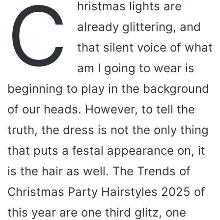
C
hristmas lights are
already glittering, and
that silent voice of what
am I going to wear is
beginning to play in the background
of our heads. However, to tell the
truth, the dress is not the only thing
that puts a festal appearance on, it
is the hair as well. The Trends of
Christmas Party Hairstyles 2025 of
this year are one third glitz, one