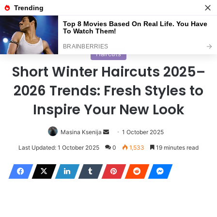
Menu
S
Home
/
Haircuts
Haircuts
Short Winter Haircuts 2025–
2026 Trends: Fresh Styles to
Inspire Your New Look
Masina Ksenija
S
1 October 2025
e
Last Updated: 1 October 2025
0
1,533
19 minutes read
n
d
a
n
e
m