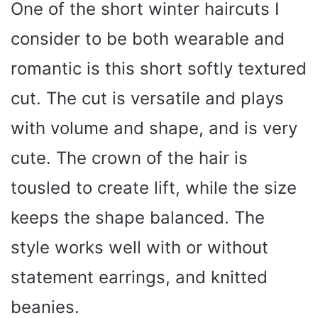
One of the short winter haircuts I
consider to be both wearable and
romantic is this short softly textured
cut. The cut is versatile and plays
with volume and shape, and is very
cute. The crown of the hair is
tousled to create lift, while the size
keeps the shape balanced. The
style works well with or without
statement earrings, and knitted
beanies.