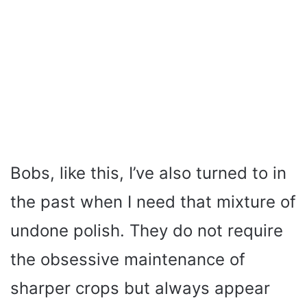
Bobs, like this, I’ve also turned to in
the past when I need that mixture of
undone polish. They do not require
the obsessive maintenance of
sharper crops but always appear