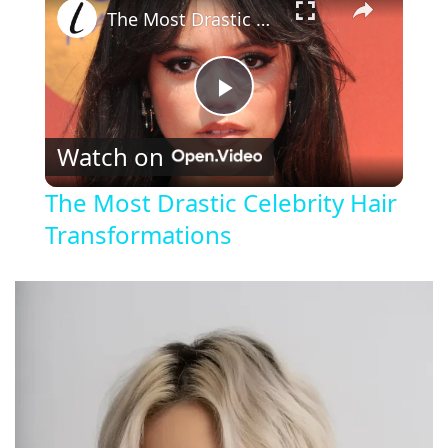
The Most Drastic Celebrity Hair Transformations
P
Watch on
l
The Most Drastic Celebrity Hair
Transformations
a
y
V
i