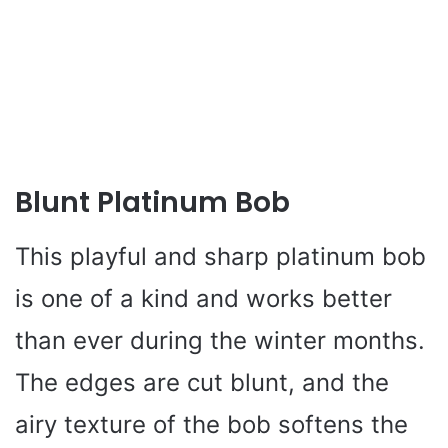
Blunt Platinum Bob
This playful and sharp platinum bob
is one of a kind and works better
than ever during the winter months.
The edges are cut blunt, and the
airy texture of the bob softens the