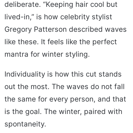
deliberate. “Keeping hair cool but
lived-in,” is how celebrity stylist
Gregory Patterson described waves
like these. It feels like the perfect
mantra for winter styling.
Individuality is how this cut stands
out the most. The waves do not fall
the same for every person, and that
is the goal. The winter, paired with
spontaneity.