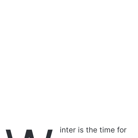
a
i
l
inter is the time for