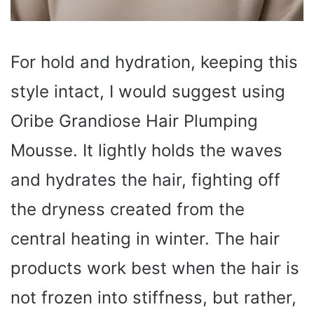
For hold and hydration, keeping this
style intact, I would suggest using
Oribe Grandiose Hair Plumping
Mousse. It lightly holds the waves
and hydrates the hair, fighting off
the dryness created from the
central heating in winter. The hair
products work best when the hair is
not frozen into stiffness, but rather,