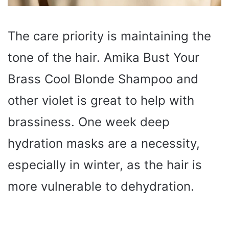
The care priority is maintaining the
tone of the hair. Amika Bust Your
Brass Cool Blonde Shampoo and
other violet is great to help with
brassiness. One week deep
hydration masks are a necessity,
especially in winter, as the hair is
more vulnerable to dehydration.