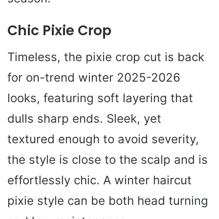
Chic Pixie Crop
Timeless, the pixie crop cut is back
for on-trend winter 2025-2026
looks, featuring soft layering that
dulls sharp ends. Sleek, yet
textured enough to avoid severity,
the style is close to the scalp and is
effortlessly chic. A winter haircut
pixie style can be both head turning