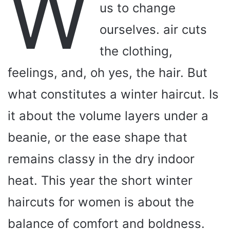
W
us to change
ourselves. air cuts
the clothing,
feelings, and, oh yes, the hair. But
what constitutes a winter haircut. Is
it about the volume layers under a
beanie, or the ease shape that
remains classy in the dry indoor
heat. This year the short winter
haircuts for women is about the
balance of comfort and boldness.