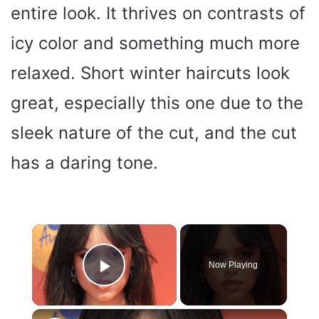
entire look. It thrives on contrasts of
icy color and something much more
relaxed. Short winter haircuts look
great, especially this one due to the
sleek nature of the cut, and the cut
has a daring tone.
×
Now Playing
Play Video
×