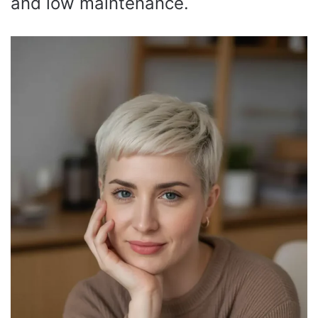
and low maintenance.