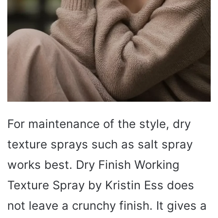
For maintenance of the style, dry
texture sprays such as salt spray
works best. Dry Finish Working
Texture Spray by Kristin Ess does
not leave a crunchy finish. It gives a