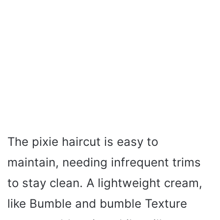
The pixie haircut is easy to
maintain, needing infrequent trims
to stay clean. A lightweight cream,
like Bumble and bumble Texture