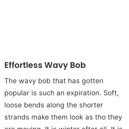
Effortless Wavy Bob
The wavy bob that has gotten
popular is such an expiration. Soft,
loose bends along the shorter
strands make them look as tho they