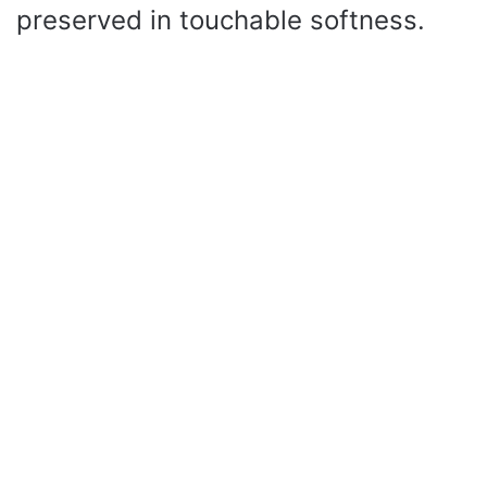
preserved in touchable softness.