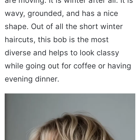
are moving. It is winter after all. It is
wavy, grounded, and has a nice
shape. Out of all the short winter
haircuts, this bob is the most
diverse and helps to look classy
while going out for coffee or having
evening dinner.