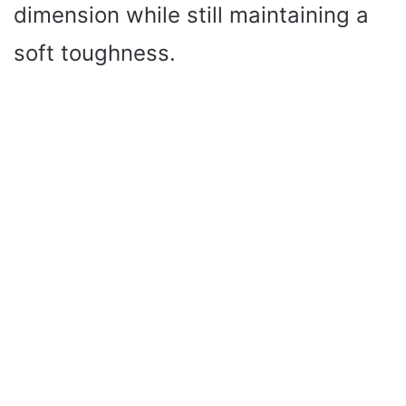
dimension while still maintaining a
soft toughness.