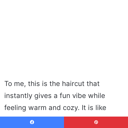
To me, this is the haircut that
instantly gives a fun vibe while
feeling warm and cozy. It is like
catching snowflakes with your