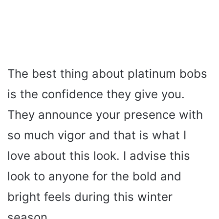
The best thing about platinum bobs
is the confidence they give you.
They announce your presence with
so much vigor and that is what I
love about this look. I advise this
look to anyone for the bold and
bright feels during this winter
season.