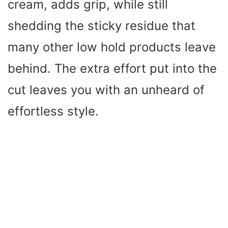
cream, adds grip, while still
shedding the sticky residue that
many other low hold products leave
behind. The extra effort put into the
cut leaves you with an unheard of
effortless style.