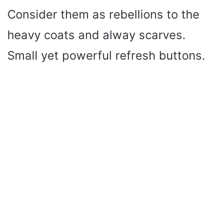
Consider them as rebellions to the
heavy coats and alway scarves.
Small yet powerful refresh buttons.