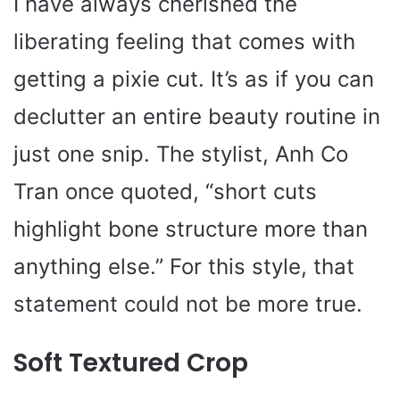
I have always cherished the
liberating feeling that comes with
getting a pixie cut. It’s as if you can
declutter an entire beauty routine in
just one snip. The stylist, Anh Co
Tran once quoted, “short cuts
highlight bone structure more than
anything else.” For this style, that
statement could not be more true.
Soft Textured Crop