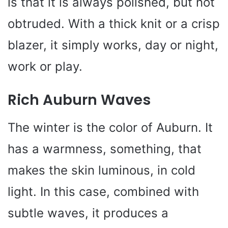
is that it is always polished, but not
obtruded. With a thick knit or a crisp
blazer, it simply works, day or night,
work or play.
Rich Auburn Waves
The winter is the color of Auburn. It
has a warmness, something, that
makes the skin luminous, in cold
light. In this case, combined with
subtle waves, it produces a