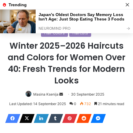
Menu
S
Home
/
Haircuts
Hair Colors
Haircuts
Winter 2025–2026 Haircuts
and Colors for Women Over
40: Fresh Trends for Modern
Looks
Masina Ksenija
S
30 September 2025
e
Last Updated: 14 September 2025
0
732
21 minutes read
n
d
a
n