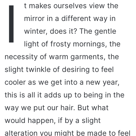
I
t makes ourselves view the
mirror in a different way in
winter, does it? The gentle
light of frosty mornings, the
necessity of warm garments, the
slight twinkle of desiring to feel
cooler as we get into a new year,
this is all it adds up to being in the
way we put our hair. But what
would happen, if by a slight
alteration you might be made to feel