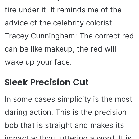
fire under it. It reminds me of the
advice of the celebrity colorist
Tracey Cunningham: The correct red
can be like makeup, the red will
wake up your face.
Sleek Precision Cut
In some cases simplicity is the most
daring action. This is the precision
bob that is straight and makes its
impact without uttering a word. It is