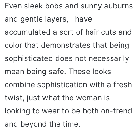
Even sleek bobs and sunny auburns
and gentle layers, I have
accumulated a sort of hair cuts and
color that demonstrates that being
sophisticated does not necessarily
mean being safe. These looks
combine sophistication with a fresh
twist, just what the woman is
looking to wear to be both on-trend
and beyond the time.