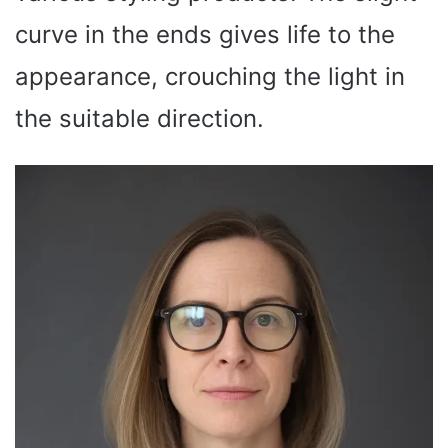
curve in the ends gives life to the
appearance, crouching the light in
the suitable direction.