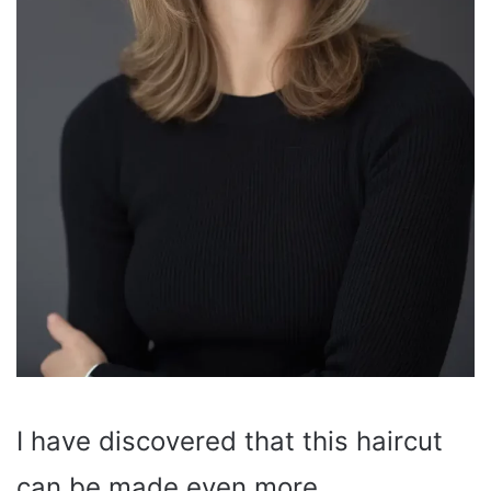
I have discovered that this haircut
can be made even more