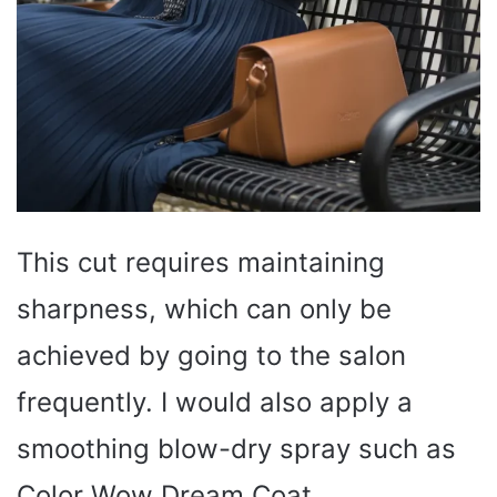
This cut requires maintaining
sharpness, which can only be
achieved by going to the salon
frequently. I would also apply a
smoothing blow-dry spray such as
Color Wow Dream Coat