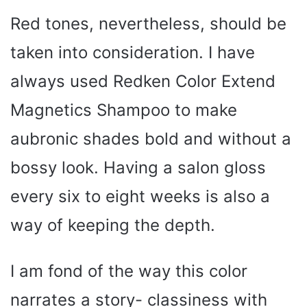
Red tones, nevertheless, should be
taken into consideration. I have
always used Redken Color Extend
Magnetics Shampoo to make
aubronic shades bold and without a
bossy look. Having a salon gloss
every six to eight weeks is also a
way of keeping the depth.
I am fond of the way this color
narrates a story- classiness with