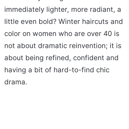
immediately lighter, more radiant, a
little even bold? Winter haircuts and
color on women who are over 40 is
not about dramatic reinvention; it is
about being refined, confident and
having a bit of hard-to-find chic
drama.