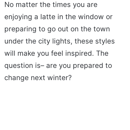
No matter the times you are
enjoying a latte in the window or
preparing to go out on the town
under the city lights, these styles
will make you feel inspired. The
question is– are you prepared to
change next winter?