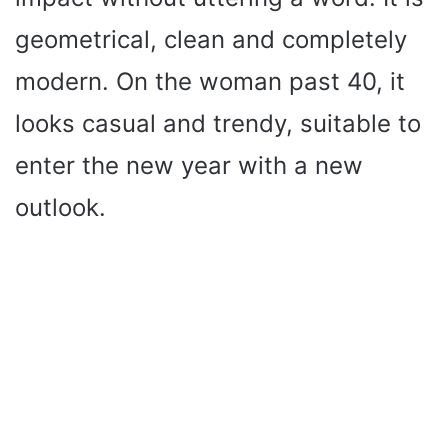
geometrical, clean and completely
modern. On the woman past 40, it
looks casual and trendy, suitable to
enter the new year with a new
outlook.