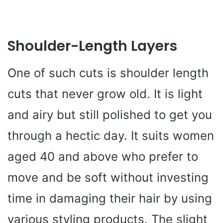
Shoulder-Length Layers
One of such cuts is shoulder length
cuts that never grow old. It is light
and airy but still polished to get you
through a hectic day. It suits women
aged 40 and above who prefer to
move and be soft without investing
time in damaging their hair by using
various styling products. The slight