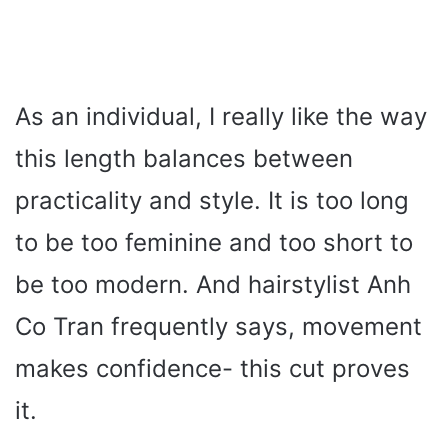
As an individual, I really like the way
this length balances between
practicality and style. It is too long
to be too feminine and too short to
be too modern. And hairstylist Anh
Co Tran frequently says, movement
makes confidence- this cut proves
it.