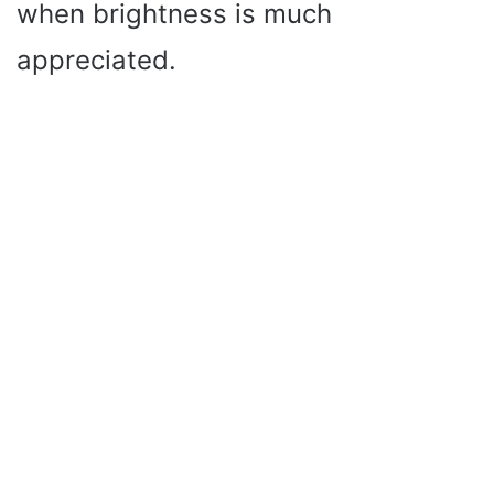
when brightness is much
appreciated.