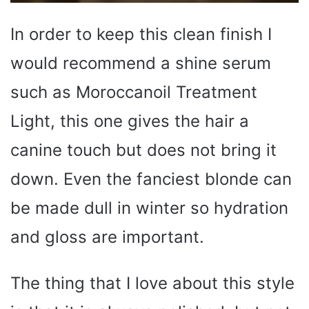
In order to keep this clean finish I
would recommend a shine serum
such as Moroccanoil Treatment
Light, this one gives the hair a
canine touch but does not bring it
down. Even the fanciest blonde can
be made dull in winter so hydration
and gloss are important.
The thing that I love about this style