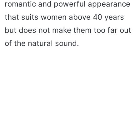
romantic and powerful appearance
that suits women above 40 years
but does not make them too far out
of the natural sound.