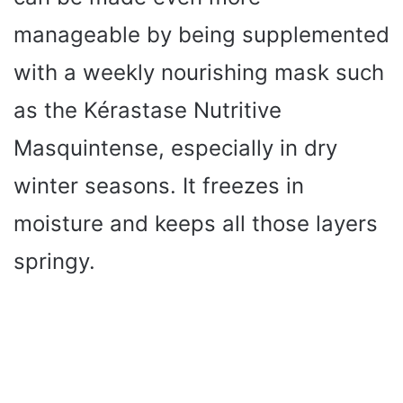
manageable by being supplemented
with a weekly nourishing mask such
as the Kérastase Nutritive
Masquintense, especially in dry
winter seasons. It freezes in
moisture and keeps all those layers
springy.