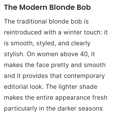
The Modern Blonde Bob
The traditional blonde bob is
reintroduced with a winter touch: it
is smooth, styled, and clearly
stylish. On women above 40, it
makes the face pretty and smooth
and it provides that contemporary
editorial look. The lighter shade
makes the entire appearance fresh
particularly in the darker seasons