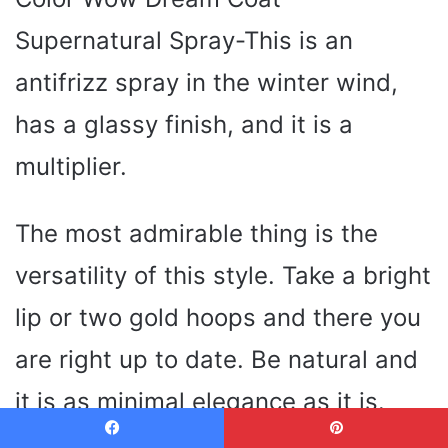
Supernatural Spray-This is an
antifrizz spray in the winter wind,
has a glassy finish, and it is a
multiplier.
The most admirable thing is the
versatility of this style. Take a bright
lip or two gold hoops and there you
are right up to date. Be natural and
it is as minimal elegance as it is.