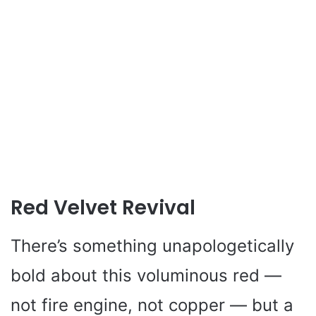
Red Velvet Revival
There’s something unapologetically
bold about this voluminous red —
not fire engine, not copper — but a