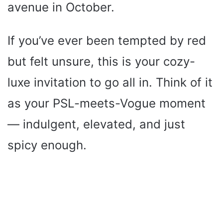
avenue in October.
If you’ve ever been tempted by red
but felt unsure, this is your cozy-
luxe invitation to go all in. Think of it
as your PSL-meets-Vogue moment
— indulgent, elevated, and just
spicy enough.