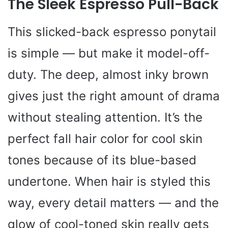
The Sleek Espresso Pull-Back
This slicked-back espresso ponytail
is simple — but make it model-off-
duty. The deep, almost inky brown
gives just the right amount of drama
without stealing attention. It’s the
perfect fall hair color for cool skin
tones because of its blue-based
undertone. When hair is styled this
way, every detail matters — and the
glow of cool-toned skin really gets