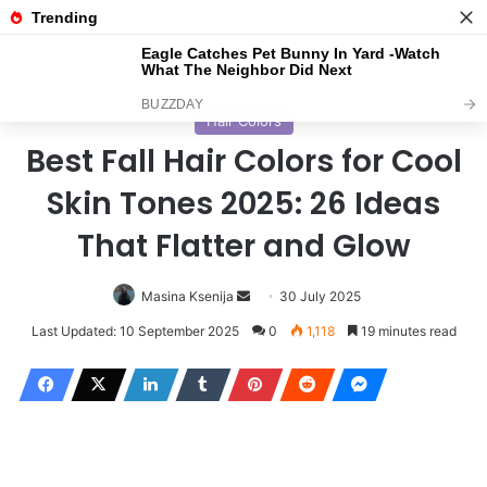
Menu
S
Home
/
Haircuts
Hair Colors
Best Fall Hair Colors for Cool
Skin Tones 2025: 26 Ideas
That Flatter and Glow
Masina Ksenija
S
30 July 2025
e
Last Updated: 10 September 2025
0
1,118
19 minutes read
n
d
a
n
e
m