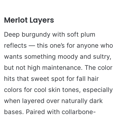
Merlot Layers
Deep burgundy with soft plum
reflects — this one’s for anyone who
wants something moody and sultry,
but not high maintenance. The color
hits that sweet spot for fall hair
colors for cool skin tones, especially
when layered over naturally dark
bases. Paired with collarbone-