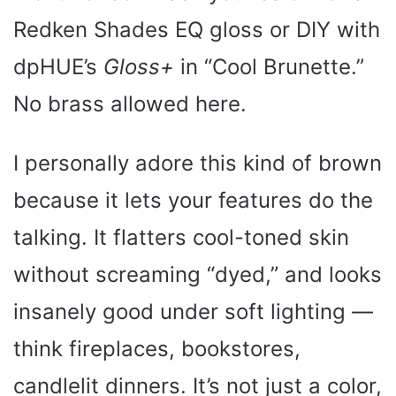
Redken Shades EQ gloss or DIY with
dpHUE’s
Gloss+
in “Cool Brunette.”
No brass allowed here.
I personally adore this kind of brown
because it lets your features do the
talking. It flatters cool-toned skin
without screaming “dyed,” and looks
insanely good under soft lighting —
think fireplaces, bookstores,
candlelit dinners. It’s not just a color,