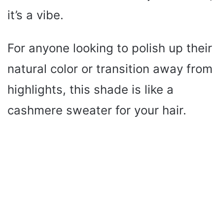
it’s a vibe.
For anyone looking to polish up their
natural color or transition away from
highlights, this shade is like a
cashmere sweater for your hair.