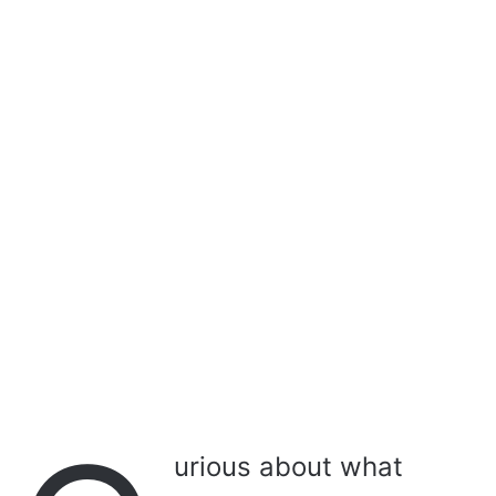
a
i
l
urious about what