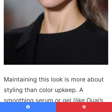
Maintaining this look is more about
styling than color upkeep. A
smoothing serum or gel (like Ouai’s
Matte Pomade
) helps tame