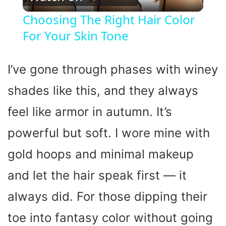
l
Choosing The Right Hair Color
For Your Skin Tone
a
y
I’ve gone through phases with winey
shades like this, and they always
V
feel like armor in autumn. It’s
i
powerful but soft. I wore mine with
gold hoops and minimal makeup
d
and let the hair speak first — it
e
always did. For those dipping their
o
toe into fantasy color without going