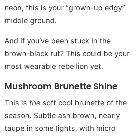
neon, this is your “grown-up edgy”
middle ground.
And if you’ve been stuck in the
brown-black rut? This could be your
most wearable rebellion yet.
Mushroom Brunette Shine
This is
the
soft cool brunette of the
season. Subtle ash brown, nearly
taupe in some lights, with micro