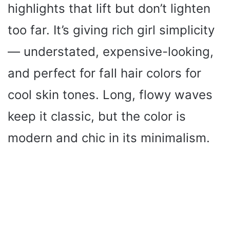
highlights that lift but don’t lighten
too far. It’s giving rich girl simplicity
— understated, expensive-looking,
and perfect for fall hair colors for
cool skin tones. Long, flowy waves
keep it classic, but the color is
modern and chic in its minimalism.