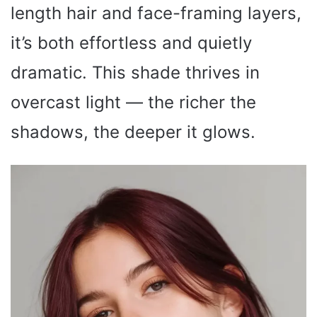
length hair and face-framing layers,
it’s both effortless and quietly
dramatic. This shade thrives in
overcast light — the richer the
shadows, the deeper it glows.