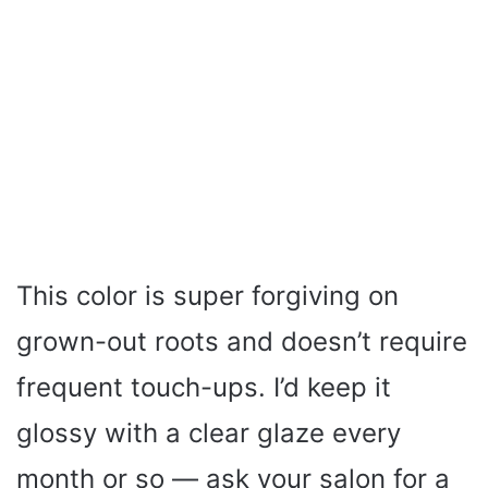
This color is super forgiving on
grown-out roots and doesn’t require
frequent touch-ups. I’d keep it
glossy with a clear glaze every
month or so — ask your salon for a