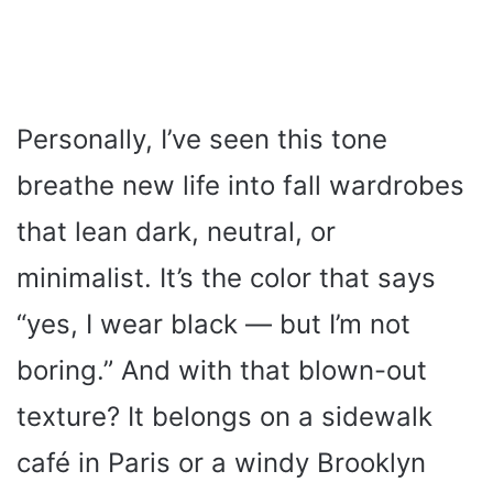
Personally, I’ve seen this tone
breathe new life into fall wardrobes
that lean dark, neutral, or
minimalist. It’s the color that says
“yes, I wear black — but I’m not
boring.” And with that blown-out
texture? It belongs on a sidewalk
café in Paris or a windy Brooklyn