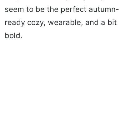
seem to be the perfect autumn-
ready cozy, wearable, and a bit
bold.