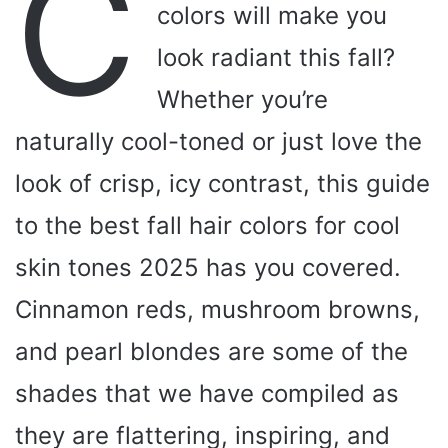
C
colors will make you
look radiant this fall?
Whether you’re
naturally cool-toned or just love the
look of crisp, icy contrast, this guide
to the best fall hair colors for cool
skin tones 2025 has you covered.
Cinnamon reds, mushroom browns,
and pearl blondes are some of the
shades that we have compiled as
they are flattering, inspiring, and