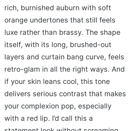
rich, burnished auburn with soft
orange undertones that still feels
luxe rather than brassy. The shape
itself, with its long, brushed-out
layers and curtain bang curve, feels
retro-glam in all the right ways. And
if your skin leans cool, this tone
delivers serious contrast that makes
your complexion pop, especially
with a red lip. I’d call this a
statement look without screaming.