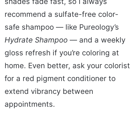
shades fade fast, so I always
recommend a sulfate-free color-
safe shampoo — like Pureology’s
Hydrate Shampoo
— and a weekly
gloss refresh if you’re coloring at
home. Even better, ask your colorist
for a red pigment conditioner to
extend vibrancy between
appointments.