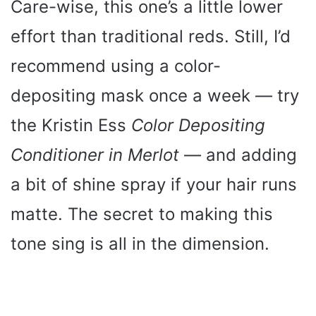
Care-wise, this one’s a little lower
effort than traditional reds. Still, I’d
recommend using a color-
depositing mask once a week — try
the Kristin Ess
Color Depositing
Conditioner in Merlot
— and adding
a bit of shine spray if your hair runs
matte. The secret to making this
tone sing is all in the dimension.