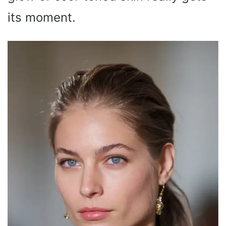
its moment.