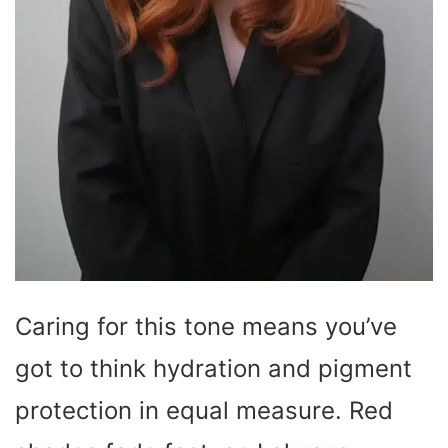
Caring for this tone means you’ve
got to think hydration and pigment
protection in equal measure. Red