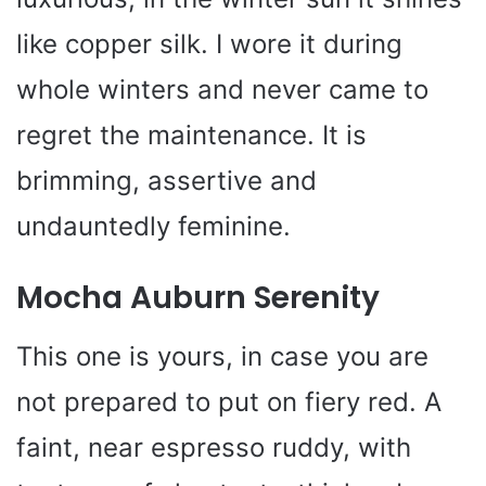
like copper silk. I wore it during
whole winters and never came to
regret the maintenance. It is
brimming, assertive and
undauntedly feminine.
Mocha Auburn Serenity
This one is yours, in case you are
not prepared to put on fiery red. A
faint, near espresso ruddy, with