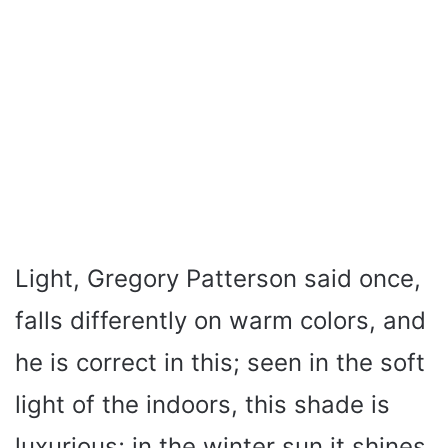
Light, Gregory Patterson said once,
falls differently on warm colors, and
he is correct in this; seen in the soft
light of the indoors, this shade is
luxurious; in the winter sun it shines