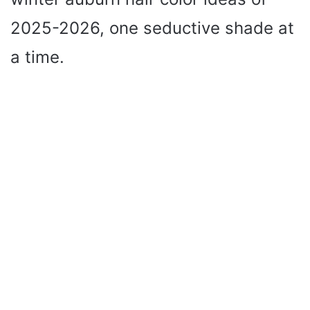
2025-2026, one seductive shade at
a time.