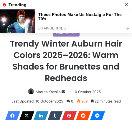
Menu
S
Home
/
Hair Colors
Hair Colors
Trendy Winter Auburn Hair
Colors 2025–2026: Warm
Shades for Brunettes and
Redheads
Masina Ksenija
S
10 October 2025
e
Last Updated: 10 October 2025
0
969
22 minutes read
n
d
a
n