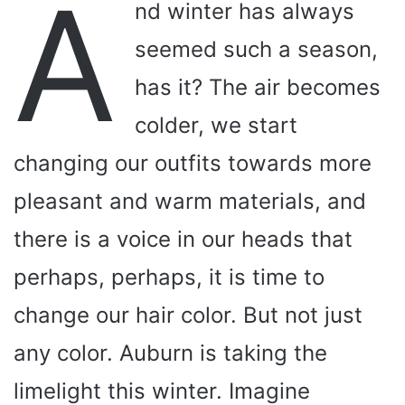
A
nd winter has always
seemed such a season,
has it? The air becomes
colder, we start
changing our outfits towards more
pleasant and warm materials, and
there is a voice in our heads that
perhaps, perhaps, it is time to
change our hair color. But not just
any color. Auburn is taking the
limelight this winter. Imagine