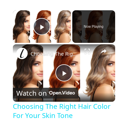
×
Now Playing
Play Video
×
Choosing The Right Hair Color For Your Skin Tone
P
Watch on
l
Choosing The Right Hair Color
For Your Skin Tone
a