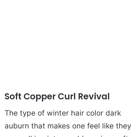
Soft Copper Curl Revival
The type of winter hair color dark
auburn that makes one feel like they