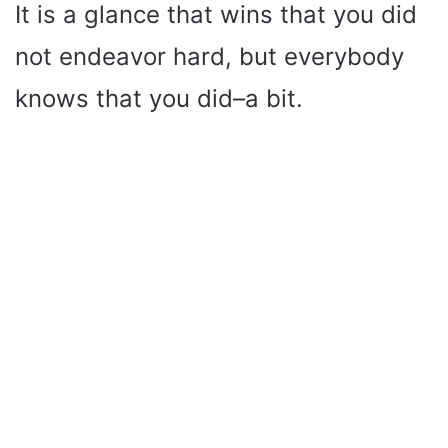
It is a glance that wins that you did
not endeavor hard, but everybody
knows that you did–a bit.