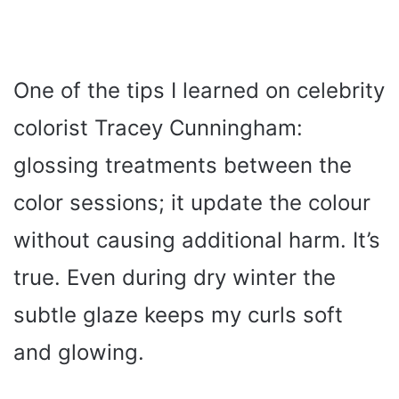
One of the tips I learned on celebrity
colorist Tracey Cunningham:
glossing treatments between the
color sessions; it update the colour
without causing additional harm. It’s
true. Even during dry winter the
subtle glaze keeps my curls soft
and glowing.