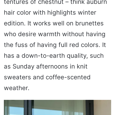
tentures of chestnut – think auburn
hair color with highlights winter
edition. It works well on brunettes
who desire warmth without having
the fuss of having full red colors. It
has a down-to-earth quality, such
as Sunday afternoons in knit
sweaters and coffee-scented
weather.