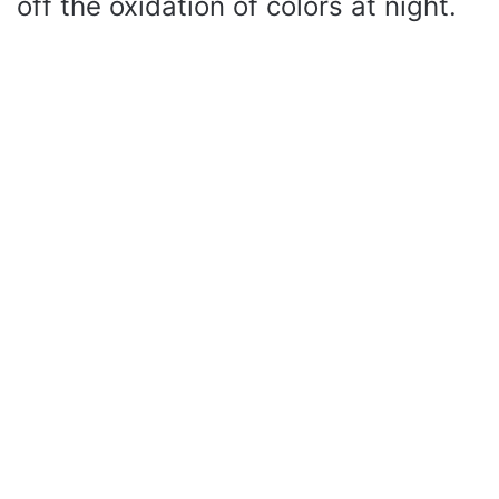
off the oxidation of colors at night.