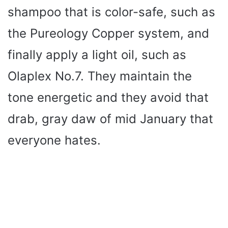
shampoo that is color-safe, such as
the Pureology Copper system, and
finally apply a light oil, such as
Olaplex No.7. They maintain the
tone energetic and they avoid that
drab, gray daw of mid January that
everyone hates.