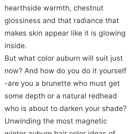
hearthside warmth, chestnut
glossiness and that radiance that
makes skin appear like it is glowing
inside.
But what color auburn will suit just
now? And how do you do it yourself
-are you a brunette who must get
some depth or a natural redhead
who is about to darken your shade?
Unwinding the most magnetic
winter auburn hair color ideas of