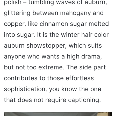
polish – tumbling waves of auburn,
glittering between mahogany and
copper, like cinnamon sugar melted
into sugar. It is the winter hair color
auburn showstopper, which suits
anyone who wants a high drama,
but not too extreme. The side part
contributes to those effortless
sophistication, you know the one
that does not require captioning.