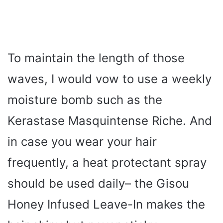
To maintain the length of those
waves, I would vow to use a weekly
moisture bomb such as the
Kerastase Masquintense Riche. And
in case you wear your hair
frequently, a heat protectant spray
should be used daily– the Gisou
Honey Infused Leave-In makes the