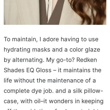
To maintain, I adore having to use
hydrating masks and a color glaze
by alternating. My go-to? Redken
Shades EQ Gloss – it maintains the
life without the maintenance of a
complete dye job. and a silk pillow-
case, with oil–it wonders in keeping