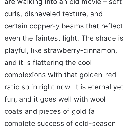
are walking into an old movie – soft
curls, disheveled texture, and
certain copper-y beams that reflect
even the faintest light. The shade is
playful, like strawberry-cinnamon,
and it is flattering the cool
complexions with that golden-red
ratio so in right now. It is eternal yet
fun, and it goes well with wool
coats and pieces of gold (a
complete success of cold-season