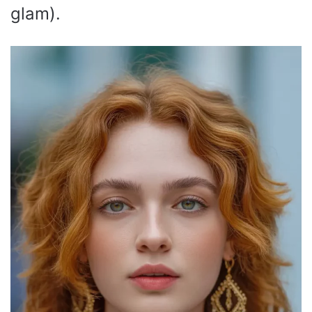
glam).