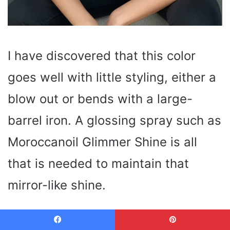
I have discovered that this color
goes well with little styling, either a
blow out or bends with a large-
barrel iron. A glossing spray such as
Moroccanoil Glimmer Shine is all
that is needed to maintain that
mirror-like shine.