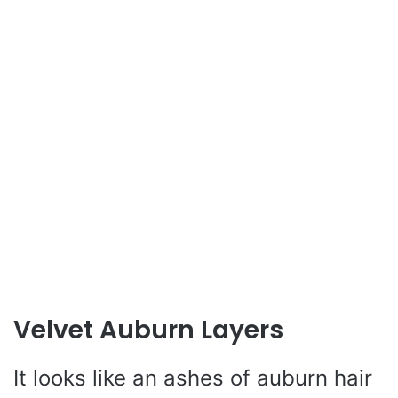
Velvet Auburn Layers
It looks like an ashes of auburn hair