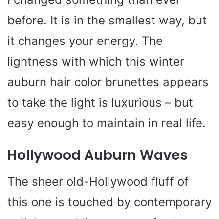
before. It is in the smallest way, but
it changes your energy. The
lightness with which this winter
auburn hair color brunettes appears
to take the light is luxurious – but
easy enough to maintain in real life.
Hollywood Auburn Waves
The sheer old-Hollywood fluff of
this one is touched by contemporary