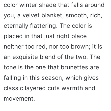
color winter shade that falls around
you, a velvet blanket, smooth, rich,
eternally flattering. The color is
placed in that just right place
neither too red, nor too brown; it is
an exquisite blend of the two. The
tone is the one that brunettes are
falling in this season, which gives
classic layered cuts warmth and
movement.