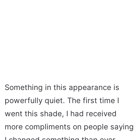
Something in this appearance is
powerfully quiet. The first time I
went this shade, I had received
more compliments on people saying
I changed something than ever