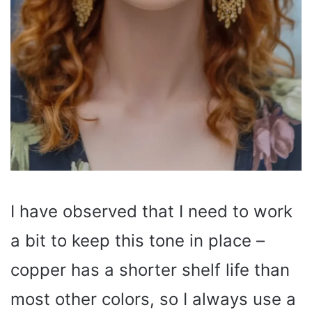
I have observed that I need to work
a bit to keep this tone in place –
copper has a shorter shelf life than
most other colors, so I always use a