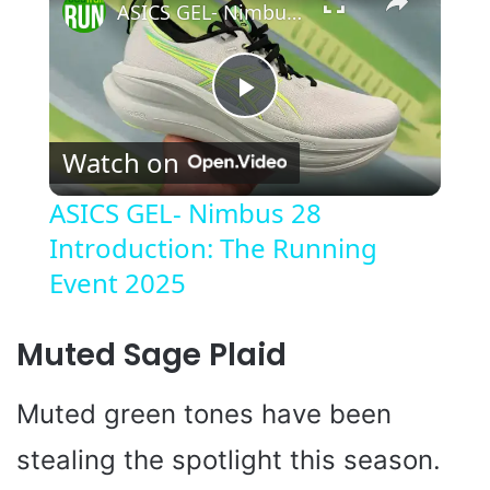
ASICS GEL- Nimbus 28 Introduction: The Running Event 2025
P
Watch on
l
ASICS GEL- Nimbus 28
Introduction: The Running
a
Event 2025
y
Muted Sage Plaid
V
Muted green tones have been
i
stealing the spotlight this season.