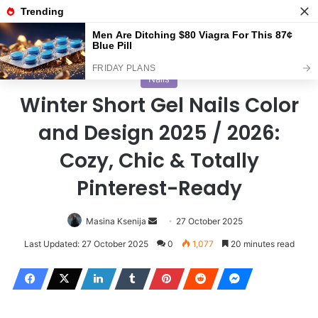
Menu
S
Home
/
Nails
Nails
Winter Short Gel Nails Color
and Design 2025 / 2026:
Cozy, Chic & Totally
Pinterest-Ready
Masina Ksenija
S
27 October 2025
e
Last Updated: 27 October 2025
0
1,077
20 minutes read
n
d
a
n