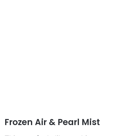
Frozen Air & Pearl Mist