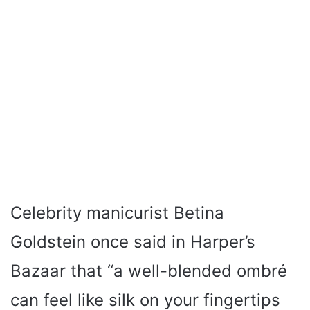
Celebrity manicurist Betina
Goldstein once said in Harper’s
Bazaar that “a well-blended ombré
can feel like silk on your fingertips