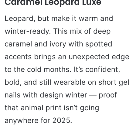
Caramel Leopard Luxe
Leopard, but make it warm and
winter-ready. This mix of deep
caramel and ivory with spotted
accents brings an unexpected edge
to the cold months. It’s confident,
bold, and still wearable on short gel
nails with design winter — proof
that animal print isn’t going
anywhere for 2025.