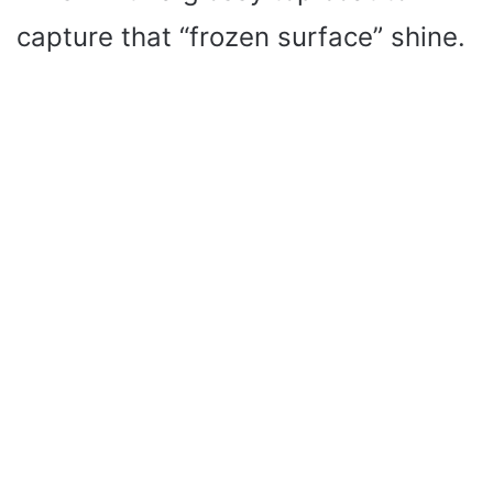
capture that “frozen surface” shine.