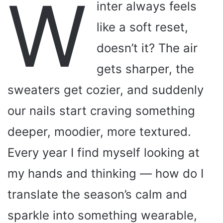
W
inter always feels
like a soft reset,
doesn’t it? The air
gets sharper, the
sweaters get cozier, and suddenly
our nails start craving something
deeper, moodier, more textured.
Every year I find myself looking at
my hands and thinking — how do I
translate the season’s calm and
sparkle into something wearable,