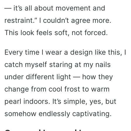
— it’s all about movement and
restraint.” I couldn’t agree more.
This look feels soft, not forced.
Every time I wear a design like this, I
catch myself staring at my nails
under different light — how they
change from cool frost to warm
pearl indoors. It’s simple, yes, but
somehow endlessly captivating.