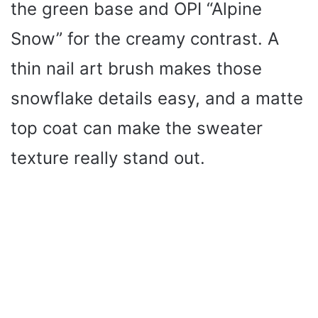
the green base and OPI “Alpine
Snow” for the creamy contrast. A
thin nail art brush makes those
snowflake details easy, and a matte
top coat can make the sweater
texture really stand out.