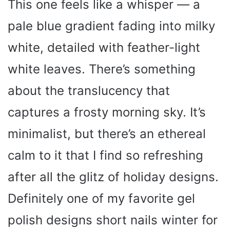
This one feels like a whisper — a
pale blue gradient fading into milky
white, detailed with feather-light
white leaves. There’s something
about the translucency that
captures a frosty morning sky. It’s
minimalist, but there’s an ethereal
calm to it that I find so refreshing
after all the glitz of holiday designs.
Definitely one of my favorite gel
polish designs short nails winter for