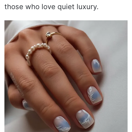
those who love quiet luxury.