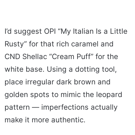
I’d suggest OPI “My Italian Is a Little
Rusty” for that rich caramel and
CND Shellac “Cream Puff” for the
white base. Using a dotting tool,
place irregular dark brown and
golden spots to mimic the leopard
pattern — imperfections actually
make it more authentic.