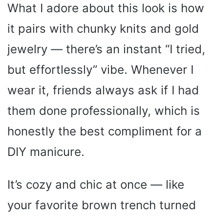
What I adore about this look is how
it pairs with chunky knits and gold
jewelry — there’s an instant “I tried,
but effortlessly” vibe. Whenever I
wear it, friends always ask if I had
them done professionally, which is
honestly the best compliment for a
DIY manicure.
It’s cozy and chic at once — like
your favorite brown trench turned