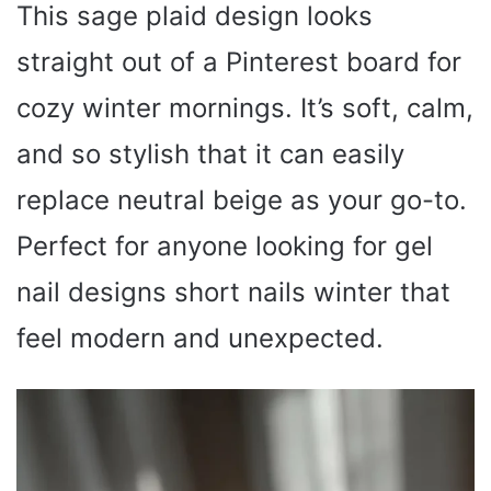
This sage plaid design looks
d
straight out of a Pinterest board for
e
cozy winter mornings. It’s soft, calm,
o
and so stylish that it can easily
replace neutral beige as your go-to.
Perfect for anyone looking for gel
nail designs short nails winter that
feel modern and unexpected.