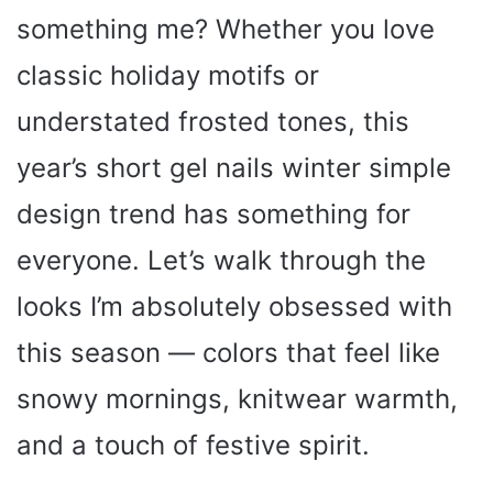
something me? Whether you love
classic holiday motifs or
understated frosted tones, this
year’s short gel nails winter simple
design trend has something for
everyone. Let’s walk through the
looks I’m absolutely obsessed with
this season — colors that feel like
snowy mornings, knitwear warmth,
and a touch of festive spirit.