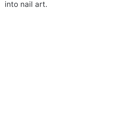
into nail art.