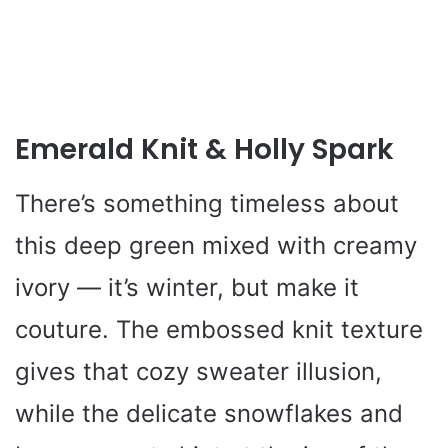
Emerald Knit & Holly Spark
There’s something timeless about
this deep green mixed with creamy
ivory — it’s winter, but make it
couture. The embossed knit texture
gives that cozy sweater illusion,
while the delicate snowflakes and