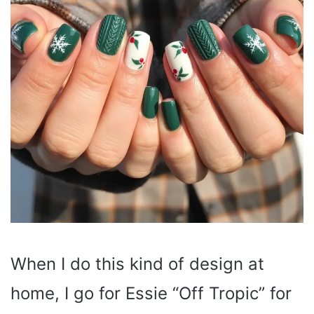
When I do this kind of design at
home, I go for Essie “Off Tropic” for