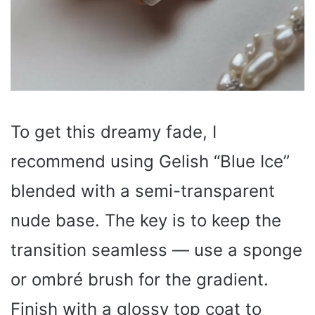
To get this dreamy fade, I
recommend using Gelish “Blue Ice”
blended with a semi-transparent
nude base. The key is to keep the
transition seamless — use a sponge
or ombré brush for the gradient.
Finish with a glossy top coat to