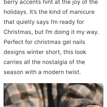
berry accents hint at the joy of the
holidays. It’s the kind of manicure
that quietly says I’m ready for
Christmas, but I’m doing it my way.
Perfect for christmas gel nails
designs winter short, this look
carries all the nostalgia of the
season with a modern twist.