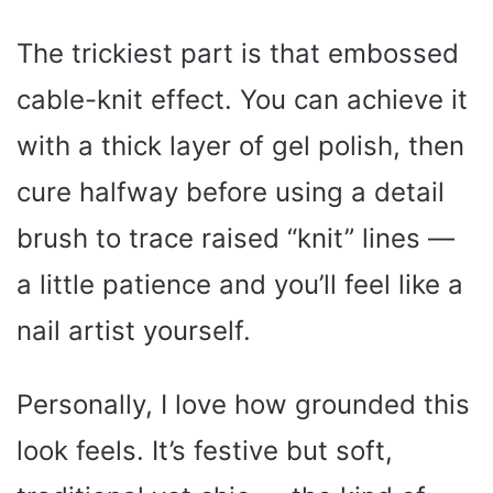
The trickiest part is that embossed
cable-knit effect. You can achieve it
with a thick layer of gel polish, then
cure halfway before using a detail
brush to trace raised “knit” lines —
a little patience and you’ll feel like a
nail artist yourself.
Personally, I love how grounded this
look feels. It’s festive but soft,