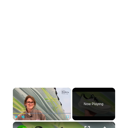
×
Now Playing
×
Play
Unmute
Fullscreen