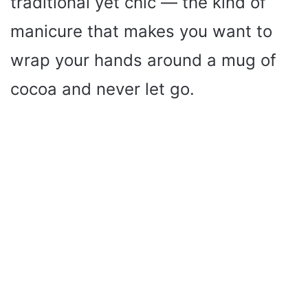
traditional yet chic — the kind of
manicure that makes you want to
wrap your hands around a mug of
cocoa and never let go.