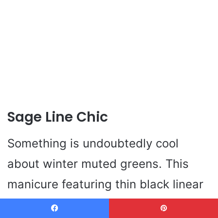
Sage Line Chic
Something is undoubtedly cool
about winter muted greens. This
manicure featuring thin black linear
lines constitutes a clean sage, and