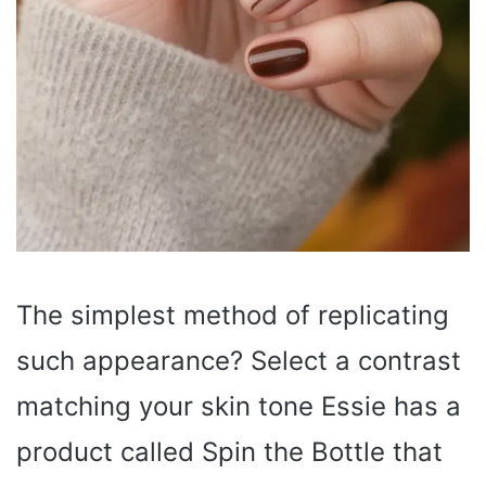
The simplest method of replicating
such appearance? Select a contrast
matching your skin tone Essie has a
product called Spin the Bottle that