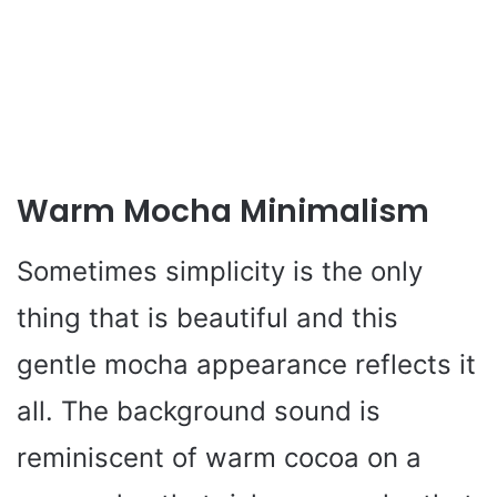
Warm Mocha Minimalism
Sometimes simplicity is the only
thing that is beautiful and this
gentle mocha appearance reflects it
all. The background sound is
reminiscent of warm cocoa on a