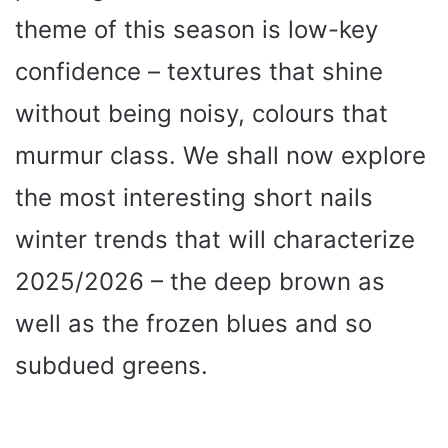
theme of this season is low-key
confidence – textures that shine
without being noisy, colours that
murmur class. We shall now explore
the most interesting short nails
winter trends that will characterize
2025/2026 – the deep brown as
well as the frozen blues and so
subdued greens.