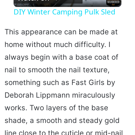
l
DIY Winter Camping Pulk Sled
a
This appearance can be made at
y
home without much difficulty. I
always begin with a base coat of
V
nail to smooth the nail texture,
i
something such as Fast Girls by
d
Deborah Lippmann miraculously
works. Two layers of the base
e
shade, a smooth and steady gold
o
line close to the cuticle or mid-nail