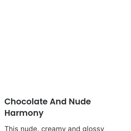
Chocolate And Nude
Harmony
This nude, creamy and glossy