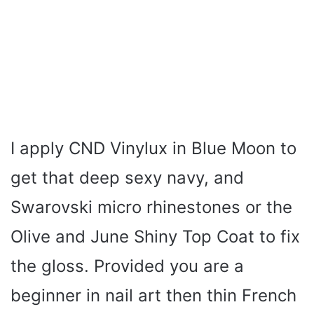
I apply CND Vinylux in Blue Moon to
get that deep sexy navy, and
Swarovski micro rhinestones or the
Olive and June Shiny Top Coat to fix
the gloss. Provided you are a
beginner in nail art then thin French