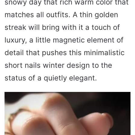
snowy day that rich warm color that
matches all outfits. A thin golden
streak will bring with it a touch of
luxury, a little magnetic element of
detail that pushes this minimalistic
short nails winter design to the
status of a quietly elegant.