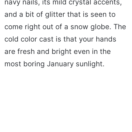
navy nails, its mild crystal accents,
and a bit of glitter that is seen to
come right out of a snow globe. The
cold color cast is that your hands
are fresh and bright even in the
most boring January sunlight.