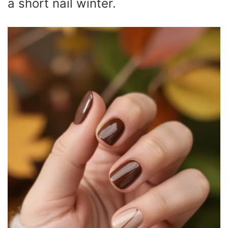
a short nail winter.