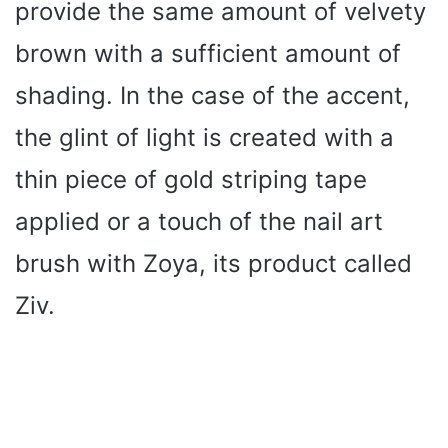
provide the same amount of velvety
brown with a sufficient amount of
shading. In the case of the accent,
the glint of light is created with a
thin piece of gold striping tape
applied or a touch of the nail art
brush with Zoya, its product called
Ziv.