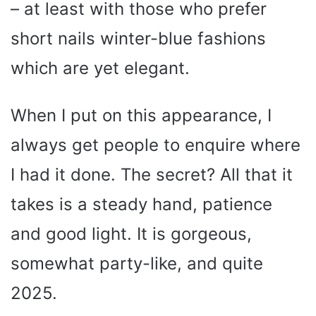
– at least with those who prefer
short nails winter-blue fashions
which are yet elegant.
When I put on this appearance, I
always get people to enquire where
I had it done. The secret? All that it
takes is a steady hand, patience
and good light. It is gorgeous,
somewhat party-like, and quite
2025.