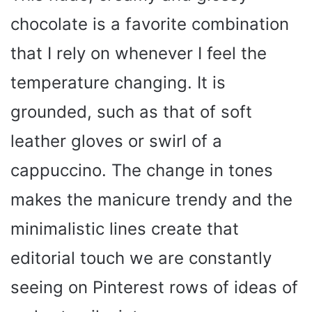
chocolate is a favorite combination
that I rely on whenever I feel the
temperature changing. It is
grounded, such as that of soft
leather gloves or swirl of a
cappuccino. The change in tones
makes the manicure trendy and the
minimalistic lines create that
editorial touch we are constantly
seeing on Pinterest rows of ideas of