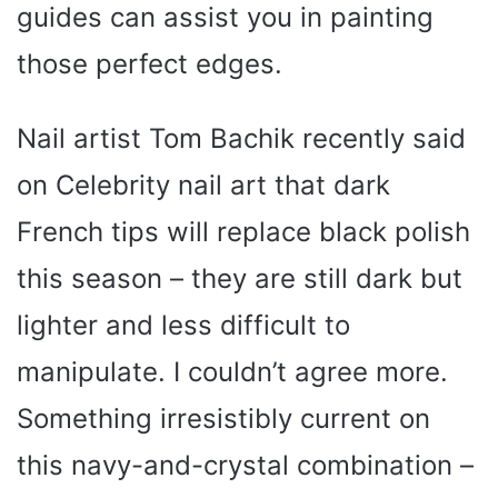
guides can assist you in painting
those perfect edges.
Nail artist Tom Bachik recently said
on Celebrity nail art that dark
French tips will replace black polish
this season – they are still dark but
lighter and less difficult to
manipulate. I couldn’t agree more.
Something irresistibly current on
this navy-and-crystal combination –