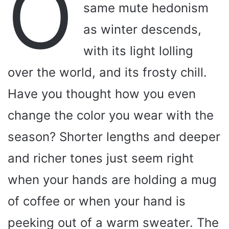
O
same mute hedonism
as winter descends,
with its light lolling
over the world, and its frosty chill.
Have you thought how you even
change the color you wear with the
season? Shorter lengths and deeper
and richer tones just seem right
when your hands are holding a mug
of coffee or when your hand is
peeking out of a warm sweater. The