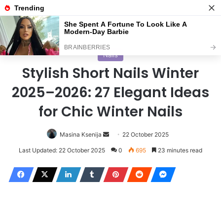
Menu
S
Home
/
Nails
Nails
Stylish Short Nails Winter
2025–2026: 27 Elegant Ideas
for Chic Winter Nails
Masina Ksenija
S
22 October 2025
e
Last Updated: 22 October 2025
0
695
23 minutes read
n
d
a
n
e
m