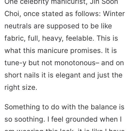
One celebrity manicurist, Jin Soon
Choi, once stated as follows: Winter
neutrals are supposed to be like
fabric, full, heavy, feelable. This is
what this manicure promises. It is
tune-y but not monotonous– and on
short nails it is elegant and just the
right size.
Something to do with the balance is
so soothing. I feel grounded when I