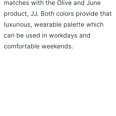
matches with the Olive and June
product, JJ. Both colors provide that
luxurious, wearable palette which
can be used in workdays and
comfortable weekends.