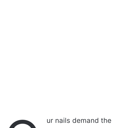
a
i
l
ur nails demand the