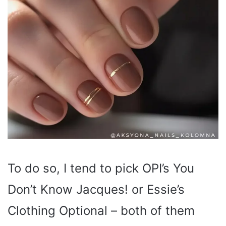
To do so, I tend to pick OPI’s You
Don’t Know Jacques! or Essie’s
Clothing Optional – both of them