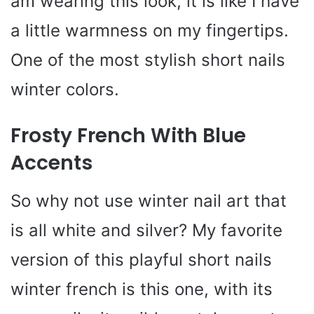
am wearing this look, it is like I have
a little warmness on my fingertips.
One of the most stylish short nails
winter colors.
Frosty French With Blue
Accents
So why not use winter nail art that
is all white and silver? My favorite
version of this playful short nails
winter french is this one, with its