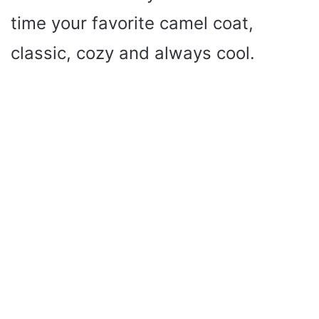
time your favorite camel coat,
classic, cozy and always cool.