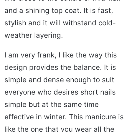
and a shining top coat. It is fast,
stylish and it will withstand cold-
weather layering.
I am very frank, I like the way this
design provides the balance. It is
simple and dense enough to suit
everyone who desires short nails
simple but at the same time
effective in winter. This manicure is
like the one that you wear all the