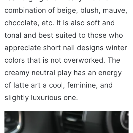
combination of beige, blush, mauve,
chocolate, etc. It is also soft and
tonal and best suited to those who
appreciate short nail designs winter
colors that is not overworked. The
creamy neutral play has an energy
of latte art a cool, feminine, and
slightly luxurious one.