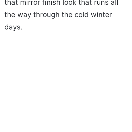
that mirror finish look that runs all
e
the way through the cold winter
o
days.