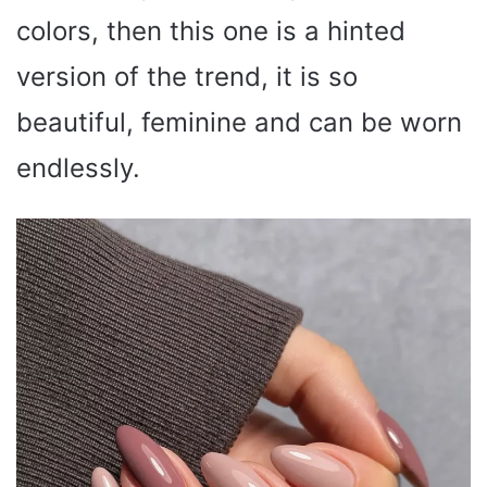
colors, then this one is a hinted
version of the trend, it is so
beautiful, feminine and can be worn
endlessly.