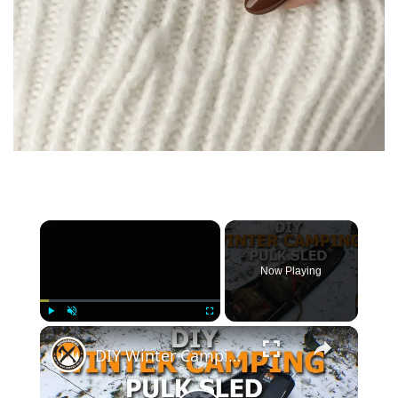
×
Now Playing
×
Play
Unmute
Fullscreen
DIY Winter Camping Pulk Sled