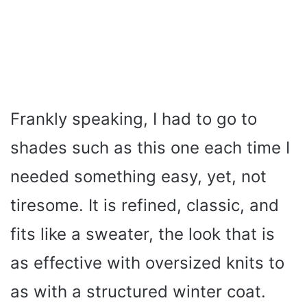
Frankly speaking, I had to go to
shades such as this one each time I
needed something easy, yet, not
tiresome. It is refined, classic, and
fits like a sweater, the look that is
as effective with oversized knits to
as with a structured winter coat.