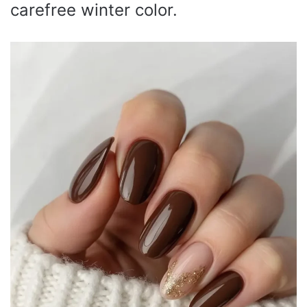
carefree winter color.