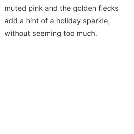
muted pink and the golden flecks
add a hint of a holiday sparkle,
without seeming too much.