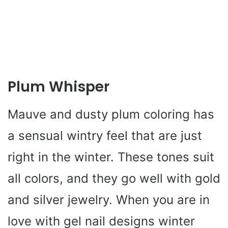
Plum Whisper
Mauve and dusty plum coloring has
a sensual wintry feel that are just
right in the winter. These tones suit
all colors, and they go well with gold
and silver jewelry. When you are in
love with gel nail designs winter