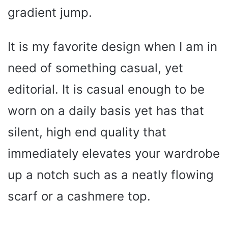
gradient jump.
It is my favorite design when I am in
need of something casual, yet
editorial. It is casual enough to be
worn on a daily basis yet has that
silent, high end quality that
immediately elevates your wardrobe
up a notch such as a neatly flowing
scarf or a cashmere top.