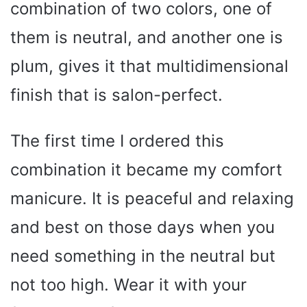
combination of two colors, one of
them is neutral, and another one is
plum, gives it that multidimensional
finish that is salon-perfect.
The first time I ordered this
combination it became my comfort
manicure. It is peaceful and relaxing
and best on those days when you
need something in the neutral but
not too high. Wear it with your