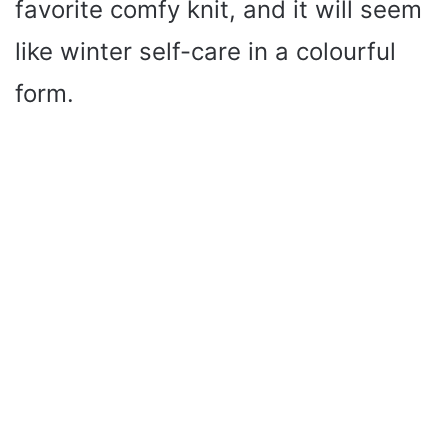
favorite comfy knit, and it will seem
like winter self-care in a colourful
form.