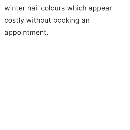
winter nail colours which appear
costly without booking an
appointment.