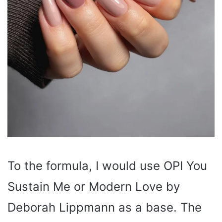
To the formula, I would use OPI You
Sustain Me or Modern Love by
Deborah Lippmann as a base. The