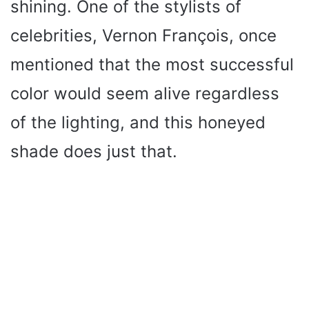
shining. One of the stylists of
celebrities, Vernon François, once
mentioned that the most successful
color would seem alive regardless
of the lighting, and this honeyed
shade does just that.