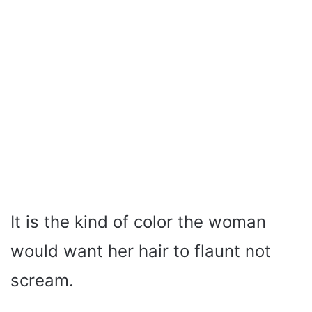
It is the kind of color the woman
would want her hair to flaunt not
scream.