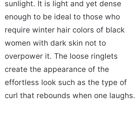
sunlight. It is light and yet dense
enough to be ideal to those who
require winter hair colors of black
women with dark skin not to
overpower it. The loose ringlets
create the appearance of the
effortless look such as the type of
curl that rebounds when one laughs.