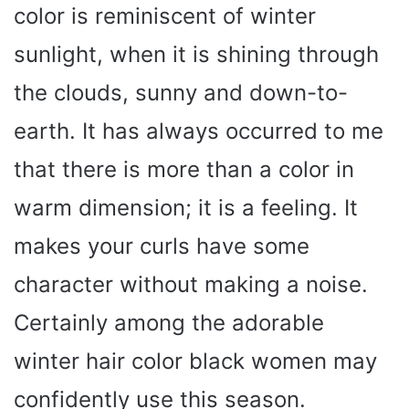
color is reminiscent of winter
sunlight, when it is shining through
the clouds, sunny and down-to-
earth. It has always occurred to me
that there is more than a color in
warm dimension; it is a feeling. It
makes your curls have some
character without making a noise.
Certainly among the adorable
winter hair color black women may
confidently use this season.