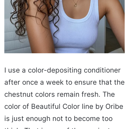
I use a color-depositing conditioner
after once a week to ensure that the
chestnut colors remain fresh. The
color of Beautiful Color line by Oribe
is just enough not to become too