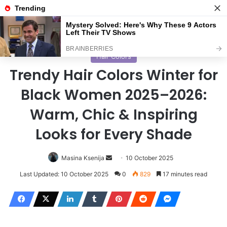
Menu
S
Home
/
Hair Colors
Hair Colors
Trendy Hair Colors Winter for
Black Women 2025–2026:
Warm, Chic & Inspiring
Looks for Every Shade
Masina Ksenija
S
10 October 2025
e
Last Updated: 10 October 2025
0
829
17 minutes read
n
d
a
n