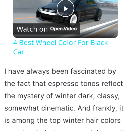
P
Watch on
l
4 Best Wheel Color For Black
Car
a
y
I have always been fascinated by
the fact that espresso tones reflect
V
the mystery of winter dark, classy,
i
somewhat cinematic. And frankly, it
is among the top winter hair colors
d