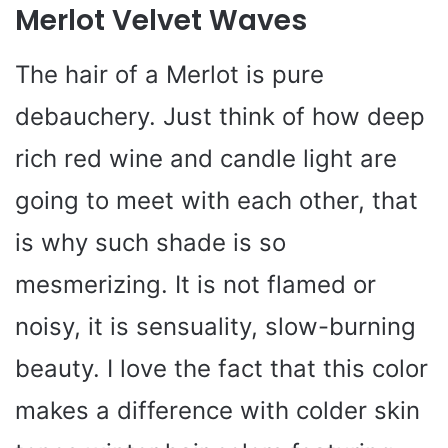
Merlot Velvet Waves
The hair of a Merlot is pure
debauchery. Just think of how deep
rich red wine and candle light are
going to meet with each other, that
is why such shade is so
mesmerizing. It is not flamed or
noisy, it is sensuality, slow-burning
beauty. I love the fact that this color
makes a difference with colder skin