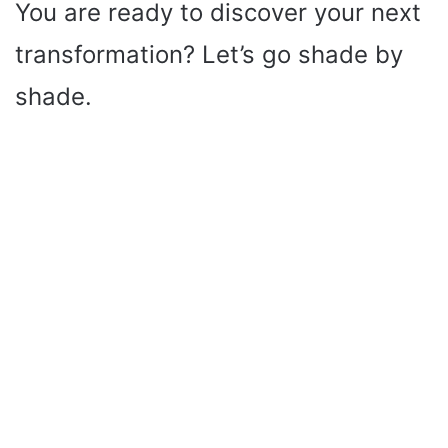
You are ready to discover your next
transformation? Let’s go shade by
shade.