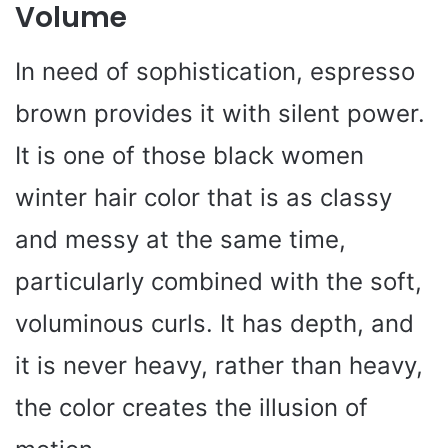
Volume
In need of sophistication, espresso
brown provides it with silent power.
It is one of those black women
winter hair color that is as classy
and messy at the same time,
particularly combined with the soft,
voluminous curls. It has depth, and
it is never heavy, rather than heavy,
the color creates the illusion of