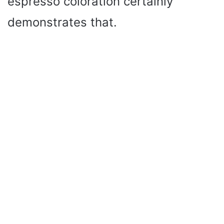
espresso coloration certainly
demonstrates that.