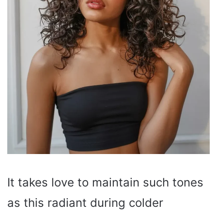
It takes love to maintain such tones
as this radiant during colder