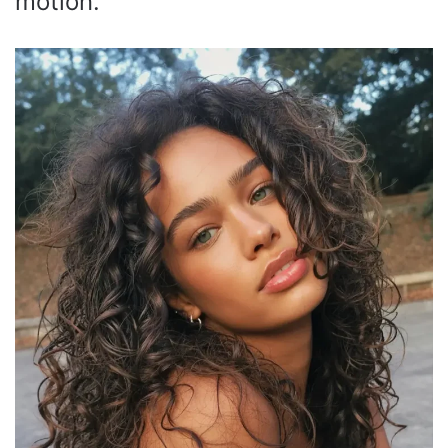
motion.