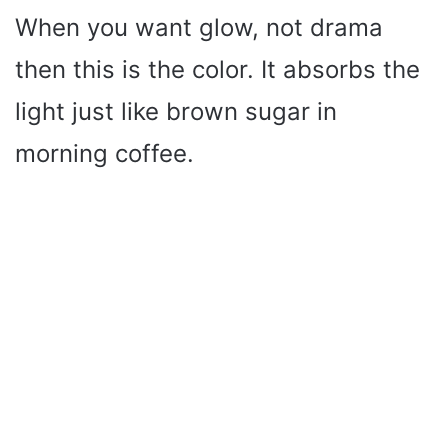
When you want glow, not drama
then this is the color. It absorbs the
light just like brown sugar in
morning coffee.