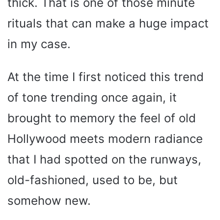
thick. That is one of those minute
rituals that can make a huge impact
in my case.
At the time I first noticed this trend
of tone trending once again, it
brought to memory the feel of old
Hollywood meets modern radiance
that I had spotted on the runways,
old-fashioned, used to be, but
somehow new.