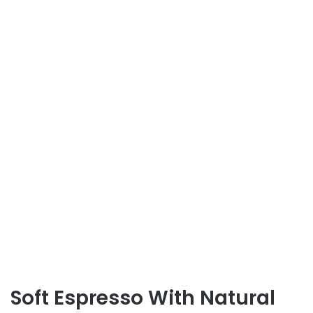
Soft Espresso With Natural