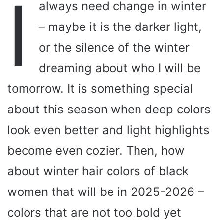
I
always need change in winter
– maybe it is the darker light,
or the silence of the winter
dreaming about who I will be
tomorrow. It is something special
about this season when deep colors
look even better and light highlights
become even cozier. Then, how
about winter hair colors of black
women that will be in 2025-2026 –
colors that are not too bold yet