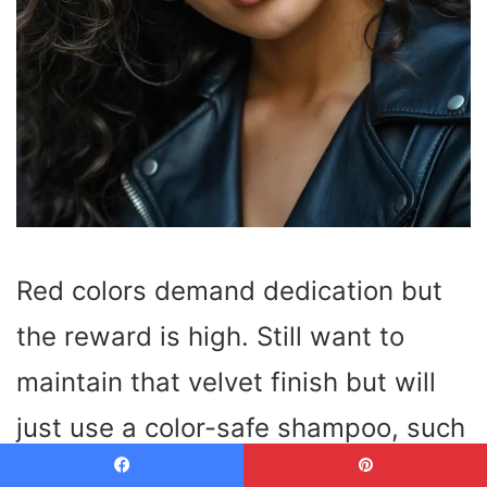
Red colors demand dedication but
the reward is high. Still want to
maintain that velvet finish but will
just use a color-safe shampoo, such
as Redken Color Extend Magnetics