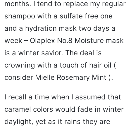
months. I tend to replace my regular
shampoo with a sulfate free one
and a hydration mask two days a
week – Olaplex No.8 Moisture mask
is a winter savior. The deal is
crowning with a touch of hair oil (
consider Mielle Rosemary Mint ).
I recall a time when I assumed that
caramel colors would fade in winter
daylight, yet as it rains they are