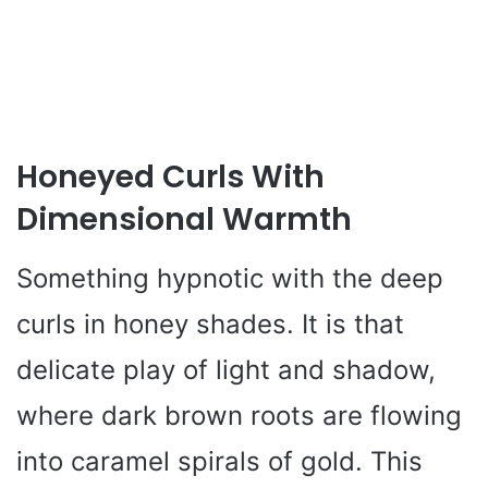
Honeyed Curls With
Dimensional Warmth
Something hypnotic with the deep
curls in honey shades. It is that
delicate play of light and shadow,
where dark brown roots are flowing
into caramel spirals of gold. This