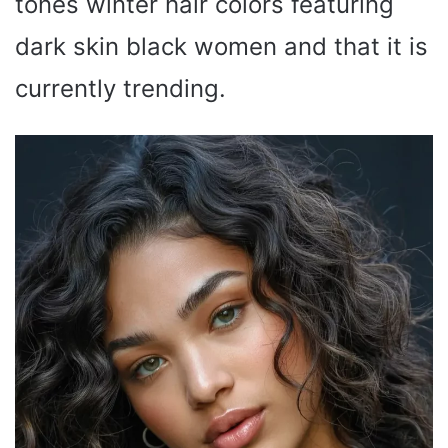
tones winter hair colors featuring
dark skin black women and that it is
currently trending.