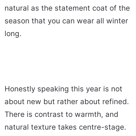
natural as the statement coat of the
season that you can wear all winter
long.
Honestly speaking this year is not
about new but rather about refined.
There is contrast to warmth, and
natural texture takes centre-stage.