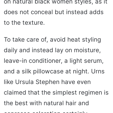
on natural black women styles, as it
e
does not conceal but instead adds
o
to the texture.
To take care of, avoid heat styling
daily and instead lay on moisture,
leave-in conditioner, a light serum,
and a silk pillowcase at night. Urns
like Ursula Stephen have even
claimed that the simplest regimen is
the best with natural hair and