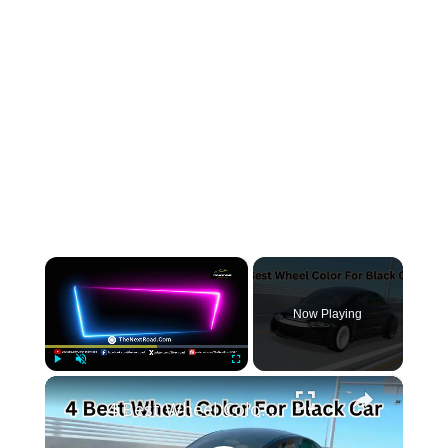
×
Now Playing
×
Play
Unmute
Fullscreen
4 Best Wheel Color For Black Car