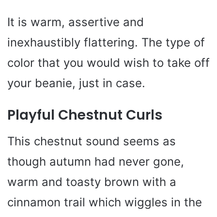
It is warm, assertive and
inexhaustibly flattering. The type of
color that you would wish to take off
your beanie, just in case.
Playful Chestnut Curls
This chestnut sound seems as
though autumn had never gone,
warm and toasty brown with a
cinnamon trail which wiggles in the