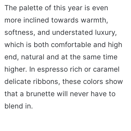
The palette of this year is even
more inclined towards warmth,
softness, and understated luxury,
which is both comfortable and high
end, natural and at the same time
higher. In espresso rich or caramel
delicate ribbons, these colors show
that a brunette will never have to
blend in.