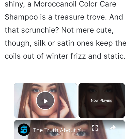
shiny, a Moroccanoil Color Care
Shampoo is a treasure trove. And
that scrunchie? Not mere cute,
though, silk or satin ones keep the
coils out of winter frizz and static.
×
Now Playing
Play Video
×
The Truth About Your Hair Color And Health