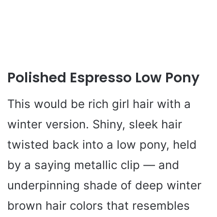
Polished Espresso Low Pony
This would be rich girl hair with a
winter version. Shiny, sleek hair
twisted back into a low pony, held
by a saying metallic clip — and
underpinning shade of deep winter
brown hair colors that resembles