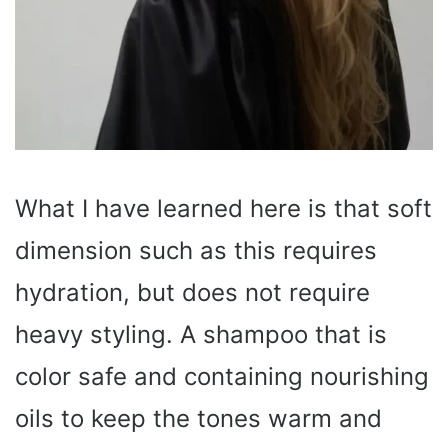
What I have learned here is that soft
dimension such as this requires
hydration, but does not require
heavy styling. A shampoo that is
color safe and containing nourishing
oils to keep the tones warm and