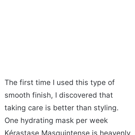
The first time I used this type of
smooth finish, I discovered that
taking care is better than styling.
One hydrating mask per week
Kérastase Masquintense is heavenly