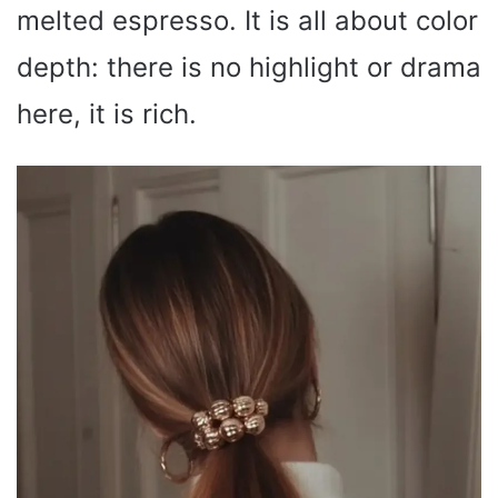
melted espresso. It is all about color
depth: there is no highlight or drama
here, it is rich.