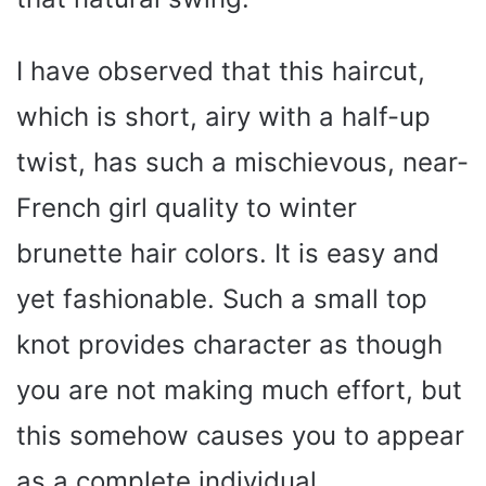
I have observed that this haircut,
which is short, airy with a half-up
twist, has such a mischievous, near-
French girl quality to winter
brunette hair colors. It is easy and
yet fashionable. Such a small top
knot provides character as though
you are not making much effort, but
this somehow causes you to appear
as a complete individual.