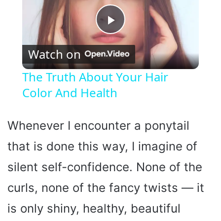
P
Watch on
l
The Truth About Your Hair
Color And Health
a
y
Whenever I encounter a ponytail
that is done this way, I imagine of
V
silent self-confidence. None of the
i
curls, none of the fancy twists — it
is only shiny, healthy, beautiful
d