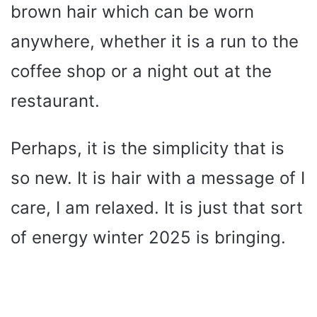
brown hair which can be worn
e
anywhere, whether it is a run to the
o
coffee shop or a night out at the
restaurant.
Perhaps, it is the simplicity that is
so new. It is hair with a message of I
care, I am relaxed. It is just that sort
of energy winter 2025 is bringing.