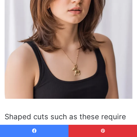
Shaped cuts such as these require
more shape maintenance than any