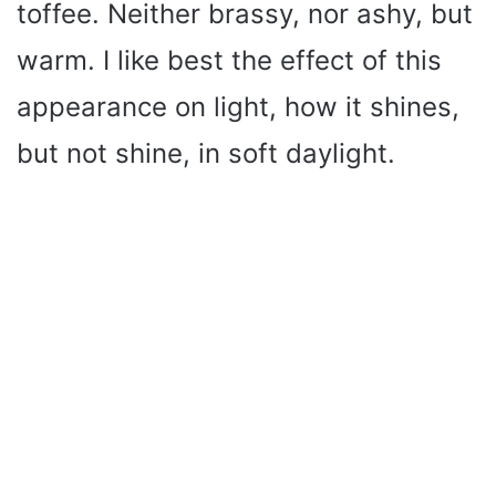
toffee. Neither brassy, nor ashy, but
warm. I like best the effect of this
appearance on light, how it shines,
but not shine, in soft daylight.