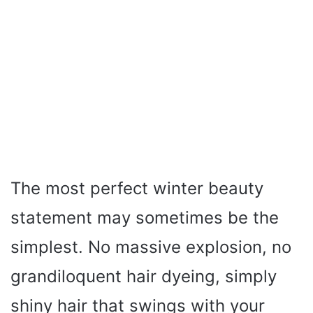
The most perfect winter beauty
statement may sometimes be the
simplest. No massive explosion, no
grandiloquent hair dyeing, simply
shiny hair that swings with your