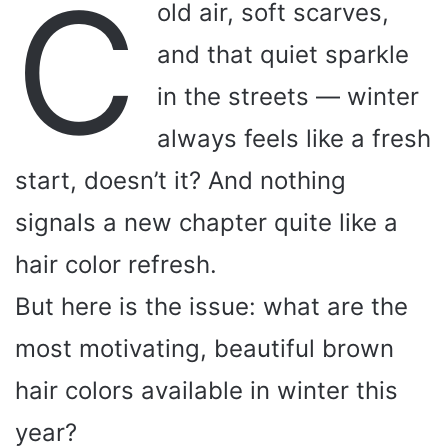
C
old air, soft scarves,
and that quiet sparkle
in the streets — winter
always feels like a fresh
start, doesn’t it? And nothing
signals a new chapter quite like a
hair color refresh.
But here is the issue: what are the
most motivating, beautiful brown
hair colors available in winter this
year?