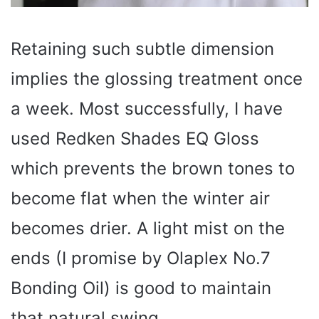
Retaining such subtle dimension
implies the glossing treatment once
a week. Most successfully, I have
used Redken Shades EQ Gloss
which prevents the brown tones to
become flat when the winter air
becomes drier. A light mist on the
ends (I promise by Olaplex No.7
Bonding Oil) is good to maintain
that natural swing.