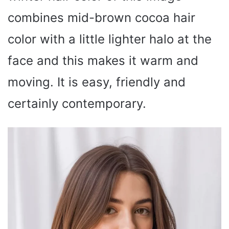
combines mid-brown cocoa hair
color with a little lighter halo at the
face and this makes it warm and
moving. It is easy, friendly and
certainly contemporary.