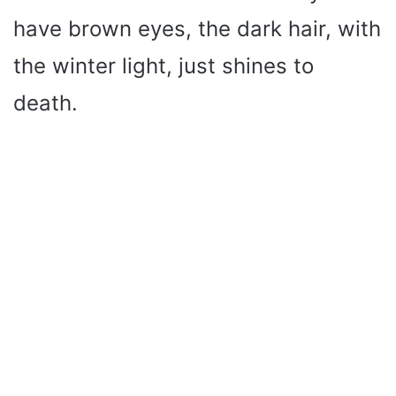
have brown eyes, the dark hair, with
the winter light, just shines to
death.