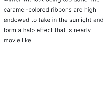
caramel-colored ribbons are high
endowed to take in the sunlight and
form a halo effect that is nearly
movie like.