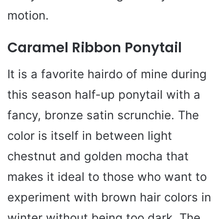
motion.
Caramel Ribbon Ponytail
It is a favorite hairdo of mine during
this season half-up ponytail with a
fancy, bronze satin scrunchie. The
color is itself in between light
chestnut and golden mocha that
makes it ideal to those who want to
experiment with brown hair colors in
winter without being too dark. The