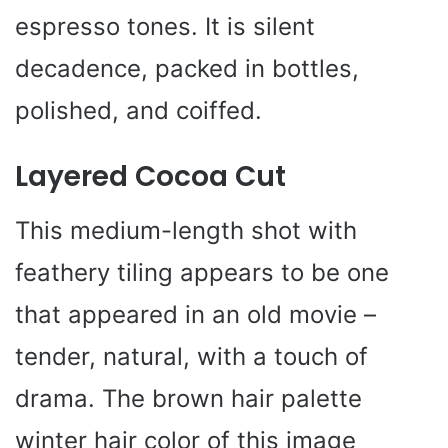
espresso tones. It is silent
decadence, packed in bottles,
polished, and coiffed.
Layered Cocoa Cut
This medium-length shot with
feathery tiling appears to be one
that appeared in an old movie –
tender, natural, with a touch of
drama. The brown hair palette
winter hair color of this image