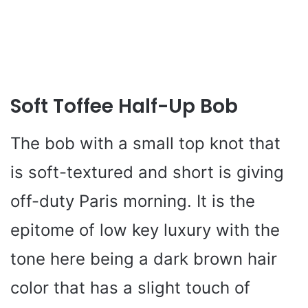
Soft Toffee Half-Up Bob
The bob with a small top knot that
is soft-textured and short is giving
off-duty Paris morning. It is the
epitome of low key luxury with the
tone here being a dark brown hair
color that has a slight touch of