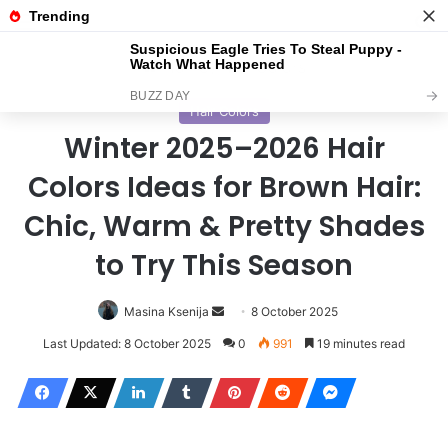
Menu
S
Home
/
Hair Colors
Hair Colors
Winter 2025–2026 Hair
Colors Ideas for Brown Hair:
Chic, Warm & Pretty Shades
to Try This Season
Masina Ksenija
S
8 October 2025
e
Last Updated: 8 October 2025
0
991
19 minutes read
n
d
a
n