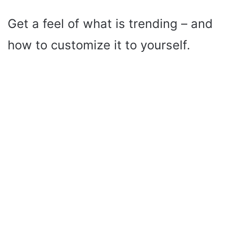
Get a feel of what is trending – and
how to customize it to yourself.