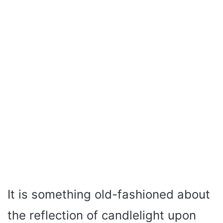
It is something old-fashioned about
the reflection of candlelight upon