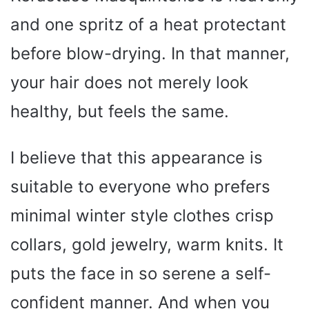
and one spritz of a heat protectant
before blow-drying. In that manner,
your hair does not merely look
healthy, but feels the same.
I believe that this appearance is
suitable to everyone who prefers
minimal winter style clothes crisp
collars, gold jewelry, warm knits. It
puts the face in so serene a self-
confident manner. And when you